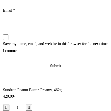
Email
*
Save my name, email, and website in this browser for the next time
I comment.
Sundrop Peanut Butter Creamy, 462g
420.00
৳