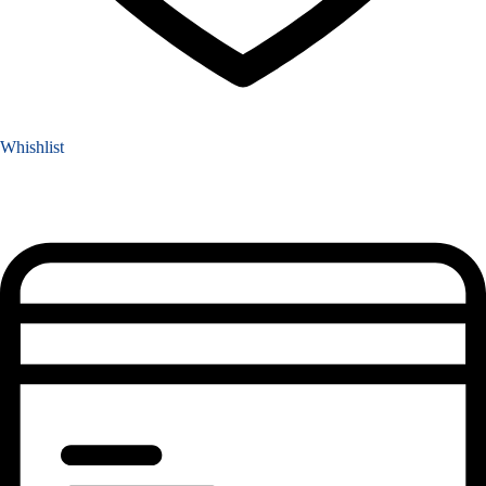
Whishlist