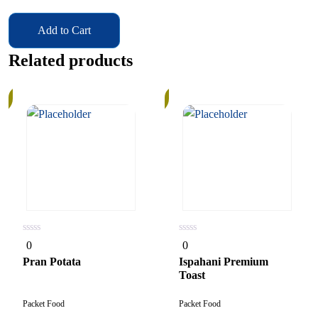
Add to Cart
Related products
In
Stock
0
0
0
0
out
out
of
of
Pran Potata
Ispahani Premium
5
5
Toast
Packet Food
Packet Food