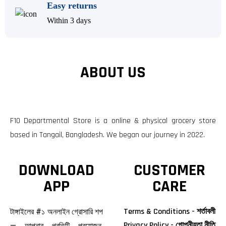
Easy returns
Within 3 days
ABOUT US
F10 Departmental Store is a online & physical grocery store
based in Tangail, Bangladesh. We began our journey in 2022.
DOWNLOAD
CUSTOMER
APP
CARE
Terms & Conditions - শর্তাবলী
টাঙ্গাইলের #১ অনলাইন গ্রোসারি শপ
Privacy Policy - গোপনীয়তা নীতি
— আপনার প্রতিটি প্রয়োজন,