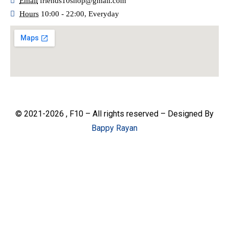
Email
friends10shop@gmail.com
Hours
10:00 - 22:00, Everyday
© 2021-2026 , F10 – All rights reserved – Designed By
Bappy Rayan