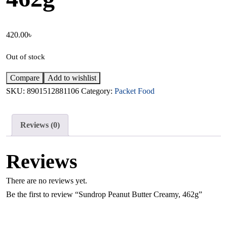
420.00
৳
Out of stock
Compare
Add to wishlist
SKU:
8901512881106
Category:
Packet Food
Reviews (0)
Reviews
There are no reviews yet.
Be the first to review “Sundrop Peanut Butter Creamy, 462g”