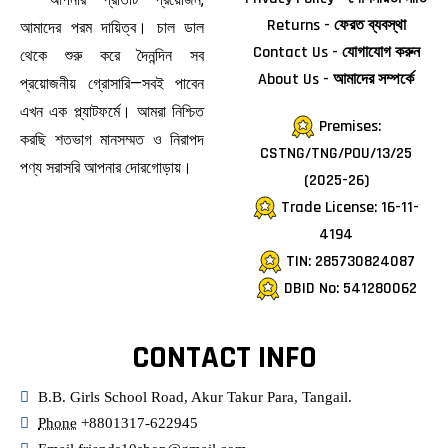
Returns - ফেরত ব্যবস্থা
আমাদের পরম দায়িত্ব। চাল ডাল
Contact Us - যোগাযোগ করুন
থেকে শুরু করে দৈনন্দিন সব
About Us - আমাদের সম্পর্কে
প্রয়োজনীয় গ্রোসারি—সবই পাবেন
এখন এক প্ল্যাটফর্মে। আমরা নিশ্চিত
Premises:
করছি শতভাগ মানসম্মত ও নিরাপদ
CSTNG/TNG/POU/13/25
পণ্য সরাসরি আপনার দোরগোড়ায়।
(2025-26)
Trade License: 16-11-
4194
TIN: 285730824087
DBID No: 541280062
CONTACT INFO
B.B. Girls School Road, Akur Takur Para, Tangail.
Phone
+8801317-622945