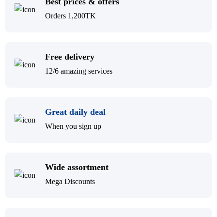
Best prices & offers
Orders 1,200TK
Free delivery
12/6 amazing services
Great daily deal
When you sign up
Wide assortment
Mega Discounts