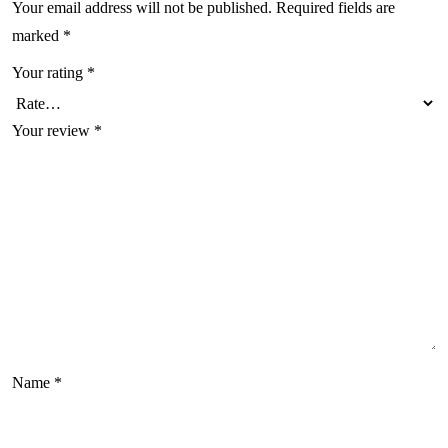
Your email address will not be published.
Required fields are
marked
*
Your rating
*
Your review
*
Name
*