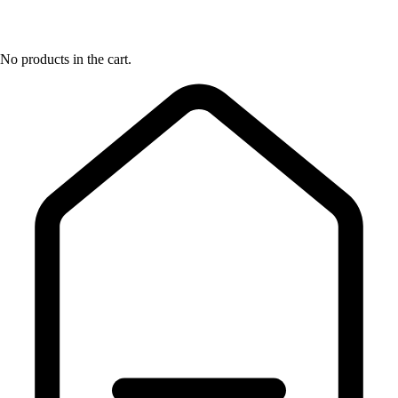
No products in the cart.