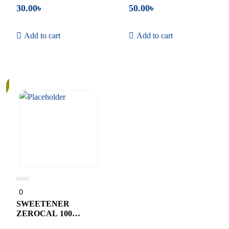
30.00
৳
50.00
৳
Add to cart
Add to cart
0
0
out
of
SWEETENER
5
ZEROCAL 100
TABLETS