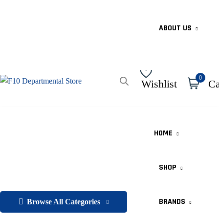
ABOUT US
0
Wishlist
Ca
HOME
SHOP
BRANDS
Browse All Categories