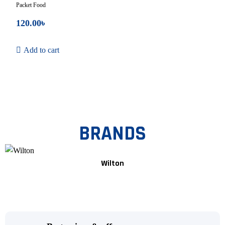
Packet Food
120.00
৳
Add to cart
BRANDS
Wilton