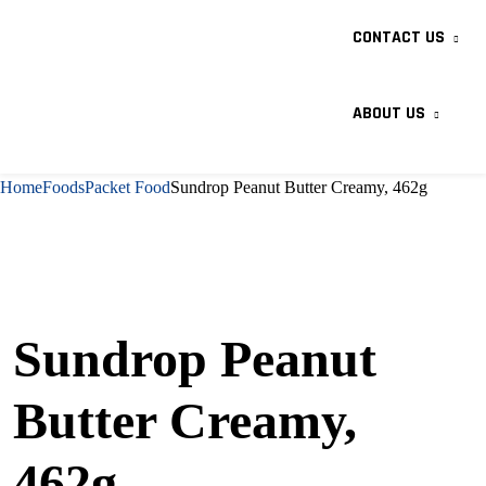
CONTACT US
ABOUT US
Home
Foods
Packet Food
Sundrop Peanut Butter Creamy, 462g
Sundrop Peanut
Butter Creamy,
462g