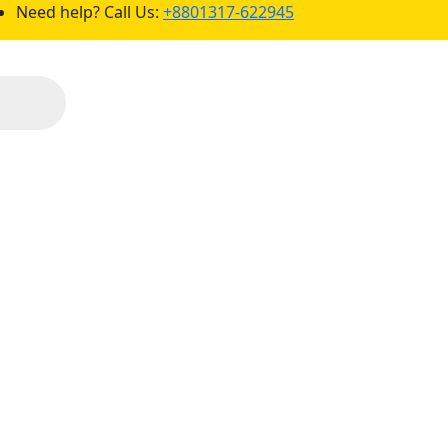
Need help? Call Us:
+8801317-622945