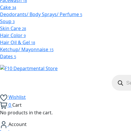
Facewash
18
Cake
34
Deodorants/ Body Sprays/ Perfume
5
Soup
3
Skin Care
28
Hair Color
9
Hair Oil & Gel
18
Ketchup/ Mayonnaise
15
Dates
5
Product
search
Wishlist
0
Cart
No products in the cart.
Account