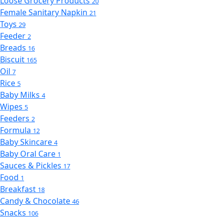
Loose Grocery Products
20
Female Sanitary Napkin
21
Toys
29
Feeder
2
Breads
16
Biscuit
165
Oil
7
Rice
5
Baby Milks
4
Wipes
5
Feeders
2
Formula
12
Baby Skincare
4
Baby Oral Care
1
Sauces & Pickles
17
Food
1
Breakfast
18
Candy & Chocolate
46
Snacks
106