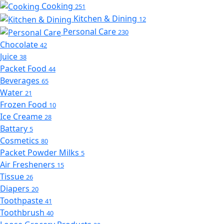
Cooking
251
Kitchen & Dining
12
Personal Care
230
Chocolate
42
Juice
38
Packet Food
44
Beverages
65
Water
21
Frozen Food
10
Ice Creame
28
Battary
5
Cosmetics
80
Packet Powder Milks
5
Air Fresheners
15
Tissue
26
Diapers
20
Toothpaste
41
Toothbrush
40