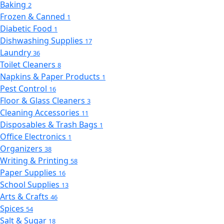
Baking
2
Frozen & Canned
1
Diabetic Food
1
Dishwashing Supplies
17
Laundry
36
Toilet Cleaners
8
Napkins & Paper Products
1
Pest Control
16
Floor & Glass Cleaners
3
Cleaning Accessories
11
Disposables & Trash Bags
1
Office Electronics
1
Organizers
38
Writing & Printing
58
Paper Supplies
16
School Supplies
13
Arts & Crafts
46
Spices
54
Salt & Sugar
18