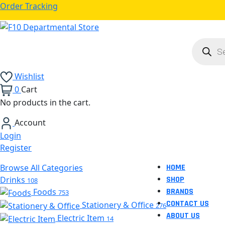
Order Tracking
Product
search
Wishlist
0
Cart
No products in the cart.
Account
Login
Register
Browse All Categories
HOME
Drinks
SHOP
108
Foods
BRANDS
753
CONTACT US
Stationery & Office
276
ABOUT US
Electric Item
14