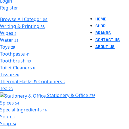
Login
Register
Browse All Categories
HOME
Writing & Printing
SHOP
58
Wipes
BRANDS
5
Water
CONTACT US
21
Toys
ABOUT US
29
Toothpaste
41
Toothbrush
40
Toilet Cleaners
8
Tissue
26
Thermal Flasks & Containers
2
Tea
23
Stationery & Office
276
Spices
54
Special Ingredients
16
Soup
3
Soap
74