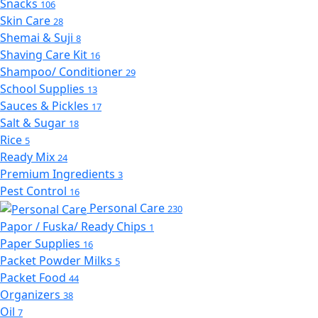
Snacks
106
Skin Care
28
Shemai & Suji
8
Shaving Care Kit
16
Shampoo/ Conditioner
29
School Supplies
13
Sauces & Pickles
17
Salt & Sugar
18
Rice
5
Ready Mix
24
Premium Ingredients
3
Pest Control
16
Personal Care
230
Papor / Fuska/ Ready Chips
1
Paper Supplies
16
Packet Powder Milks
5
Packet Food
44
Organizers
38
Oil
7