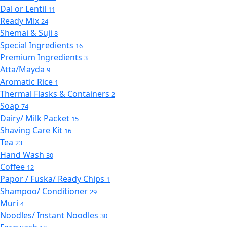
Dal or Lentil
11
Ready Mix
24
Shemai & Suji
8
Special Ingredients
16
Premium Ingredients
3
Atta/Mayda
9
Aromatic Rice
1
Thermal Flasks & Containers
2
Soap
74
Dairy/ Milk Packet
15
Shaving Care Kit
16
Tea
23
Hand Wash
30
Coffee
12
Papor / Fuska/ Ready Chips
1
Shampoo/ Conditioner
29
Muri
4
Noodles/ Instant Noodles
30