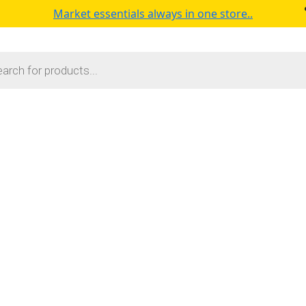
Market essentials always in one store..
s