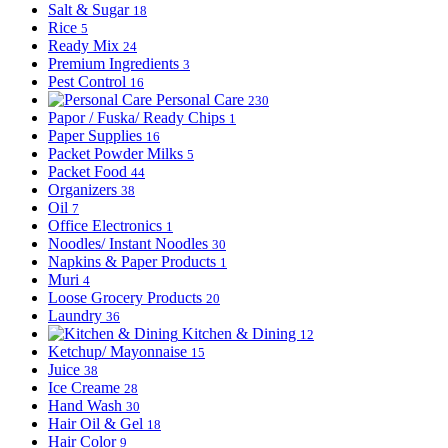
Salt & Sugar
18
Rice
5
Ready Mix
24
Premium Ingredients
3
Pest Control
16
Personal Care
230
Papor / Fuska/ Ready Chips
1
Paper Supplies
16
Packet Powder Milks
5
Packet Food
44
Organizers
38
Oil
7
Office Electronics
1
Noodles/ Instant Noodles
30
Napkins & Paper Products
1
Muri
4
Loose Grocery Products
20
Laundry
36
Kitchen & Dining
12
Ketchup/ Mayonnaise
15
Juice
38
Ice Creame
28
Hand Wash
30
Hair Oil & Gel
18
Hair Color
9