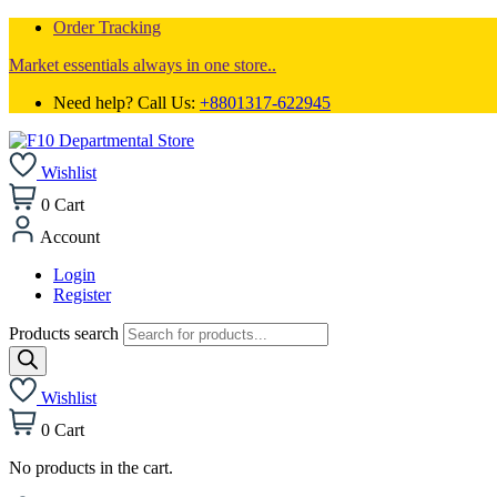
Order Tracking
Market essentials always in one store..
Need help? Call Us:
+8801317-622945
Wishlist
0
Cart
Account
Login
Register
Products search
Wishlist
0
Cart
No products in the cart.