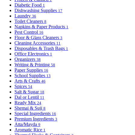
Diabetic Food
1
Dishwashing Supplies
17
Laundry
36
Toilet Cleaners
8
Napkins & Paper Products
1
Pest Control
16
Floor & Glass Cleaners
3
Cleaning Accessories
11
Disposables & Trash Bags
1
Office Electronics
1
Organizers
38
Writing & Printing
58
Paper Supplies
16
School Supplies
13
Arts & Crafts
46
Spices
54
Salt & Sugar
18
Dal or Lentil
11
Ready Mix
24
Shemai & Suji
8
Special Ingredients
16
Premium Ingredients
3
Atta/Mayda
9
Aromatic Rice
1