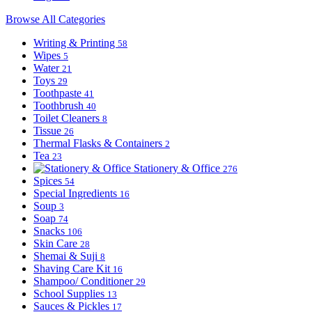
Browse All Categories
Writing & Printing
58
Wipes
5
Water
21
Toys
29
Toothpaste
41
Toothbrush
40
Toilet Cleaners
8
Tissue
26
Thermal Flasks & Containers
2
Tea
23
Stationery & Office
276
Spices
54
Special Ingredients
16
Soup
3
Soap
74
Snacks
106
Skin Care
28
Shemai & Suji
8
Shaving Care Kit
16
Shampoo/ Conditioner
29
School Supplies
13
Sauces & Pickles
17