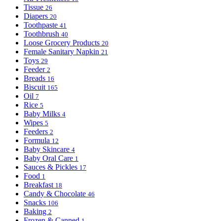
Tissue
26
Diapers
20
Toothpaste
41
Toothbrush
40
Loose Grocery Products
20
Female Sanitary Napkin
21
Toys
29
Feeder
2
Breads
16
Biscuit
165
Oil
7
Rice
5
Baby Milks
4
Wipes
5
Feeders
2
Formula
12
Baby Skincare
4
Baby Oral Care
1
Sauces & Pickles
17
Food
1
Breakfast
18
Candy & Chocolate
46
Snacks
106
Baking
2
Frozen & Canned
1