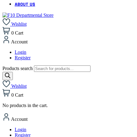
ABOUT US
Wishlist
0
Cart
Account
Login
Register
Products search
Wishlist
0
Cart
No products in the cart.
Account
Login
Register