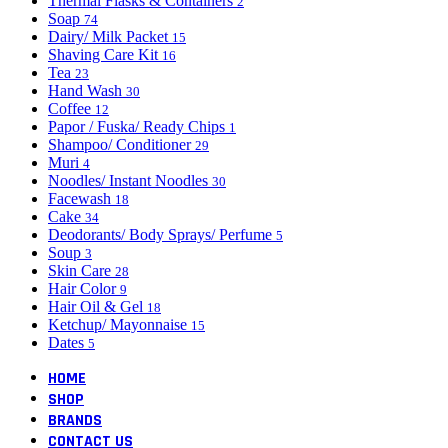
Thermal Flasks & Containers
2
Soap
74
Dairy/ Milk Packet
15
Shaving Care Kit
16
Tea
23
Hand Wash
30
Coffee
12
Papor / Fuska/ Ready Chips
1
Shampoo/ Conditioner
29
Muri
4
Noodles/ Instant Noodles
30
Facewash
18
Cake
34
Deodorants/ Body Sprays/ Perfume
5
Soup
3
Skin Care
28
Hair Color
9
Hair Oil & Gel
18
Ketchup/ Mayonnaise
15
Dates
5
HOME
SHOP
BRANDS
CONTACT US