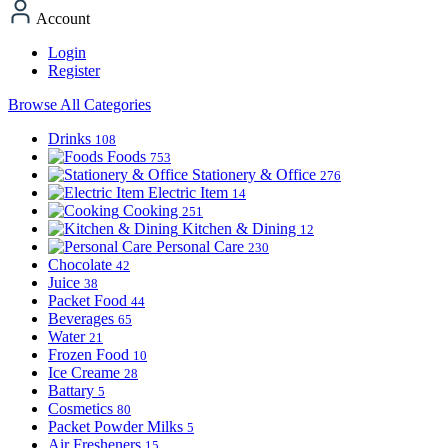
Account
Login
Register
Browse All Categories
Drinks
108
Foods
753
Stationery & Office
276
Electric Item
14
Cooking
251
Kitchen & Dining
12
Personal Care
230
Chocolate
42
Juice
38
Packet Food
44
Beverages
65
Water
21
Frozen Food
10
Ice Creame
28
Battary
5
Cosmetics
80
Packet Powder Milks
5
Air Fresheners
15