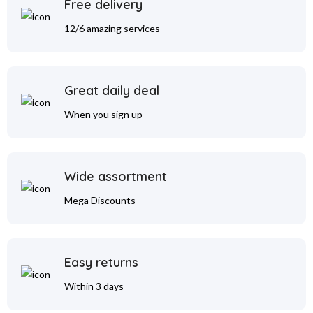
Free delivery
12/6 amazing services
Great daily deal
When you sign up
Wide assortment
Mega Discounts
Easy returns
Within 3 days