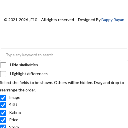
© 2021-2026 , F10 – All rights reserved – Designed By
Bappy Rayan
Hide similarities
Highlight differences
Select the fields to be shown. Others will be hidden. Drag and drop to
rearrange the order.
Image
SKU
Rating
Price
Stock