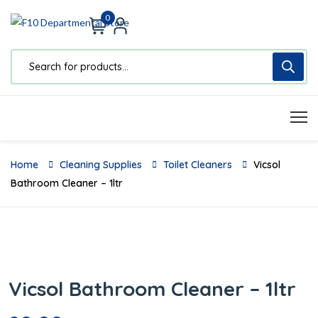
0
Home
Cleaning Supplies
Toilet Cleaners
Vicsol
Bathroom Cleaner – 1ltr
Vicsol Bathroom Cleaner – 1ltr