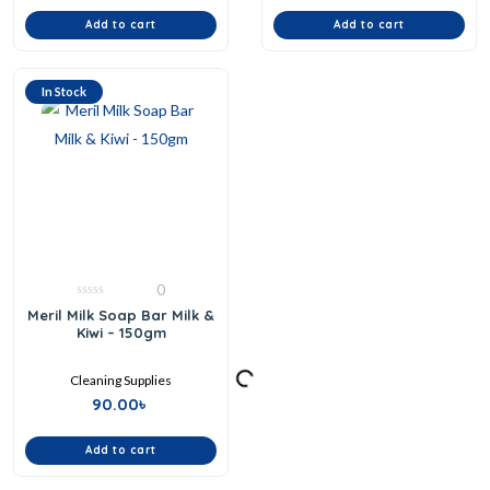
Add to cart
Add to cart
In Stock
0
0
Meril Milk Soap Bar Milk &
out
Kiwi – 150gm
of
5
Cleaning Supplies
90.00
৳
Add to cart