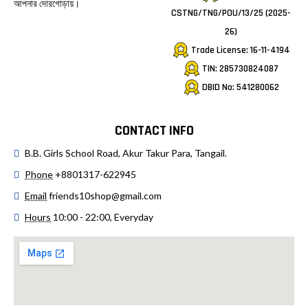
আপনার দোরগোড়ায়।
CSTNG/TNG/POU/13/25 (2025-
26)
Trade License: 16-11-4194
TIN: 285730824087
DBID No: 541280062
CONTACT INFO
B.B. Girls School Road, Akur Takur Para, Tangail.
Phone
+8801317-622945
Email
friends10shop@gmail.com
Hours
10:00 - 22:00, Everyday