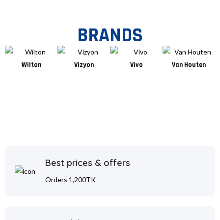
BRANDS
Wilton
Vizyon
Vivo
Van Houten
Best prices & offers
Orders 1,200TK