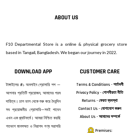
ABOUT US
F10 Departmental Store is a online & physical grocery store
based in Tangail, Bangladesh. We began our journey in 2022.
DOWNLOAD APP
CUSTOMER CARE
টাঙ্গাইলের #১ অনলাইন গ্রোসারি শপ —
Terms & Conditions - শর্তাবলী
Privacy Policy - গোপনীয়তা নীতি
আপনার প্রতিটি প্রয়োজন, আমাদের পরম
Returns - ফেরত ব্যবস্থা
দায়িত্ব। চাল ডাল থেকে শুরু করে দৈনন্দিন
Contact Us - যোগাযোগ করুন
সব প্রয়োজনীয় গ্রোসারি—সবই পাবেন
About Us - আমাদের সম্পর্কে
এখন এক প্ল্যাটফর্মে। আমরা নিশ্চিত করছি
শতভাগ মানসম্মত ও নিরাপদ পণ্য সরাসরি
Premises: