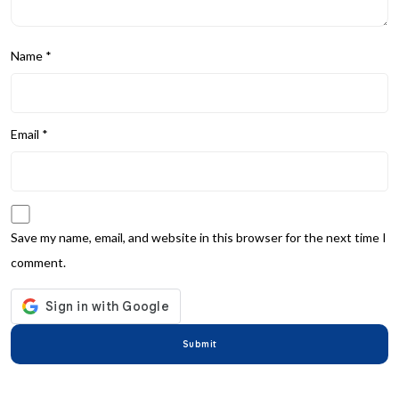
Name
*
Email
*
Save my name, email, and website in this browser for the next time I
comment.