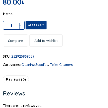
80.00
৳
In stock
Add to cart
Compare
Add to wishlist
SKU:
212925959259
Categories:
Cleaning Supplies
,
Toilet Cleaners
Reviews (0)
Reviews
There are no reviews yet.