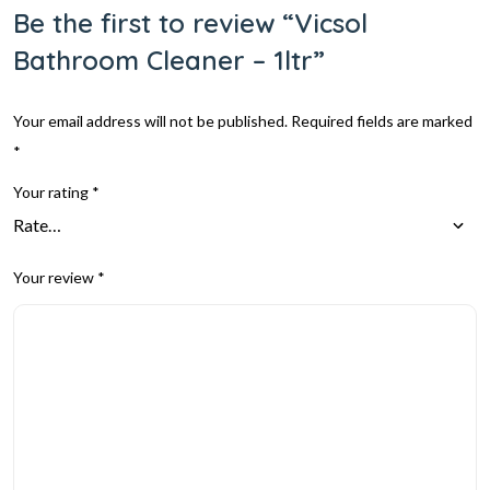
Be the first to review “Vicsol
Bathroom Cleaner – 1ltr”
Your email address will not be published.
Required fields are marked
*
Your rating
*
Your review
*