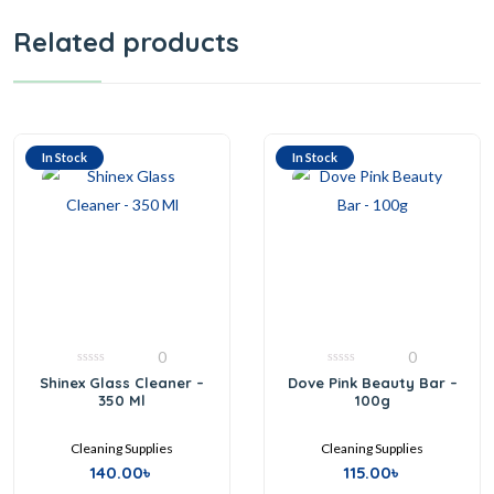
Related products
In Stock
In Stock
0
0
0
0
Shinex Glass Cleaner –
Dove Pink Beauty Bar –
out
out
350 Ml
100g
of
of
5
5
Cleaning Supplies
Cleaning Supplies
140.00
৳
115.00
৳