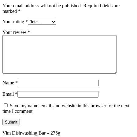
Your email address will not be published.
Required fields are
marked
*
Your rating
*
Your review
*
Name
*
Email
*
Save my name, email, and website in this browser for the next
time I comment.
Vim Dishwashing Bar – 275g