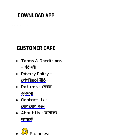
DOWNLOAD APP
টাঙ্গাইলের #১ অনলাইন গ্রোসারি শপ — আপনার প্রতিটি প্রয়োজন, আমাদের পরম দায়িত্ব। চাল ডাল থেকে শুরু করে দৈনন্দিন সব প্রয়োজনীয় গ্রোসারি—সবই পাবেন এখন এক প্ল্যাটফর্মে। আমরা নিশ্চিত করছি শতভাগ মানসম্মত ও নিরাপদ পণ্য সরাসরি আপনার দোরগোড়ায়।
CUSTOMER CARE
Terms & Conditions
- শর্তাবলী
Privacy Policy -
গোপনীয়তা নীতি
Returns - ফেরত
ব্যবস্থা
Contact Us -
যোগাযোগ করুন
About Us - আমাদের
সম্পর্কে
Premises: