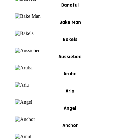
Banoful
Bake Man
Bakels
Aussiebee
Aruba
Arla
Angel
Anchor