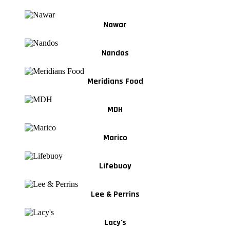
Nawar
Nandos
Meridians Food
MDH
Marico
Lifebuoy
Lee & Perrins
Lacy's