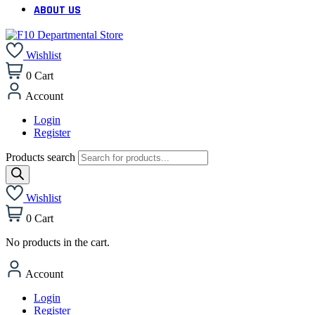
ABOUT US
Wishlist
0
Cart
Account
Login
Register
Products search
Wishlist
0
Cart
No products in the cart.
Account
Login
Register