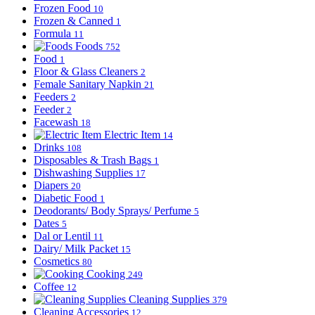
Frozen Food
10
Frozen & Canned
1
Formula
11
Foods
752
Food
1
Floor & Glass Cleaners
2
Female Sanitary Napkin
21
Feeders
2
Feeder
2
Facewash
18
Electric Item
14
Drinks
108
Disposables & Trash Bags
1
Dishwashing Supplies
17
Diapers
20
Diabetic Food
1
Deodorants/ Body Sprays/ Perfume
5
Dates
5
Dal or Lentil
11
Dairy/ Milk Packet
15
Cosmetics
80
Cooking
249
Coffee
12
Cleaning Supplies
379
Cleaning Accessories
12