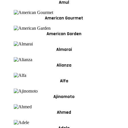
Amul
American Gourmet
American Garden
Almarai
Alianza
Alfa
Ajinomoto
Ahmed