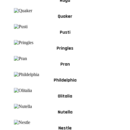
Ragu
Quaker
Pusti
Pringles
Pran
Phildelphia
Olitalia
Nutella
Nestle