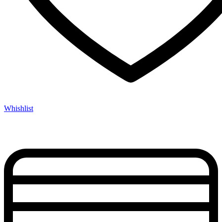
Whishlist