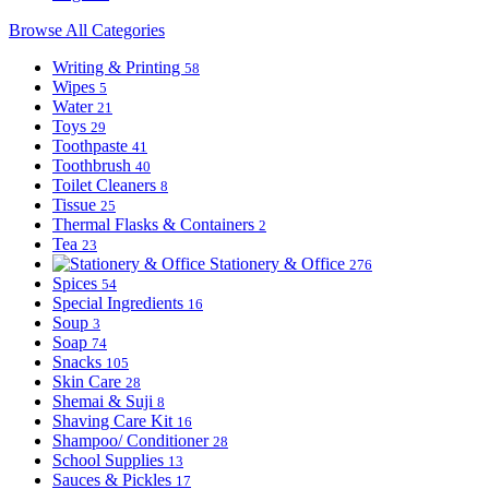
Browse All Categories
Writing & Printing
58
Wipes
5
Water
21
Toys
29
Toothpaste
41
Toothbrush
40
Toilet Cleaners
8
Tissue
25
Thermal Flasks & Containers
2
Tea
23
Stationery & Office
276
Spices
54
Special Ingredients
16
Soup
3
Soap
74
Snacks
105
Skin Care
28
Shemai & Suji
8
Shaving Care Kit
16
Shampoo/ Conditioner
28
School Supplies
13
Sauces & Pickles
17