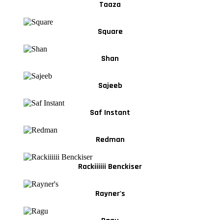
Taaza
Square
Shan
Sajeeb
Saf Instant
Redman
Rackiiiiii Benckiser
Rayner's