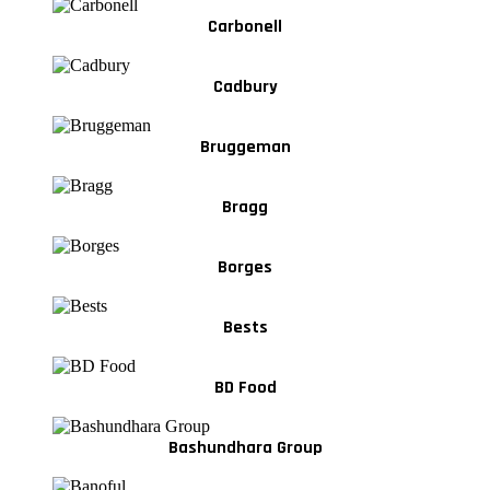
Carbonell
Cadbury
Bruggeman
Bragg
Borges
Bests
BD Food
Bashundhara Group