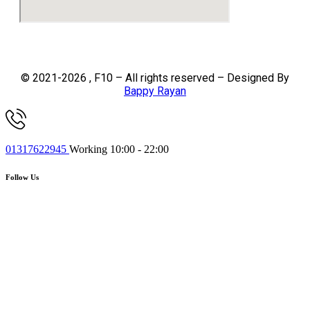
© 2021-2026 , F10 – All rights reserved – Designed By
Bappy Rayan
01317622945
Working 10:00 - 22:00
Follow Us