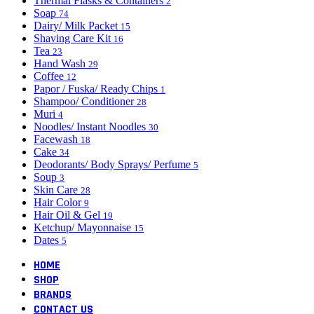
Thermal Flasks & Containers
2
Soap
74
Dairy/ Milk Packet
15
Shaving Care Kit
16
Tea
23
Hand Wash
29
Coffee
12
Papor / Fuska/ Ready Chips
1
Shampoo/ Conditioner
28
Muri
4
Noodles/ Instant Noodles
30
Facewash
18
Cake
34
Deodorants/ Body Sprays/ Perfume
5
Soup
3
Skin Care
28
Hair Color
9
Hair Oil & Gel
19
Ketchup/ Mayonnaise
15
Dates
5
HOME
SHOP
BRANDS
CONTACT US