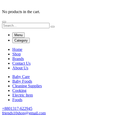
No products in the cart.
Menu
Category
Home
Shop
Brands
Contact Us
About Us
Baby Care
Baby Foods
Cleaning Supplies
Cooking
Electric Item
Foods
+8801317-622945
friends10shop@gmail.com