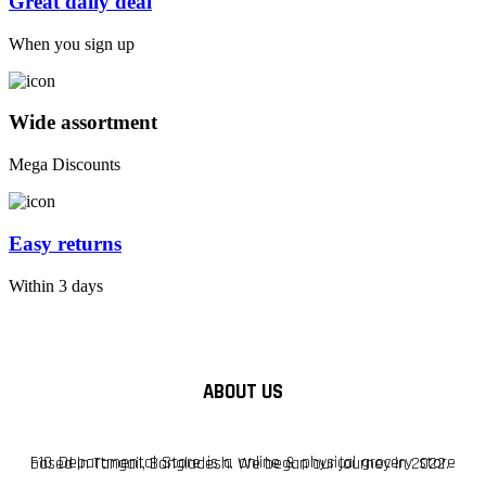
Great daily deal
When you sign up
Wide assortment
Mega Discounts
Easy returns
Within 3 days
ABOUT US
F10 Departmental Store is a online & physical grocery store based in Tangail, Bangladesh. We began our journey in 2022.