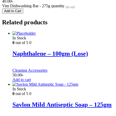
40.00
৳
Vim Dishwashing Bar - 275g quantity
Add to Cart
Related products
In Stock
0
out of 5
0
Naphthalene – 100gm (Lose)
Cleaning Accessories
50.00
৳
Add to cart
In Stock
0
out of 5
0
Savlon Mild Antiseptic Soap – 125gm