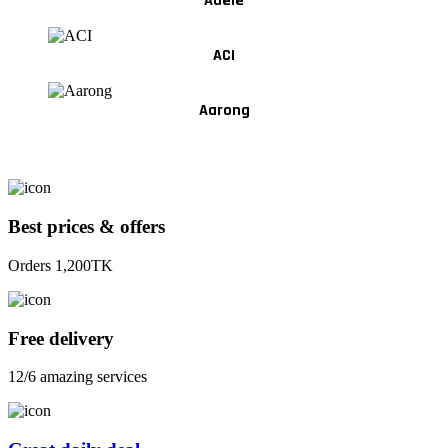
Adele
ACI
Aarong
Best prices & offers
Orders 1,200TK
Free delivery
12/6 amazing services