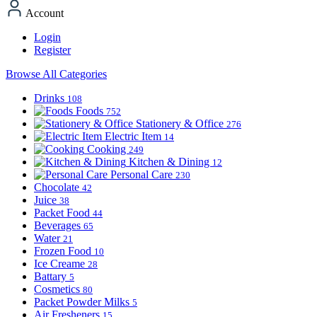
Account
Login
Register
Browse All Categories
Drinks
108
Foods
752
Stationery & Office
276
Electric Item
14
Cooking
249
Kitchen & Dining
12
Personal Care
230
Chocolate
42
Juice
38
Packet Food
44
Beverages
65
Water
21
Frozen Food
10
Ice Creame
28
Battary
5
Cosmetics
80
Packet Powder Milks
5
Air Fresheners
15