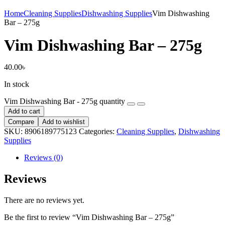
Home
Cleaning Supplies
Dishwashing Supplies
Vim Dishwashing
Bar – 275g
Vim Dishwashing Bar – 275g
40.00
৳
In stock
Vim Dishwashing Bar - 275g quantity
Add to cart
Compare
Add to wishlist
SKU:
8906189775123
Categories:
Cleaning Supplies
,
Dishwashing
Supplies
Reviews (0)
Reviews
There are no reviews yet.
Be the first to review “Vim Dishwashing Bar – 275g”