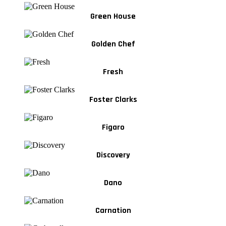
Green House
Golden Chef
Fresh
Foster Clarks
Figaro
Discovery
Dano
Carnation