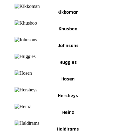
Kikkoman
Khusboo
Johnsons
Huggies
Hosen
Hersheys
Heinz
Haldirams