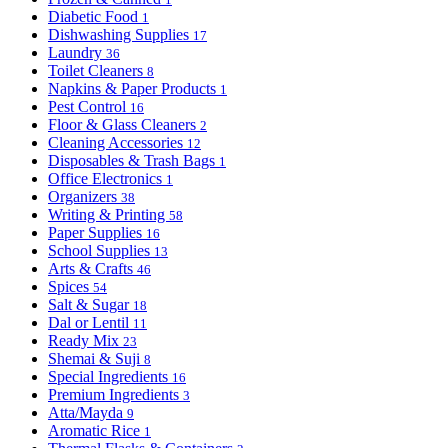
Diabetic Food
1
Dishwashing Supplies
17
Laundry
36
Toilet Cleaners
8
Napkins & Paper Products
1
Pest Control
16
Floor & Glass Cleaners
2
Cleaning Accessories
12
Disposables & Trash Bags
1
Office Electronics
1
Organizers
38
Writing & Printing
58
Paper Supplies
16
School Supplies
13
Arts & Crafts
46
Spices
54
Salt & Sugar
18
Dal or Lentil
11
Ready Mix
23
Shemai & Suji
8
Special Ingredients
16
Premium Ingredients
3
Atta/Mayda
9
Aromatic Rice
1