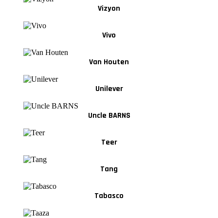
Vizyon
Vivo
Van Houten
Unilever
Uncle BARNS
Teer
Tang
Tabasco