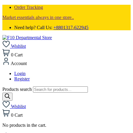
Order Tracking
Market essentials always in one store..
Need help? Call Us:
+8801317-622945
Wishlist
0
Cart
Account
Login
Register
Products search
Wishlist
0
Cart
No products in the cart.