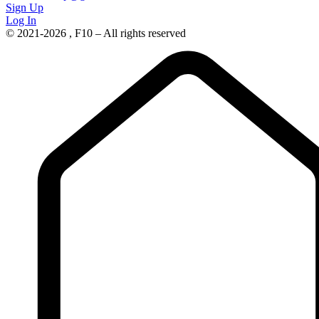
Sign Up
Log In
© 2021-2026 , F10 – All rights reserved