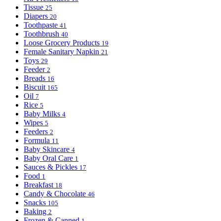
Tissue
25
Diapers
20
Toothpaste
41
Toothbrush
40
Loose Grocery Products
19
Female Sanitary Napkin
21
Toys
29
Feeder
2
Breads
16
Biscuit
165
Oil
7
Rice
5
Baby Milks
4
Wipes
5
Feeders
2
Formula
11
Baby Skincare
4
Baby Oral Care
1
Sauces & Pickles
17
Food
1
Breakfast
18
Candy & Chocolate
46
Snacks
105
Baking
2
Frozen & Canned
1