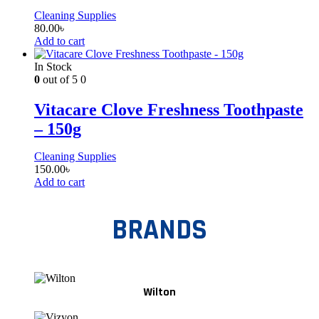
Cleaning Supplies
80.00
৳
Add to cart
In Stock
0
out of 5
0
Vitacare Clove Freshness Toothpaste
– 150g
Cleaning Supplies
150.00
৳
Add to cart
BRANDS
Wilton