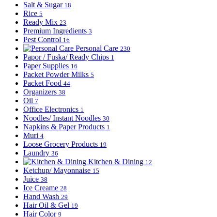
Salt & Sugar
18
Rice
5
Ready Mix
23
Premium Ingredients
3
Pest Control
16
Personal Care
230
Papor / Fuska/ Ready Chips
1
Paper Supplies
16
Packet Powder Milks
5
Packet Food
44
Organizers
38
Oil
7
Office Electronics
1
Noodles/ Instant Noodles
30
Napkins & Paper Products
1
Muri
4
Loose Grocery Products
19
Laundry
36
Kitchen & Dining
12
Ketchup/ Mayonnaise
15
Juice
38
Ice Creame
28
Hand Wash
29
Hair Oil & Gel
19
Hair Color
9