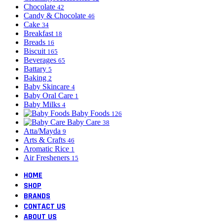
Chocolate
42
Candy & Chocolate
46
Cake
34
Breakfast
18
Breads
16
Biscuit
165
Beverages
65
Battary
5
Baking
2
Baby Skincare
4
Baby Oral Care
1
Baby Milks
4
Baby Foods
126
Baby Care
38
Atta/Mayda
9
Arts & Crafts
46
Aromatic Rice
1
Air Fresheners
15
HOME
SHOP
BRANDS
CONTACT US
ABOUT US