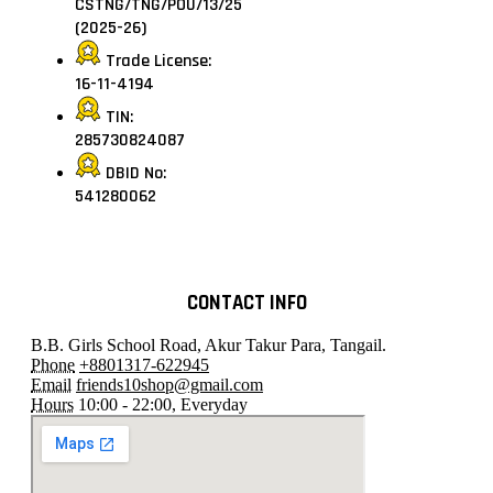
CSTNG/TNG/POU/13/25
(2025-26)
Trade License:
16-11-4194
TIN:
285730824087
DBID No:
541280062
CONTACT INFO
B.B. Girls School Road, Akur Takur Para, Tangail.
Phone
+8801317-622945
Email
friends10shop@gmail.com
Hours
10:00 - 22:00, Everyday