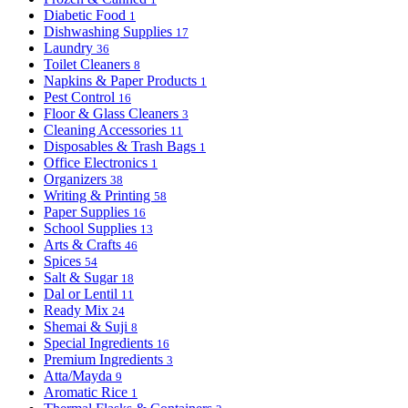
Diabetic Food
1
Dishwashing Supplies
17
Laundry
36
Toilet Cleaners
8
Napkins & Paper Products
1
Pest Control
16
Floor & Glass Cleaners
3
Cleaning Accessories
11
Disposables & Trash Bags
1
Office Electronics
1
Organizers
38
Writing & Printing
58
Paper Supplies
16
School Supplies
13
Arts & Crafts
46
Spices
54
Salt & Sugar
18
Dal or Lentil
11
Ready Mix
24
Shemai & Suji
8
Special Ingredients
16
Premium Ingredients
3
Atta/Mayda
9
Aromatic Rice
1