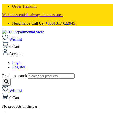
Order Tracking
Market essentials always in one store..
Need help? Call Us:
+8801317-622945
Wishlist
0
Cart
Account
Login
Register
Products search
Wishlist
0
Cart
No products in the cart.