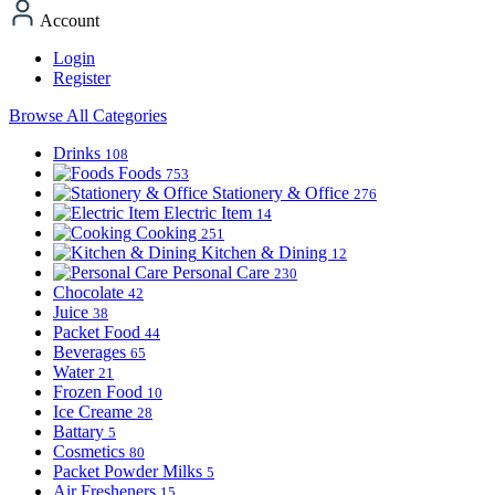
Account
Login
Register
Browse All Categories
Drinks
108
Foods
753
Stationery & Office
276
Electric Item
14
Cooking
251
Kitchen & Dining
12
Personal Care
230
Chocolate
42
Juice
38
Packet Food
44
Beverages
65
Water
21
Frozen Food
10
Ice Creame
28
Battary
5
Cosmetics
80
Packet Powder Milks
5
Air Fresheners
15