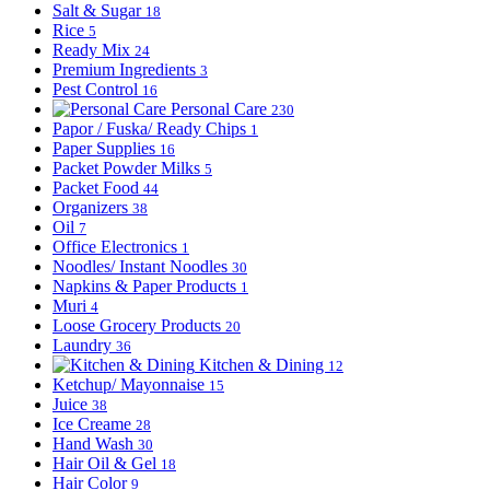
Salt & Sugar
18
Rice
5
Ready Mix
24
Premium Ingredients
3
Pest Control
16
Personal Care
230
Papor / Fuska/ Ready Chips
1
Paper Supplies
16
Packet Powder Milks
5
Packet Food
44
Organizers
38
Oil
7
Office Electronics
1
Noodles/ Instant Noodles
30
Napkins & Paper Products
1
Muri
4
Loose Grocery Products
20
Laundry
36
Kitchen & Dining
12
Ketchup/ Mayonnaise
15
Juice
38
Ice Creame
28
Hand Wash
30
Hair Oil & Gel
18
Hair Color
9