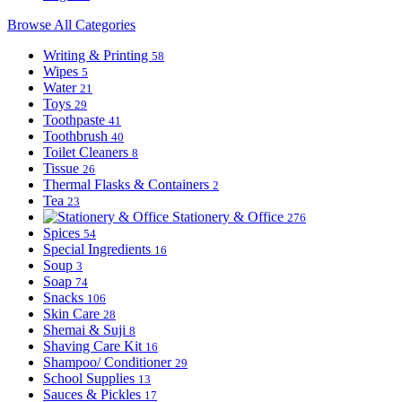
Browse All Categories
Writing & Printing
58
Wipes
5
Water
21
Toys
29
Toothpaste
41
Toothbrush
40
Toilet Cleaners
8
Tissue
26
Thermal Flasks & Containers
2
Tea
23
Stationery & Office
276
Spices
54
Special Ingredients
16
Soup
3
Soap
74
Snacks
106
Skin Care
28
Shemai & Suji
8
Shaving Care Kit
16
Shampoo/ Conditioner
29
School Supplies
13
Sauces & Pickles
17