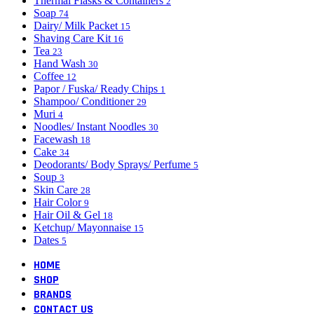
Thermal Flasks & Containers
2
Soap
74
Dairy/ Milk Packet
15
Shaving Care Kit
16
Tea
23
Hand Wash
30
Coffee
12
Papor / Fuska/ Ready Chips
1
Shampoo/ Conditioner
29
Muri
4
Noodles/ Instant Noodles
30
Facewash
18
Cake
34
Deodorants/ Body Sprays/ Perfume
5
Soup
3
Skin Care
28
Hair Color
9
Hair Oil & Gel
18
Ketchup/ Mayonnaise
15
Dates
5
HOME
SHOP
BRANDS
CONTACT US