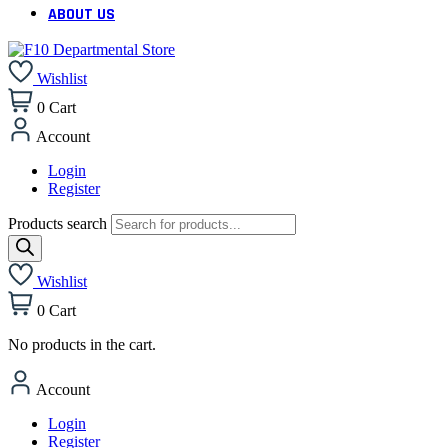
ABOUT US
Wishlist
0
Cart
Account
Login
Register
Products search
Wishlist
0
Cart
No products in the cart.
Account
Login
Register