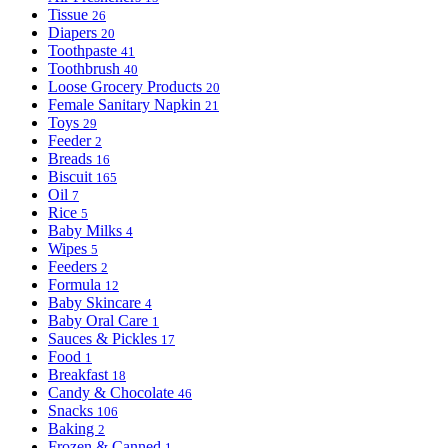
Tissue
26
Diapers
20
Toothpaste
41
Toothbrush
40
Loose Grocery Products
20
Female Sanitary Napkin
21
Toys
29
Feeder
2
Breads
16
Biscuit
165
Oil
7
Rice
5
Baby Milks
4
Wipes
5
Feeders
2
Formula
12
Baby Skincare
4
Baby Oral Care
1
Sauces & Pickles
17
Food
1
Breakfast
18
Candy & Chocolate
46
Snacks
106
Baking
2
Frozen & Canned
1