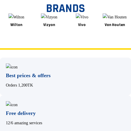
BRANDS
Wilton
Vizyon
Vivo
Van Houten
Best prices & offers
Orders 1,200TK
Free delivery
12/6 amazing services