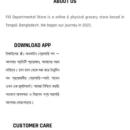
ABOUT US
F10 Departmental Store is a online & physical grocery store based in
Tangail, Bangladesh. We began our journey in 2022.
DOWNLOAD APP
টাঙ্গাইলের #১ অনলাইন গ্রোসারি শপ —
আপনার প্রতিটি প্রয়োজন, আমাদের পরম
দায়িত্ব। চাল ডাল থেকে শুরু করে দৈনন্দিন
সব প্রয়োজনীয় গ্রোসারি—সবই পাবেন
এখন এক প্ল্যাটফর্মে। আমরা নিশ্চিত করছি
শতভাগ মানসম্মত ও নিরাপদ পণ্য সরাসরি
আপনার দোরগোড়ায়।
CUSTOMER CARE