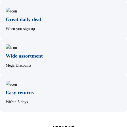
Great daily deal
When you sign up
Wide assortment
Mega Discounts
Easy returns
Within 3 days