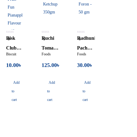
0
0
0
Bisk
Ruchi
Radhuni
0
0
0
out
out
out
of
of
of
Club
Tomato
Pach
5
5
5
Biscuit
Foods
Foods
Fruit
Ketchup
Foron –
10.00
৳
125.00
৳
30.00
৳
Fun
350gm
50 gm
Pianapple
Add
Add
Add
Flavour
to
to
to
– 40gm
cart
cart
cart