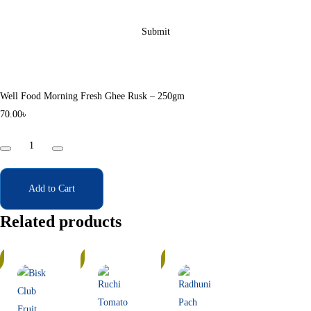
Well Food Morning Fresh Ghee Rusk – 250gm
70.00
৳
Well
Food
Morning
Fresh
Add to Cart
Ghee
Related products
Rusk
-
In
In
250gm
Stock
Stock
quantity