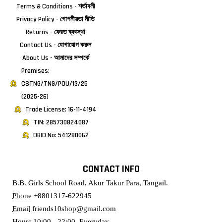
Terms & Conditions - শর্তাবলী
Privacy Policy - গোপনীয়তা নীতি
Returns - ফেরত ব্যবস্থা
Contact Us - যোগাযোগ করুন
About Us - আমাদের সম্পর্কে
Premises:
CSTNG/TNG/POU/13/25
(2025-26)
Trade License: 16-11-4194
TIN: 285730824087
DBID No: 541280062
CONTACT INFO
B.B. Girls School Road, Akur Takur Para, Tangail.
Phone
+8801317-622945
Email
friends10shop@gmail.com
Hours
10:00 - 22:00, Everyday