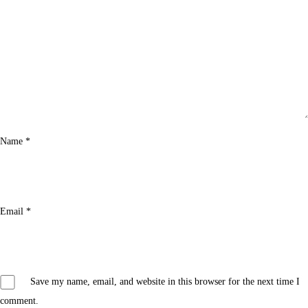
Name
*
Email
*
Save my name, email, and website in this browser for the next time I
comment.