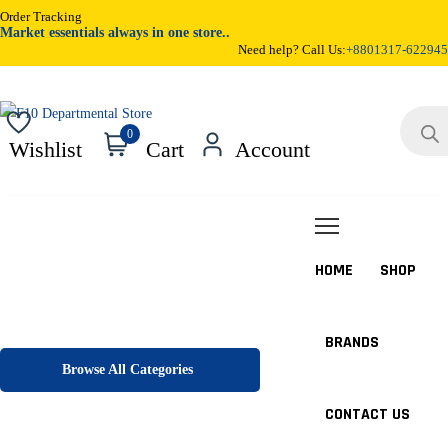
Order Tracking
Market essentials always in one store..
Need help? Call Us:
+8801317-622945
Products
search
0
Wishlist
Cart
Account
HOME
SHOP
BRANDS
Browse All Categories
CONTACT US