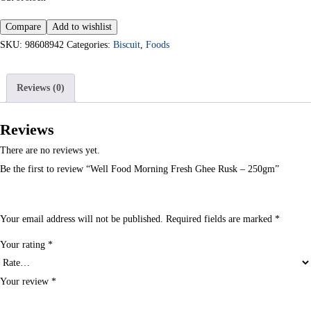
Compare
Add to wishlist
SKU:
98608942
Categories:
Biscuit
,
Foods
Reviews (0)
Reviews
There are no reviews yet.
Be the first to review “Well Food Morning Fresh Ghee Rusk – 250gm”
Your email address will not be published.
Required fields are marked
*
Your rating
*
Your review
*