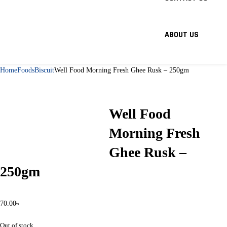
ABOUT US
Home
Foods
Biscuit
Well Food Morning Fresh Ghee Rusk – 250gm
Well Food
Morning Fresh
Ghee Rusk –
250gm
70.00
৳
Out of stock