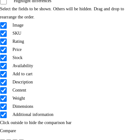
Highlight differences
Select the fields to be shown. Others will be hidden. Drag and drop to
rearrange the order.
Image
SKU
Rating
Price
Stock
Availability
Add to cart
Description
Content
Weight
Dimensions
Additional information
Click outside to hide the comparison bar
Compare