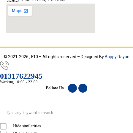
© 2021-2026 , F10 – All rights reserved – Designed By
Bappy Rayan
01317622945
Working 10:00 - 22:00
Follow Us
Hide similarities