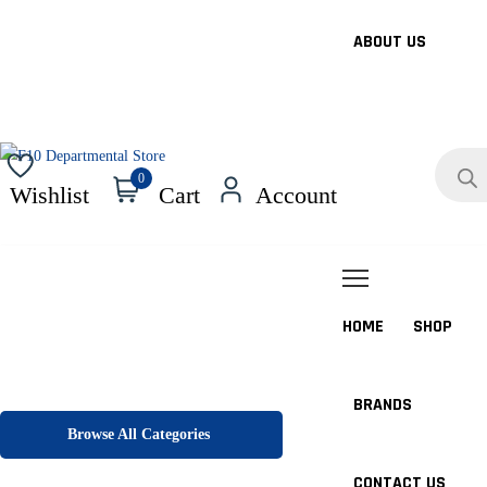
ABOUT US
Products
search
0
Wishlist
Cart
Account
HOME
SHOP
BRANDS
Browse All Categories
CONTACT US