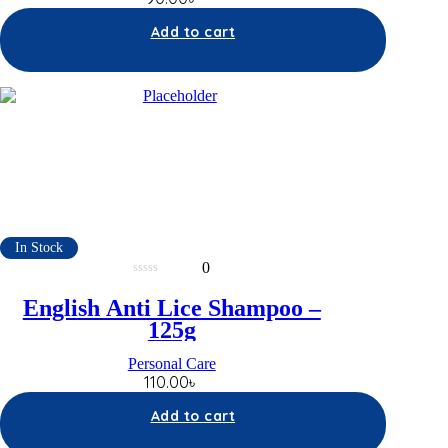
Add to cart
In Stock
0
0
out
English Anti Lice Shampoo –
of
5
125g
Personal Care
110.00
৳
Add to cart