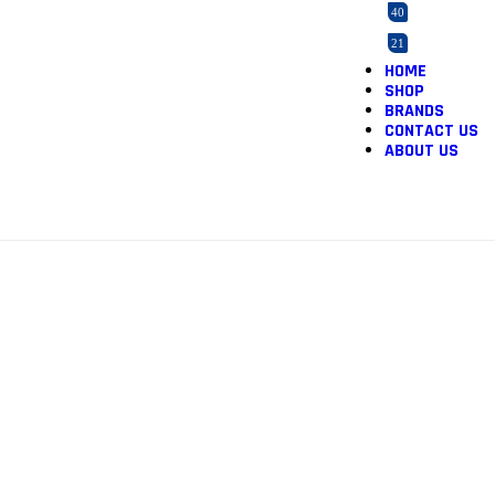
40
21
HOME
2
SHOP
165
BRANDS
CONTACT US
3
ABOUT US
5
12
1
1
46
2
1
36
1
3
1