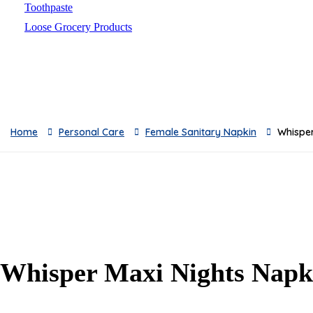
Toothpaste
Loose Grocery Products
Toys
Breads
Oil
Baby Milks
Feeders
Home
Personal Care
Female Sanitary Napkin
Whisper
Baby Skincare
Sauces & Pickles
Breakfast
Snacks
Frozen & Canned
Dishwashing Supplies
Toilet Cleaners
Whisper Maxi Nights Napk
Pest Control
Cleaning Accessories