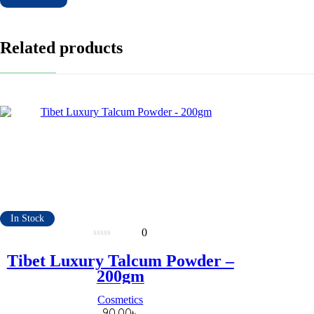
Related products
In Stock
0
0
out
Tibet Luxury Talcum Powder –
of
5
200gm
Cosmetics
90.00
৳