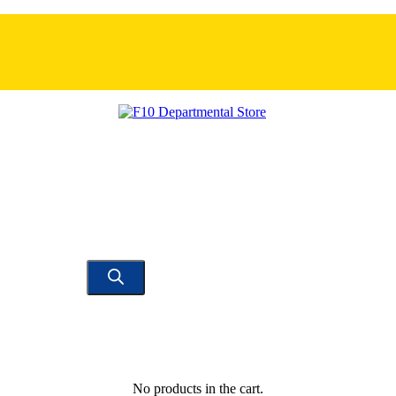
No products in the cart.