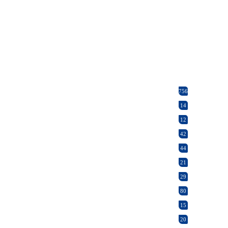
756
14
12
42
44
21
29
80
15
20