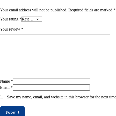
Hair Oil & Gel
Dates
Your email address will not be published.
Required fields are marked
*
Your rating
*
Your review
*
Name
*
Email
*
Save my name, email, and website in this browser for the next tim