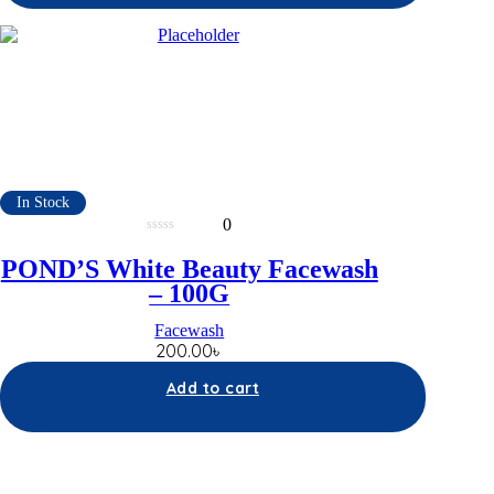
In Stock
0
0
out
POND’S White Beauty Facewash
of
5
– 100G
Facewash
200.00
৳
Add to cart