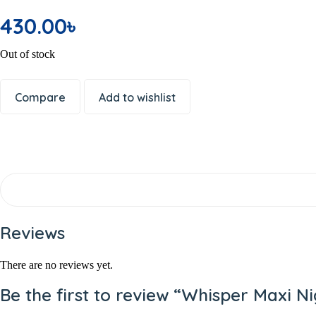
Office Electronics
430.00
৳
Writing & Printing
School Supplies
Out of stock
Spices
Dal or Lentil
Compare
Add to wishlist
Shemai & Suji
Premium Ingredients
Aromatic Rice
Soap
Shaving Care Kit
Hand Wash
Papor / Fuska/ Ready Chips
Reviews
Muri
Facewash
There are no reviews yet.
Deodorants/ Body Sprays/ Perfume
Be the first to review “Whisper Maxi N
Skin Care