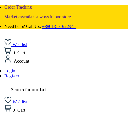
Order Tracking
Market essentials always in one store..
Need help? Call Us:
+8801317-622945
Wishlist
0
Cart
Account
Login
Register
Products
search
Wishlist
0
Cart