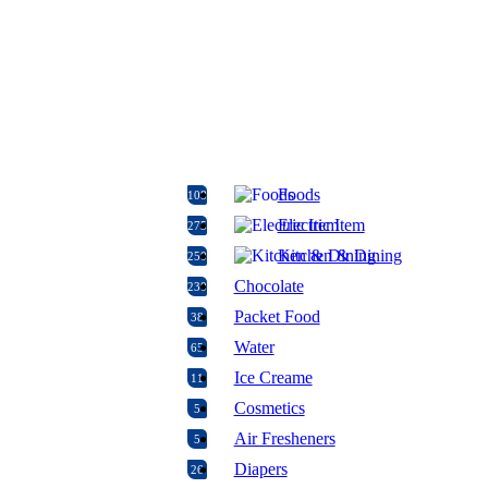
Foods
108
Electric Item
275
Kitchen & Dining
250
Chocolate
230
Packet Food
38
Water
65
Ice Creame
11
Cosmetics
5
Air Fresheners
5
Diapers
26