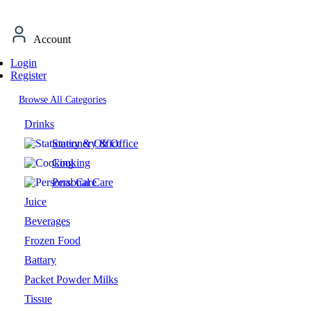
Account
Login
Register
Browse All Categories
Drinks
Stationery & Office
Cooking
Personal Care
Juice
Beverages
Frozen Food
Battary
Packet Powder Milks
Tissue