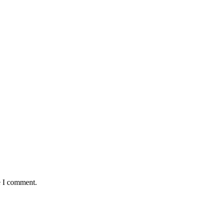
Ketchup/ Mayonnaise
18
5
e I comment.