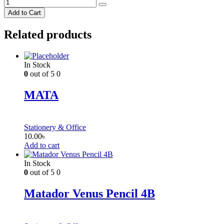
Add to Cart
Related products
In Stock
0
out of 5
0
MATA
Stationery & Office
10.00
৳
Add to cart
In Stock
0
out of 5
0
Matador Venus Pencil 4B