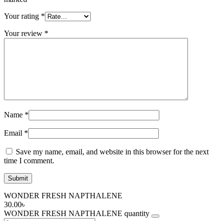
Your rating
*
Your review
*
Name
*
Email
*
Save my name, email, and website in this browser for the next
time I comment.
WONDER FRESH NAPTHALENE
30.00
৳
WONDER FRESH NAPTHALENE quantity