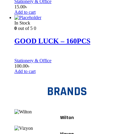
Stationery & Office
15.00
৳
Add to cart
In Stock
0
out of 5
0
GOOD LUCK – 160PCS
Stationery & Office
100.00
৳
Add to cart
BRANDS
Wilton