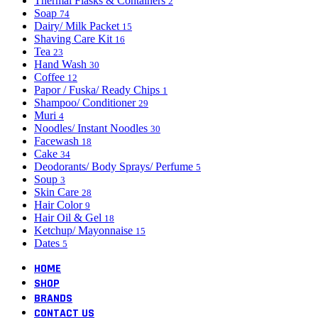
Thermal Flasks & Containers
2
Soap
74
Dairy/ Milk Packet
15
Shaving Care Kit
16
Tea
23
Hand Wash
30
Coffee
12
Papor / Fuska/ Ready Chips
1
Shampoo/ Conditioner
29
Muri
4
Noodles/ Instant Noodles
30
Facewash
18
Cake
34
Deodorants/ Body Sprays/ Perfume
5
Soup
3
Skin Care
28
Hair Color
9
Hair Oil & Gel
18
Ketchup/ Mayonnaise
15
Dates
5
HOME
SHOP
BRANDS
CONTACT US