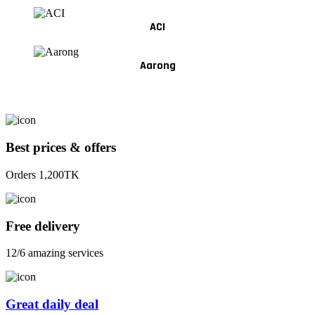
ACI
Aarong
Best prices & offers
Orders 1,200TK
Free delivery
12/6 amazing services
Great daily deal