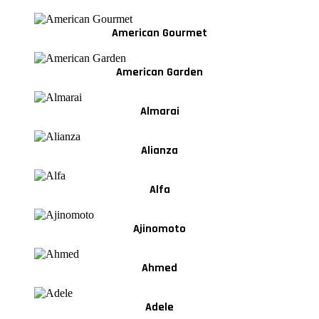
American Gourmet
American Garden
Almarai
Alianza
Alfa
Ajinomoto
Ahmed
Adele