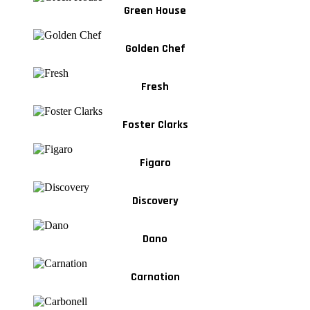
Green House
Golden Chef
Fresh
Foster Clarks
Figaro
Discovery
Dano
Carnation