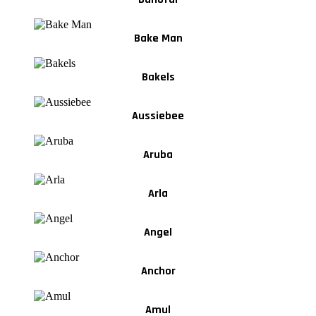
Bake Man
Bakels
Aussiebee
Aruba
Arla
Angel
Anchor
Amul