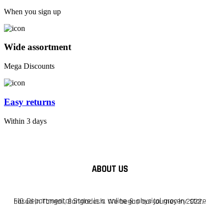
When you sign up
Wide assortment
Mega Discounts
Easy returns
Within 3 days
ABOUT US
F10 Departmental Store is a online & physical grocery store based in Tangail, Bangladesh. We began our journey in 2022.