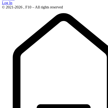
Log In
© 2021-2026 , F10 – All rights reserved