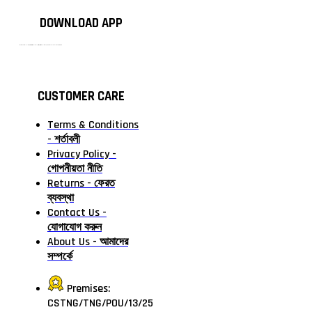
DOWNLOAD APP
টাঙ্গাইলের #১ অনলাইন গ্রোসারি শপ — আপনার প্রতিটি প্রয়োজন, আমাদের পরম দায়িত্ব। চাল ডাল থেকে শুরু করে দৈনন্দিন সব প্রয়োজনীয় গ্রোসারি—সবই পাবেন এখন এক প্ল্যাটফর্মে। আমরা নিশ্চিত করছি শতভাগ মানসম্মত ও নিরাপদ পণ্য সরাসরি আপনার দোরগোড়ায়।
CUSTOMER CARE
Terms & Conditions
- শর্তাবলী
Privacy Policy -
গোপনীয়তা নীতি
Returns - ফেরত
ব্যবস্থা
Contact Us -
যোগাযোগ করুন
About Us - আমাদের
সম্পর্কে
Premises:
CSTNG/TNG/POU/13/25