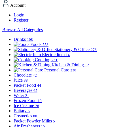
Account
Login
Register
Browse All Categories
Drinks
108
Foods
753
Stationery & Office
276
Electric Item
14
Cooking
251
Kitchen & Dining
12
Personal Care
230
Chocolate
42
Juice
38
Packet Food
44
Beverages
65
Water
21
Frozen Food
10
Ice Creame
28
Battary
5
Cosmetics
80
Packet Powder Milks
5
Air Fresheners
15