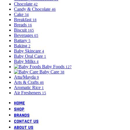
Chocolate
42
Candy & Chocolate
46
Cake
34
Breakfast
18
Breads
16
Biscuit
165
Beverages
65
Battary
5
Baking
2
Baby Skincare
4
Baby Oral Care
1
Baby Milks
4
Baby Foods
127
Baby Care
38
Atta/Mayda
9
Arts & Crafts
46
Aromatic Rice
1
Air Fresheners
15
HOME
SHOP
BRANDS
CONTACT US
ABOUT US