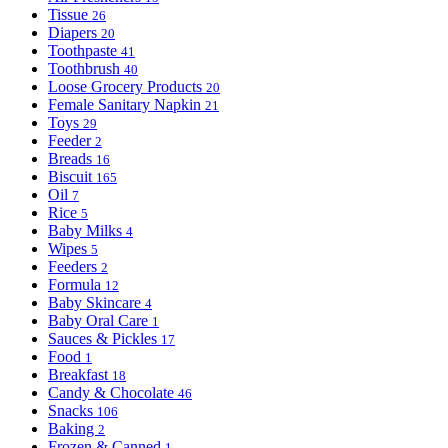
Tissue
26
Diapers
20
Toothpaste
41
Toothbrush
40
Loose Grocery Products
20
Female Sanitary Napkin
21
Toys
29
Feeder
2
Breads
16
Biscuit
165
Oil
7
Rice
5
Baby Milks
4
Wipes
5
Feeders
2
Formula
12
Baby Skincare
4
Baby Oral Care
1
Sauces & Pickles
17
Food
1
Breakfast
18
Candy & Chocolate
46
Snacks
106
Baking
2
Frozen & Canned
1