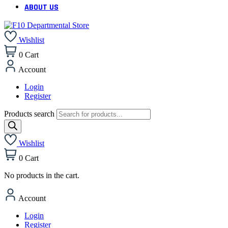
ABOUT US
Wishlist
0
Cart
Account
Login
Register
Products search
Wishlist
0
Cart
No products in the cart.
Account
Login
Register