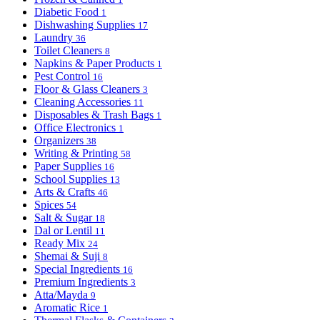
Diabetic Food
1
Dishwashing Supplies
17
Laundry
36
Toilet Cleaners
8
Napkins & Paper Products
1
Pest Control
16
Floor & Glass Cleaners
3
Cleaning Accessories
11
Disposables & Trash Bags
1
Office Electronics
1
Organizers
38
Writing & Printing
58
Paper Supplies
16
School Supplies
13
Arts & Crafts
46
Spices
54
Salt & Sugar
18
Dal or Lentil
11
Ready Mix
24
Shemai & Suji
8
Special Ingredients
16
Premium Ingredients
3
Atta/Mayda
9
Aromatic Rice
1