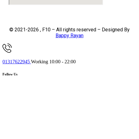
© 2021-2026 , F10 – All rights reserved – Designed By
Bappy Rayan
01317622945
Working 10:00 - 22:00
Follow Us