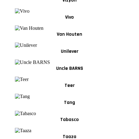
Vizyon
Vivo
Van Houten
Unilever
Uncle BARNS
Teer
Tang
Tabasco
Taaza