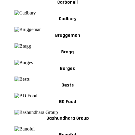
Carbonell
Cadbury
Bruggeman
Bragg
Borges
Bests
BD Food
Bashundhara Group
Banoful