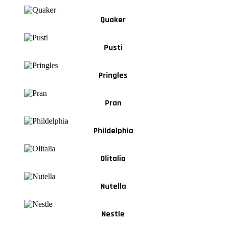
Quaker
Pusti
Pringles
Pran
Phildelphia
Olitalia
Nutella
Nestle