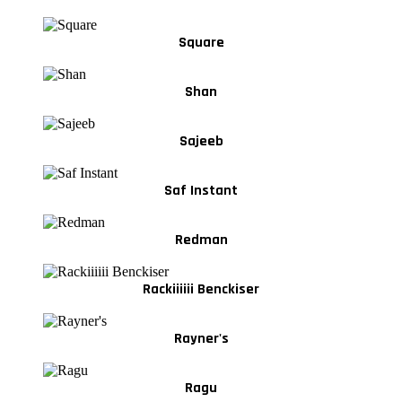
Square
Shan
Sajeeb
Saf Instant
Redman
Rackiiiiii Benckiser
Rayner's
Ragu