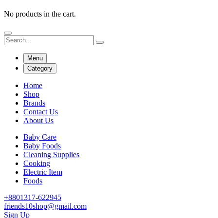
No products in the cart.
Menu
Category
Home
Shop
Brands
Contact Us
About Us
Baby Care
Baby Foods
Cleaning Supplies
Cooking
Electric Item
Foods
+8801317-622945
friends10shop@gmail.com
Sign Up