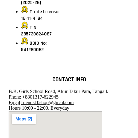
(2025-26)
Trade License:
16-11-4194
TIN:
285730824087
DBID No:
541280062
CONTACT INFO
B.B. Girls School Road, Akur Takur Para, Tangail.
Phone
+8801317-622945
Email
friends10shop@gmail.com
Hours
10:00 - 22:00, Everyday