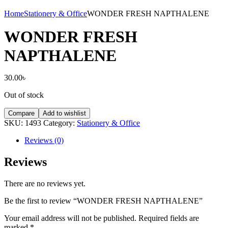
Home
Stationery & Office
WONDER FRESH NAPTHALENE
WONDER FRESH
NAPTHALENE
30.00
৳
Out of stock
Compare
Add to wishlist
SKU:
1493
Category:
Stationery & Office
Reviews (0)
Reviews
There are no reviews yet.
Be the first to review “WONDER FRESH NAPTHALENE”
Your email address will not be published.
Required fields are
marked
*