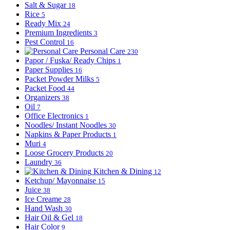
Salt & Sugar
18
Rice
5
Ready Mix
24
Premium Ingredients
3
Pest Control
16
Personal Care
230
Papor / Fuska/ Ready Chips
1
Paper Supplies
16
Packet Powder Milks
5
Packet Food
44
Organizers
38
Oil
7
Office Electronics
1
Noodles/ Instant Noodles
30
Napkins & Paper Products
1
Muri
4
Loose Grocery Products
20
Laundry
36
Kitchen & Dining
12
Ketchup/ Mayonnaise
15
Juice
38
Ice Creame
28
Hand Wash
30
Hair Oil & Gel
18
Hair Color
9