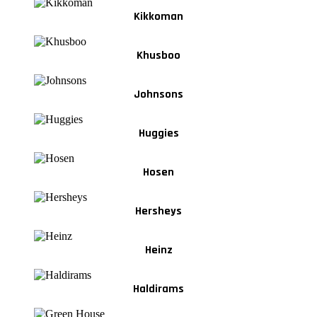
Kikkoman
Khusboo
Johnsons
Huggies
Hosen
Hersheys
Heinz
Haldirams