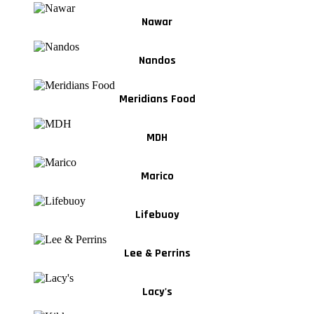
Nawar
Nandos
Meridians Food
MDH
Marico
Lifebuoy
Lee & Perrins
Lacy's