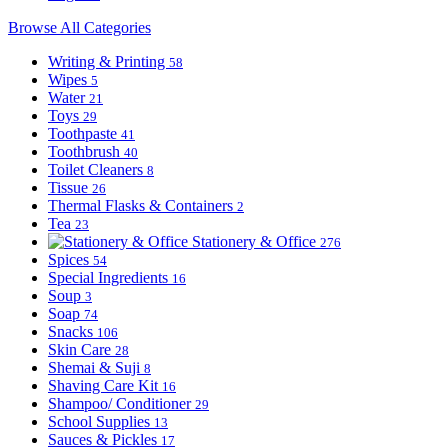
Browse All Categories
Writing & Printing
58
Wipes
5
Water
21
Toys
29
Toothpaste
41
Toothbrush
40
Toilet Cleaners
8
Tissue
26
Thermal Flasks & Containers
2
Tea
23
Stationery & Office
276
Spices
54
Special Ingredients
16
Soup
3
Soap
74
Snacks
106
Skin Care
28
Shemai & Suji
8
Shaving Care Kit
16
Shampoo/ Conditioner
29
School Supplies
13
Sauces & Pickles
17