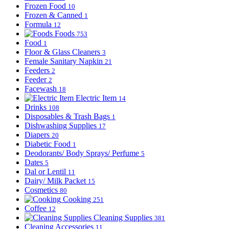
Frozen Food
10
Frozen & Canned
1
Formula
12
Foods
753
Food
1
Floor & Glass Cleaners
3
Female Sanitary Napkin
21
Feeders
2
Feeder
2
Facewash
18
Electric Item
14
Drinks
108
Disposables & Trash Bags
1
Dishwashing Supplies
17
Diapers
20
Diabetic Food
1
Deodorants/ Body Sprays/ Perfume
5
Dates
5
Dal or Lentil
11
Dairy/ Milk Packet
15
Cosmetics
80
Cooking
251
Coffee
12
Cleaning Supplies
381
Cleaning Accessories
11