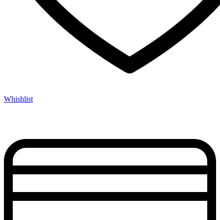
Whishlist