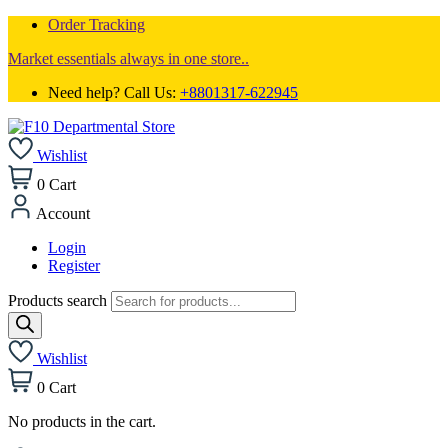
Order Tracking
Market essentials always in one store..
Need help? Call Us:
+8801317-622945
Wishlist
0
Cart
Account
Login
Register
Products search
Wishlist
0
Cart
No products in the cart.