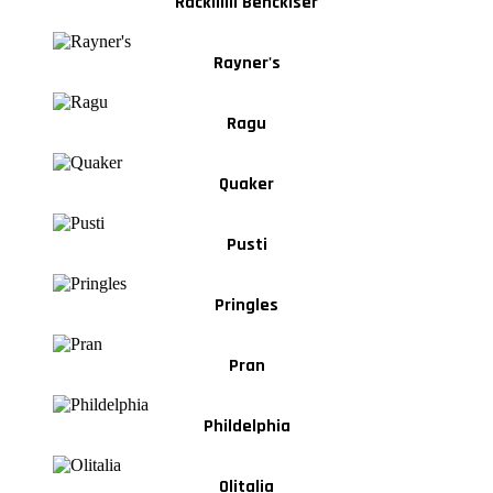
Rackiiiiii Benckiser
Rayner's
Ragu
Quaker
Pusti
Pringles
Pran
Phildelphia
Olitalia