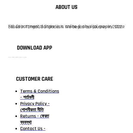
ABOUT US
F10 Departmental Store is a online & physical grocery store based in Tangail, Bangladesh. We began our journey in 2022.
DOWNLOAD APP
টাঙ্গাইলের #১ অনলাইন গ্রোসারি শপ — আপনার প্রতিটি প্রয়োজন, আমাদের পরম দায়িত্ব। চাল ডাল থেকে শুরু করে দৈনন্দিন সব প্রয়োজনীয় গ্রোসারি—সবই পাবেন এখন এক প্ল্যাটফর্মে। আমরা নিশ্চিত করছি শতভাগ মানসম্মত ও নিরাপদ পণ্য সরাসরি আপনার দোরগোড়ায়।
CUSTOMER CARE
Terms & Conditions
- শর্তাবলী
Privacy Policy -
গোপনীয়তা নীতি
Returns - ফেরত
ব্যবস্থা
Contact Us -