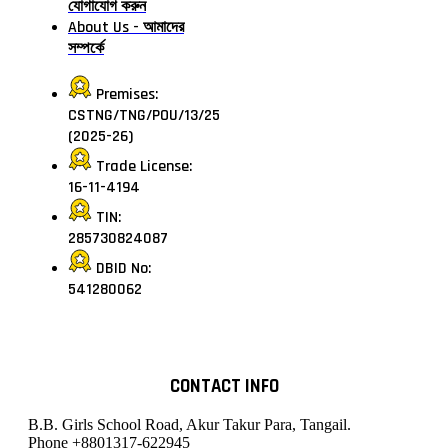
যোগাযোগ করুন
About Us - আমাদের
সম্পর্কে
Premises:
CSTNG/TNG/POU/13/25
(2025-26)
Trade License:
16-11-4194
TIN:
285730824087
DBID No:
541280062
CONTACT INFO
B.B. Girls School Road, Akur Takur Para, Tangail.
Phone
+8801317-622945