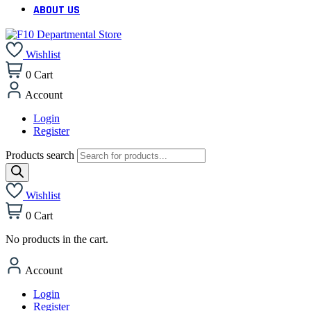
ABOUT US
Wishlist
0
Cart
Account
Login
Register
Products search
Wishlist
0
Cart
No products in the cart.
Account
Login
Register