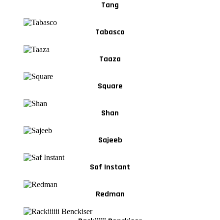
Tang
Tabasco
Taaza
Square
Shan
Sajeeb
Saf Instant
Redman