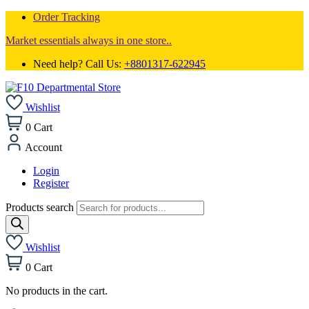
Order Tracking
Market essentials always in one store..
Need help? Call Us:
+8801317-622945
Wishlist
0
Cart
Account
Login
Register
Products search
Wishlist
0
Cart
No products in the cart.