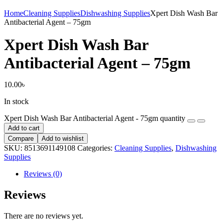
Home
Cleaning Supplies
Dishwashing Supplies
Xpert Dish Wash Bar
Antibacterial Agent – 75gm
Xpert Dish Wash Bar
Antibacterial Agent – 75gm
10.00
৳
In stock
Xpert Dish Wash Bar Antibacterial Agent - 75gm quantity
Add to cart
Compare
Add to wishlist
SKU:
8513691149108
Categories:
Cleaning Supplies
,
Dishwashing
Supplies
Reviews (0)
Reviews
There are no reviews yet.