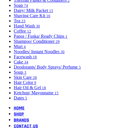
Thermal Flasks & Containers
2
Soap
74
Dairy/ Milk Packet
15
Shaving Care Kit
16
Tea
23
Hand Wash
30
Coffee
12
Papor / Fuska/ Ready Chips
1
Shampoo/ Conditioner
29
Muri
4
Noodles/ Instant Noodles
30
Facewash
18
Cake
34
Deodorants/ Body Sprays/ Perfume
5
Soup
3
Skin Care
28
Hair Color
9
Hair Oil & Gel
18
Ketchup/ Mayonnaise
15
Dates
5
HOME
SHOP
BRANDS
CONTACT US