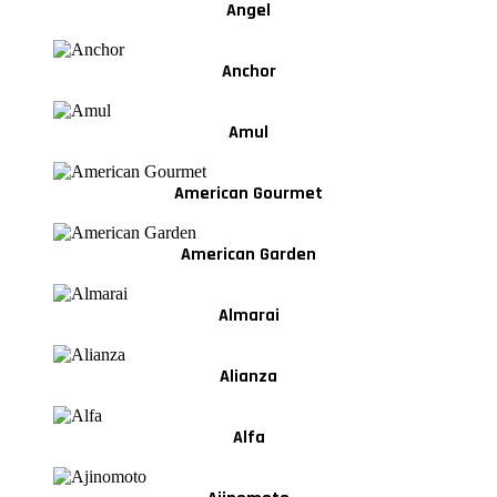
Angel
Anchor
Amul
American Gourmet
American Garden
Almarai
Alianza
Alfa