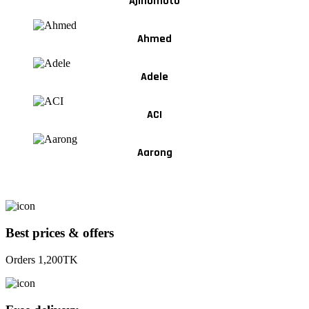
Ajinomoto
Ahmed
Adele
ACI
Aarong
Best prices & offers
Orders 1,200TK