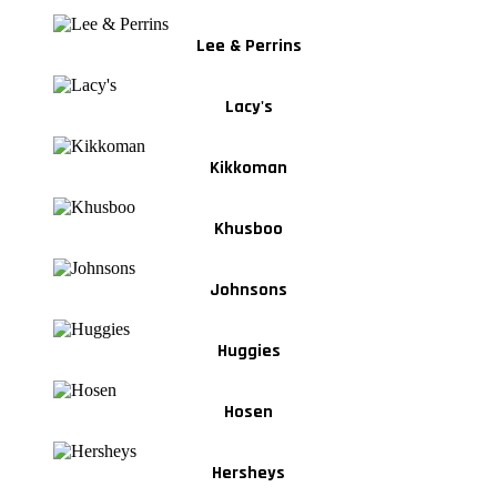
Lee & Perrins
Lacy's
Kikkoman
Khusboo
Johnsons
Huggies
Hosen
Hersheys