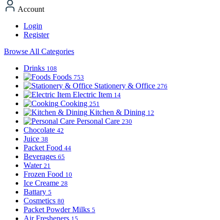
Account
Login
Register
Browse All Categories
Drinks
108
Foods
753
Stationery & Office
276
Electric Item
14
Cooking
251
Kitchen & Dining
12
Personal Care
230
Chocolate
42
Juice
38
Packet Food
44
Beverages
65
Water
21
Frozen Food
10
Ice Creame
28
Battary
5
Cosmetics
80
Packet Powder Milks
5
Air Fresheners
15