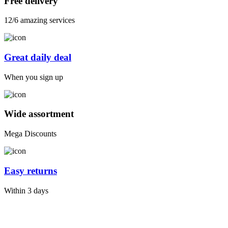
Free delivery
12/6 amazing services
Great daily deal
When you sign up
Wide assortment
Mega Discounts
Easy returns
Within 3 days