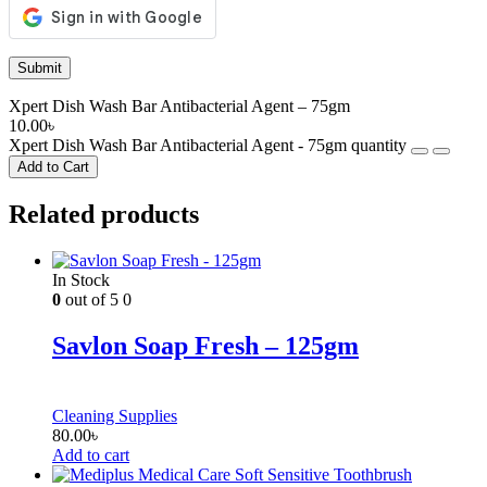
Xpert Dish Wash Bar Antibacterial Agent – 75gm
10.00
৳
Xpert Dish Wash Bar Antibacterial Agent - 75gm quantity
Add to Cart
Related products
In Stock
0
out of 5
0
Savlon Soap Fresh – 125gm
Cleaning Supplies
80.00
৳
Add to cart