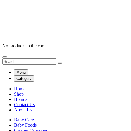
No products in the cart.
Menu
Category
Home
Shop
Brands
Contact Us
About Us
Baby Care
Baby Foods
Cleaning Supplies