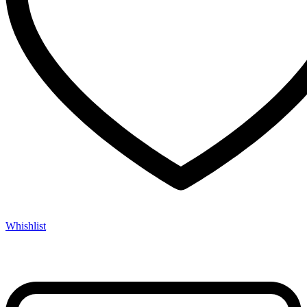
Whishlist