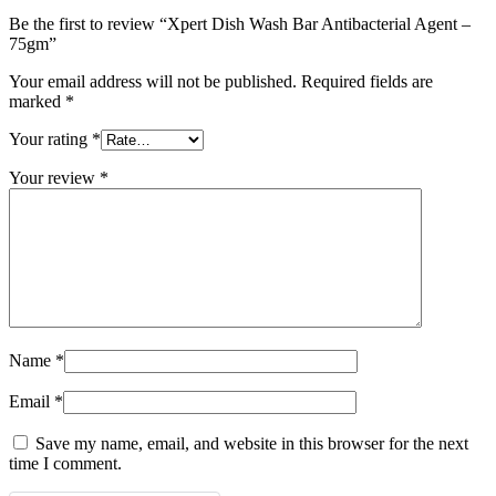
Be the first to review “Xpert Dish Wash Bar Antibacterial Agent –
75gm”
Your email address will not be published.
Required fields are
marked
*
Your rating
*
Your review
*
Name
*
Email
*
Save my name, email, and website in this browser for the next
time I comment.