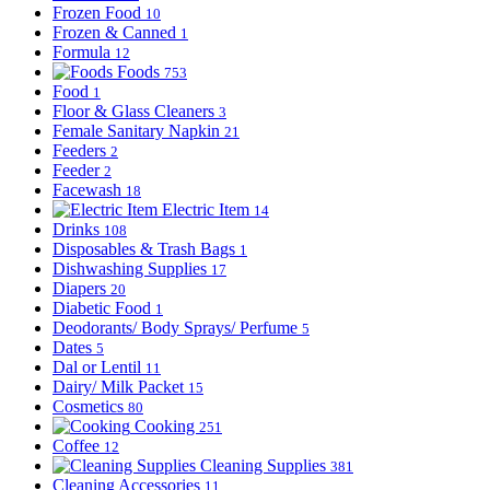
Frozen Food
10
Frozen & Canned
1
Formula
12
Foods
753
Food
1
Floor & Glass Cleaners
3
Female Sanitary Napkin
21
Feeders
2
Feeder
2
Facewash
18
Electric Item
14
Drinks
108
Disposables & Trash Bags
1
Dishwashing Supplies
17
Diapers
20
Diabetic Food
1
Deodorants/ Body Sprays/ Perfume
5
Dates
5
Dal or Lentil
11
Dairy/ Milk Packet
15
Cosmetics
80
Cooking
251
Coffee
12
Cleaning Supplies
381
Cleaning Accessories
11