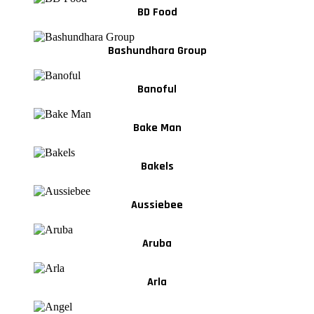
BD Food
Bashundhara Group
Banoful
Bake Man
Bakels
Aussiebee
Aruba
Arla