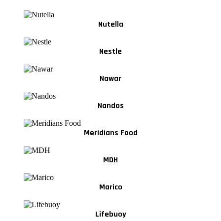
Nutella
Nestle
Nawar
Nandos
Meridians Food
MDH
Marico
Lifebuoy