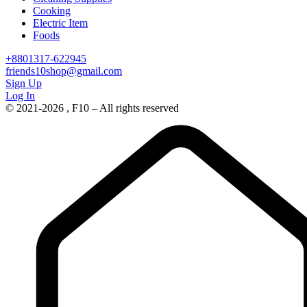
Cooking
Electric Item
Foods
+8801317-622945
friends10shop@gmail.com
Sign Up
Log In
© 2021-2026 , F10 – All rights reserved