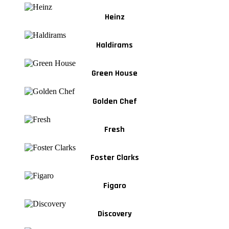
Heinz
Haldirams
Green House
Golden Chef
Fresh
Foster Clarks
Figaro
Discovery