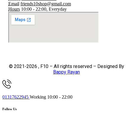
Email
friends10shop@gmail.com
Hours
10:00 - 22:00, Everyday
© 2021-2026 , F10 – All rights reserved – Designed By
Bappy Rayan
01317622945
Working 10:00 - 22:00
Follow Us