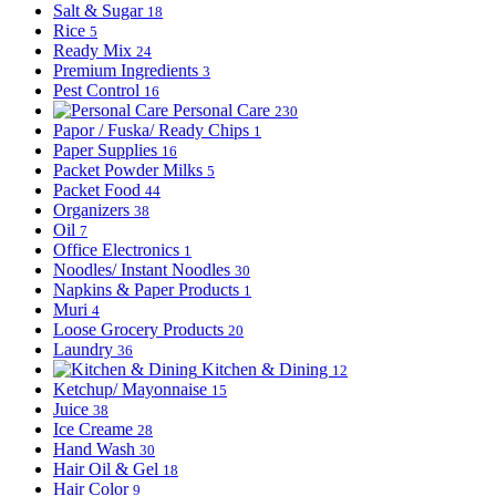
Salt & Sugar
18
Rice
5
Ready Mix
24
Premium Ingredients
3
Pest Control
16
Personal Care
230
Papor / Fuska/ Ready Chips
1
Paper Supplies
16
Packet Powder Milks
5
Packet Food
44
Organizers
38
Oil
7
Office Electronics
1
Noodles/ Instant Noodles
30
Napkins & Paper Products
1
Muri
4
Loose Grocery Products
20
Laundry
36
Kitchen & Dining
12
Ketchup/ Mayonnaise
15
Juice
38
Ice Creame
28
Hand Wash
30
Hair Oil & Gel
18
Hair Color
9