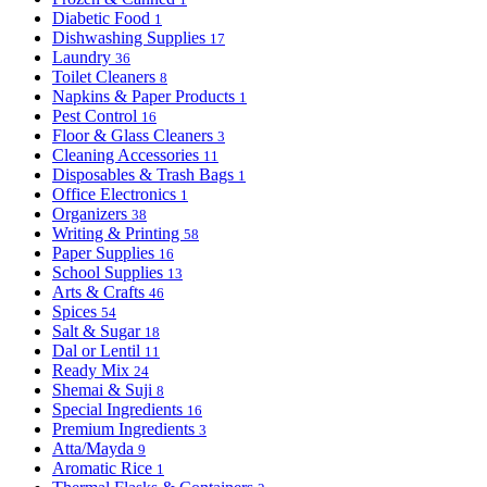
Diabetic Food
1
Dishwashing Supplies
17
Laundry
36
Toilet Cleaners
8
Napkins & Paper Products
1
Pest Control
16
Floor & Glass Cleaners
3
Cleaning Accessories
11
Disposables & Trash Bags
1
Office Electronics
1
Organizers
38
Writing & Printing
58
Paper Supplies
16
School Supplies
13
Arts & Crafts
46
Spices
54
Salt & Sugar
18
Dal or Lentil
11
Ready Mix
24
Shemai & Suji
8
Special Ingredients
16
Premium Ingredients
3
Atta/Mayda
9
Aromatic Rice
1