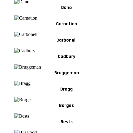
Dano
Carnation
Carbonell
Cadbury
Bruggeman
Bragg
Borges
Bests