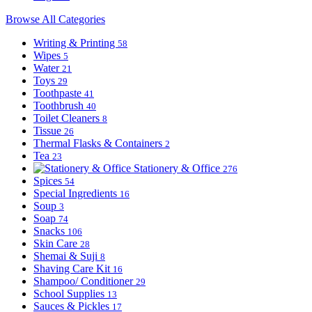
Browse All Categories
Writing & Printing
58
Wipes
5
Water
21
Toys
29
Toothpaste
41
Toothbrush
40
Toilet Cleaners
8
Tissue
26
Thermal Flasks & Containers
2
Tea
23
Stationery & Office
276
Spices
54
Special Ingredients
16
Soup
3
Soap
74
Snacks
106
Skin Care
28
Shemai & Suji
8
Shaving Care Kit
16
Shampoo/ Conditioner
29
School Supplies
13
Sauces & Pickles
17