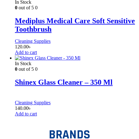
In Stock
0
out of 5
0
Mediplus Medical Care Soft Sensitive
Toothbrush
Cleaning Supplies
120.00
৳
Add to cart
In Stock
0
out of 5
0
Shinex Glass Cleaner – 350 Ml
Cleaning Supplies
140.00
৳
Add to cart
BRANDS