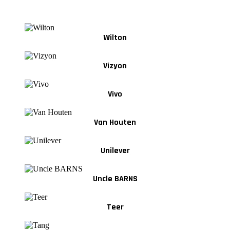
Wilton
Vizyon
Vivo
Van Houten
Unilever
Uncle BARNS
Teer