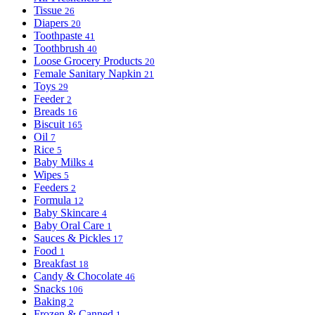
Tissue
26
Diapers
20
Toothpaste
41
Toothbrush
40
Loose Grocery Products
20
Female Sanitary Napkin
21
Toys
29
Feeder
2
Breads
16
Biscuit
165
Oil
7
Rice
5
Baby Milks
4
Wipes
5
Feeders
2
Formula
12
Baby Skincare
4
Baby Oral Care
1
Sauces & Pickles
17
Food
1
Breakfast
18
Candy & Chocolate
46
Snacks
106
Baking
2
Frozen & Canned
1