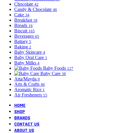
Chocolate
42
Candy & Chocolate
46
Cake
34
Breakfast
18
Breads
16
Biscuit
165
Beverages
65
Battary
5
Baking
2
Baby Skincare
4
Baby Oral Care
1
Baby Milks
4
Baby Foods
127
Baby Care
38
Atta/Mayda
9
Arts & Crafts
46
Aromatic Rice
1
Air Fresheners
15
HOME
SHOP
BRANDS
CONTACT US
ABOUT US