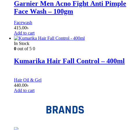
Garnier Men Acno Fight Anti Pimple
Face Wash – 100gm
Facewash
415.00
৳
Add to cart
In Stock
0
out of 5
0
Kumarika Hair Fall Control – 400ml
Hair Oil & Gel
440.00
৳
Add to cart
BRANDS