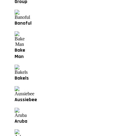
Group
Banoful
Bake
Man
Bakels
Aussiebee
Aruba