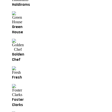
Haldirams
Green
House
Golden
Chef
Fresh
Foster
Clarks