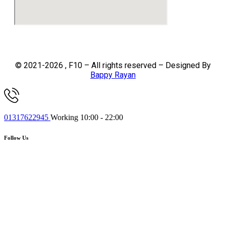
© 2021-2026 , F10 – All rights reserved – Designed By
Bappy Rayan
01317622945
Working 10:00 - 22:00
Follow Us