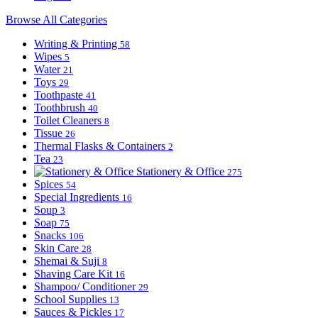
Browse All Categories
Writing & Printing
58
Wipes
5
Water
21
Toys
29
Toothpaste
41
Toothbrush
40
Toilet Cleaners
8
Tissue
26
Thermal Flasks & Containers
2
Tea
23
Stationery & Office
275
Spices
54
Special Ingredients
16
Soup
3
Soap
75
Snacks
106
Skin Care
28
Shemai & Suji
8
Shaving Care Kit
16
Shampoo/ Conditioner
29
School Supplies
13
Sauces & Pickles
17