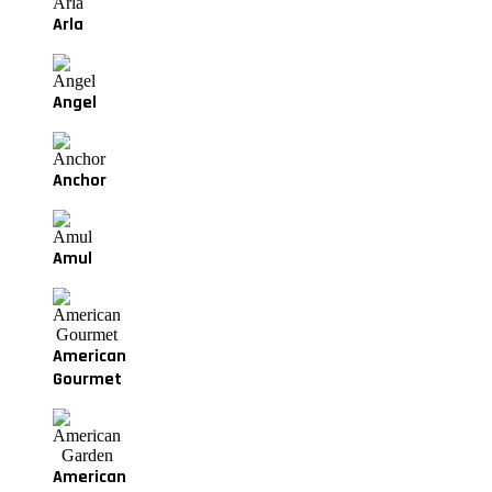
Arla
Angel
Anchor
Amul
American
Gourmet
American