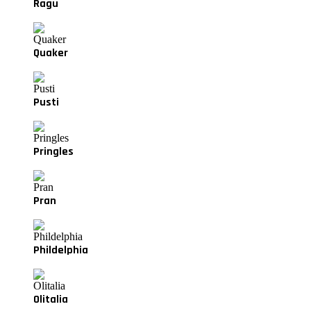
Ragu
Quaker
Pusti
Pringles
Pran
Phildelphia
Olitalia