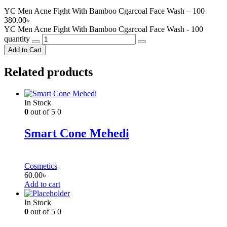
YC Men Acne Fight With Bamboo Cgarcoal Face Wash – 100
380.00
৳
YC Men Acne Fight With Bamboo Cgarcoal Face Wash - 100
quantity
Add to Cart
Related products
In Stock
0
out of 5
0
Smart Cone Mehedi
Cosmetics
60.00
৳
Add to cart
In Stock
0
out of 5
0