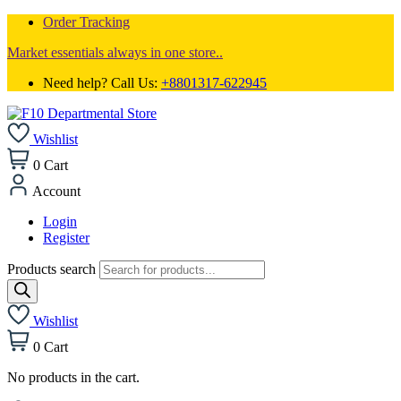
Order Tracking
Market essentials always in one store..
Need help? Call Us:
+8801317-622945
Wishlist
0
Cart
Account
Login
Register
Products search
Wishlist
0
Cart
No products in the cart.