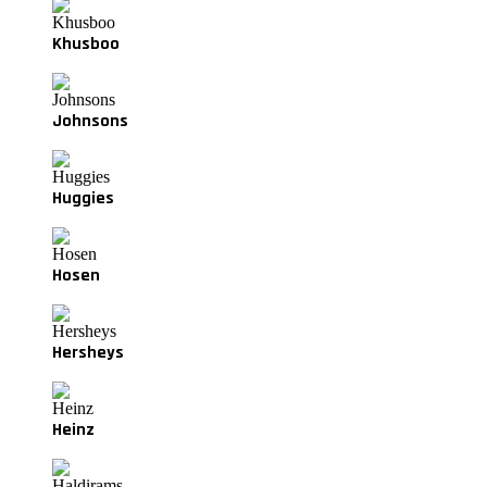
Khusboo
Johnsons
Huggies
Hosen
Hersheys
Heinz