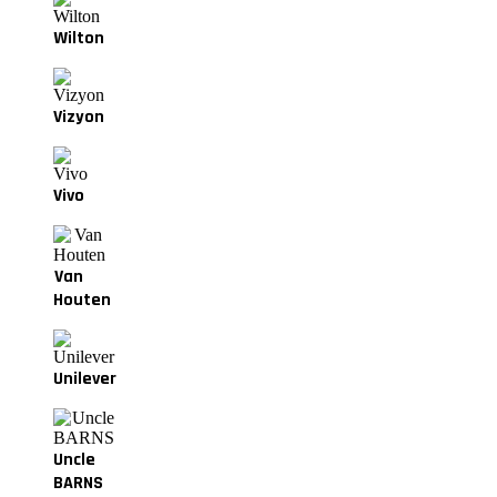
Wilton
Vizyon
Vivo
Van
Houten
Unilever
Uncle
BARNS