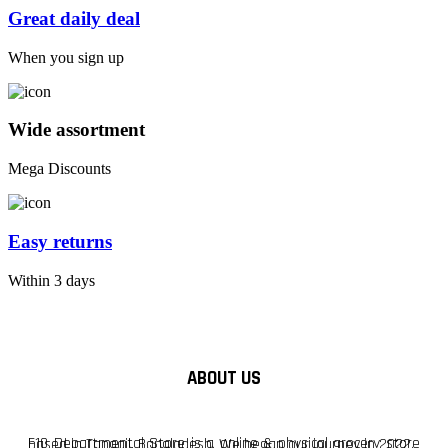
Great daily deal
When you sign up
Wide assortment
Mega Discounts
Easy returns
Within 3 days
ABOUT US
F10 Departmental Store is a online & physical grocery store based in Tangail, Bangladesh. We began our journey in 2022.