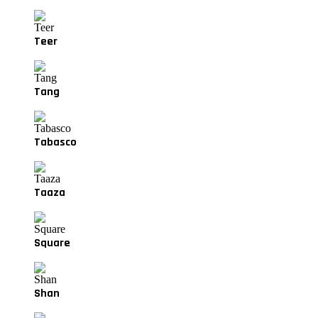
Teer
Tang
Tabasco
Taaza
Square
Shan