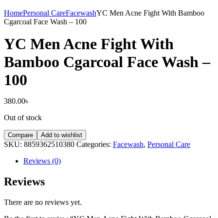
Home
Personal Care
Facewash
YC Men Acne Fight With Bamboo
Cgarcoal Face Wash – 100
YC Men Acne Fight With
Bamboo Cgarcoal Face Wash –
100
380.00
৳
Out of stock
Compare
Add to wishlist
SKU:
8859362510380
Categories:
Facewash
,
Personal Care
Reviews (0)
Reviews
There are no reviews yet.