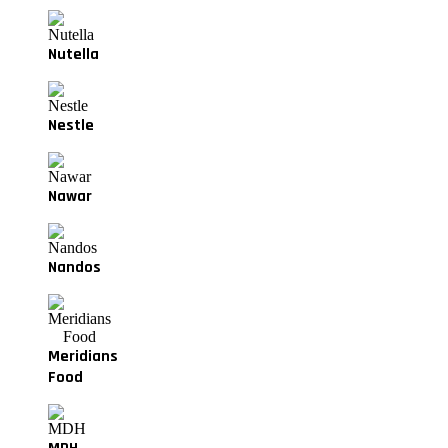
Nutella
Nestle
Nawar
Nandos
Meridians
Food