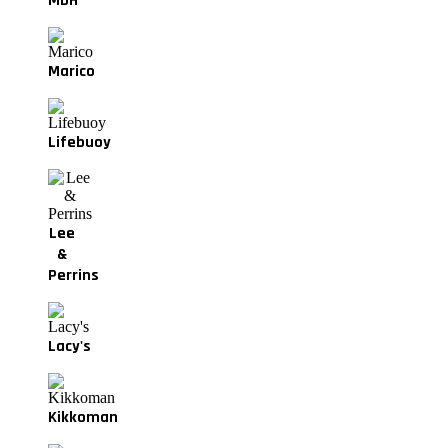
MDH
Marico
Lifebuoy
Lee
&
Perrins
Lacy's
Kikkoman