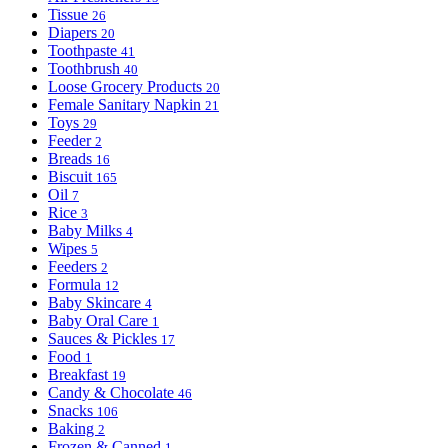
Tissue
26
Diapers
20
Toothpaste
41
Toothbrush
40
Loose Grocery Products
20
Female Sanitary Napkin
21
Toys
29
Feeder
2
Breads
16
Biscuit
165
Oil
7
Rice
3
Baby Milks
4
Wipes
5
Feeders
2
Formula
12
Baby Skincare
4
Baby Oral Care
1
Sauces & Pickles
17
Food
1
Breakfast
19
Candy & Chocolate
46
Snacks
106
Baking
2
Frozen & Canned
1