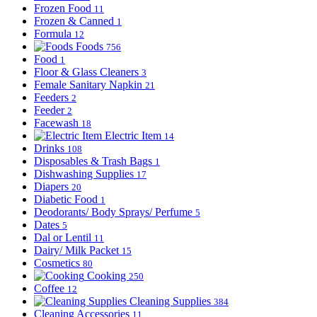
Frozen Food
11
Frozen & Canned
1
Formula
12
Foods
756
Food
1
Floor & Glass Cleaners
3
Female Sanitary Napkin
21
Feeders
2
Feeder
2
Facewash
18
Electric Item
14
Drinks
108
Disposables & Trash Bags
1
Dishwashing Supplies
17
Diapers
20
Diabetic Food
1
Deodorants/ Body Sprays/ Perfume
5
Dates
5
Dal or Lentil
11
Dairy/ Milk Packet
15
Cosmetics
80
Cooking
250
Coffee
12
Cleaning Supplies
384
Cleaning Accessories
11