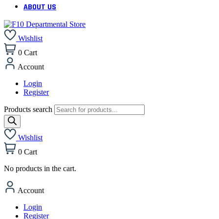
ABOUT US
Wishlist
0
Cart
Account
Login
Register
Products search
Wishlist
0
Cart
No products in the cart.
Account
Login
Register