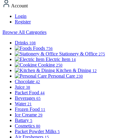
Account
Login
Register
Browse All Categories
Drinks
108
Foods
756
Stationery & Office
275
Electric Item
14
Cooking
250
Kitchen & Dining
12
Personal Care
230
Chocolate
42
Juice
38
Packet Food
44
Beverages
65
Water
21
Frozen Food
11
Ice Creame
29
Battary
5
Cosmetics
80
Packet Powder Milks
5
Air Fresheners
15