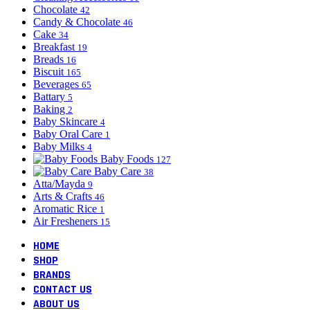
Chocolate
42
Candy & Chocolate
46
Cake
34
Breakfast
19
Breads
16
Biscuit
165
Beverages
65
Battary
5
Baking
2
Baby Skincare
4
Baby Oral Care
1
Baby Milks
4
Baby Foods
127
Baby Care
38
Atta/Mayda
9
Arts & Crafts
46
Aromatic Rice
1
Air Fresheners
15
HOME
SHOP
BRANDS
CONTACT US
ABOUT US