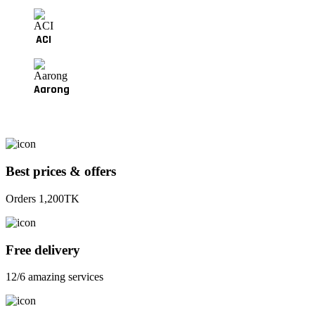
ACI
Aarong
Best prices & offers
Orders 1,200TK
Free delivery
12/6 amazing services