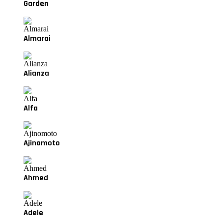
Garden
Almarai
Alianza
Alfa
Ajinomoto
Ahmed
Adele