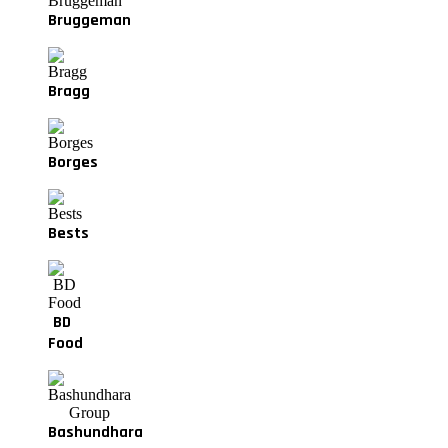
Bruggeman
Bragg
Borges
Bests
BD
Food
Bashundhara