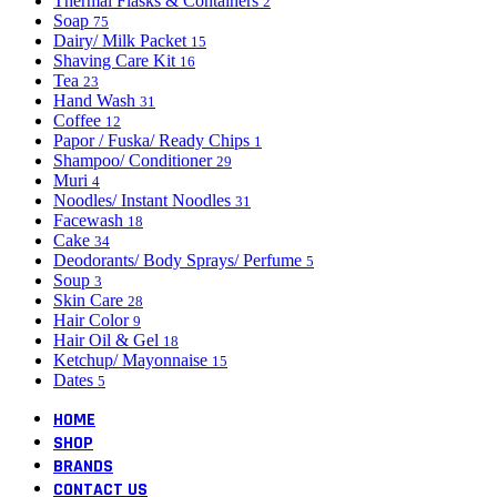
Thermal Flasks & Containers
2
Soap
75
Dairy/ Milk Packet
15
Shaving Care Kit
16
Tea
23
Hand Wash
31
Coffee
12
Papor / Fuska/ Ready Chips
1
Shampoo/ Conditioner
29
Muri
4
Noodles/ Instant Noodles
31
Facewash
18
Cake
34
Deodorants/ Body Sprays/ Perfume
5
Soup
3
Skin Care
28
Hair Color
9
Hair Oil & Gel
18
Ketchup/ Mayonnaise
15
Dates
5
HOME
SHOP
BRANDS
CONTACT US