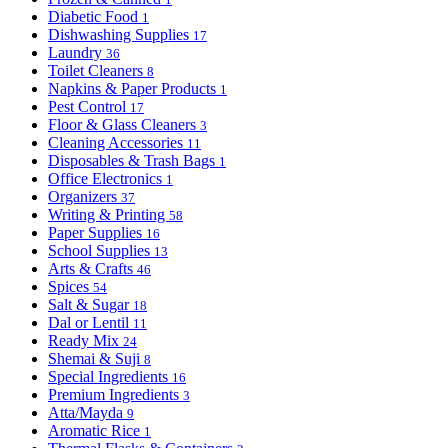
Diabetic Food
1
Dishwashing Supplies
17
Laundry
36
Toilet Cleaners
8
Napkins & Paper Products
1
Pest Control
17
Floor & Glass Cleaners
3
Cleaning Accessories
11
Disposables & Trash Bags
1
Office Electronics
1
Organizers
37
Writing & Printing
58
Paper Supplies
16
School Supplies
13
Arts & Crafts
46
Spices
54
Salt & Sugar
18
Dal or Lentil
11
Ready Mix
24
Shemai & Suji
8
Special Ingredients
16
Premium Ingredients
3
Atta/Mayda
9
Aromatic Rice
1