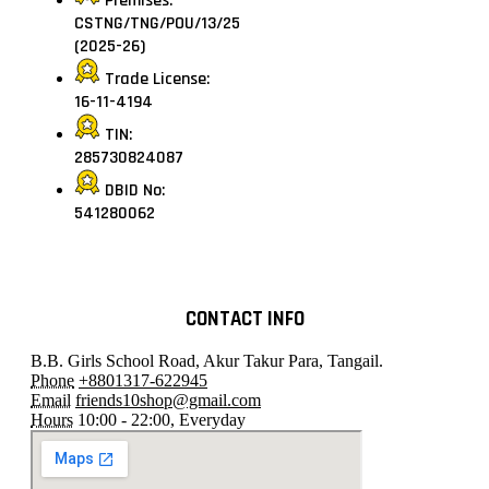
Premises:
CSTNG/TNG/POU/13/25
(2025-26)
Trade License:
16-11-4194
TIN:
285730824087
DBID No:
541280062
CONTACT INFO
B.B. Girls School Road, Akur Takur Para, Tangail.
Phone
+8801317-622945
Email
friends10shop@gmail.com
Hours
10:00 - 22:00, Everyday