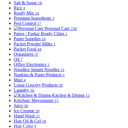
Salt & Sugar
18
Rice
3
Ready Mix
24
Premium Ingredients
3
Pest Control
17
Personal Care
230
Papor / Fuska/ Ready Chips
1
Paper Supplies
16
Packet Powder Milks
5
Packet Food
44
Organizers
37
Oil
7
Office Electronics
1
Noodles/ Instant Noodles
31
Napkins & Paper Products
1
Muri
4
Loose Grocery Products
20
Laundry
36
Kitchen & Dining
12
Ketchup/ Mayonnaise
15
Juice
38
Ice Creame
29
Hand Wash
31
Hair Oil & Gel
18
Hair Color
9