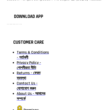
DOWNLOAD APP
টাঙ্গাইলের #১ অনলাইন গ্রোসারি শপ — আপনার প্রতিটি প্রয়োজন, আমাদের পরম দায়িত্ব। চাল ডাল থেকে শুরু করে দৈনন্দিন সব প্রয়োজনীয় গ্রোসারি—সবই পাবেন এখন এক প্ল্যাটফর্মে। আমরা নিশ্চিত করছি শতভাগ মানসম্মত ও নিরাপদ পণ্য সরাসরি আপনার দোরগোড়ায়।
CUSTOMER CARE
Terms & Conditions
- শর্তাবলী
Privacy Policy -
গোপনীয়তা নীতি
Returns - ফেরত
ব্যবস্থা
Contact Us -
যোগাযোগ করুন
About Us - আমাদের
সম্পর্কে