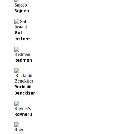
Sajeeb
Saf
Instant
Redman
Rackiiiiii
Benckiser
Rayner's