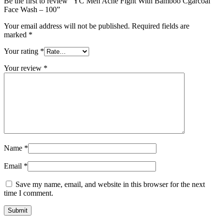
Be the first to review “YC Men Acne Fight With Bamboo Cgarcoal
Face Wash – 100”
Your email address will not be published.
Required fields are
marked
*
Your rating
*
Your review
*
Name
*
Email
*
Save my name, email, and website in this browser for the next
time I comment.