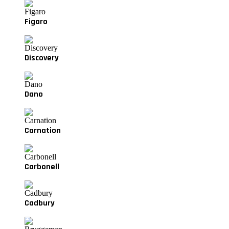
Figaro
Discovery
Dano
Carnation
Carbonell
Cadbury