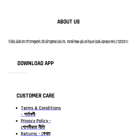
ABOUT US
F10 Departmental Store is a online & physical grocery store based in Tangail, Bangladesh. We began our journey in 2022.
DOWNLOAD APP
টাঙ্গাইলের #১ অনলাইন গ্রোসারি শপ — আপনার প্রতিটি প্রয়োজন, আমাদের পরম দায়িত্ব। চাল ডাল থেকে শুরু করে দৈনন্দিন সব প্রয়োজনীয় গ্রোসারি—সবই পাবেন এখন এক প্ল্যাটফর্মে। আমরা নিশ্চিত করছি শতভাগ মানসম্মত ও নিরাপদ পণ্য সরাসরি আপনার দোরগোড়ায়।
CUSTOMER CARE
Terms & Conditions
- শর্তাবলী
Privacy Policy -
গোপনীয়তা নীতি
Returns - ফেরত