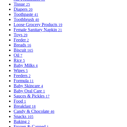
Tissue
25
Diapers
20
Toothpaste
41
Toothbrush
40
Loose Grocery Products
19
Female Sanitary Napkin
21
Toys
29
Feeder
2
Breads
16
Biscuit
165
Oil
7
Rice
5
Baby Milks
4
Wipes
5
Feeders
2
Formula
11
Baby Skincare
4
Baby Oral Care
1
Sauces & Pickles
17
Food
1
Breakfast
18
Candy & Chocolate
46
Snacks
105
Baking
2
Frozen & Canned
1