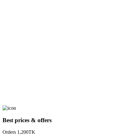
Best prices & offers
Orders 1,200TK