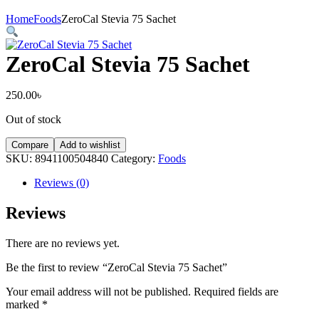
Home
Foods
ZeroCal Stevia 75 Sachet
ZeroCal Stevia 75 Sachet
250.00
৳
Out of stock
Compare
Add to wishlist
SKU:
8941100504840
Category:
Foods
Reviews (0)
Reviews
There are no reviews yet.
Be the first to review “ZeroCal Stevia 75 Sachet”
Your email address will not be published.
Required fields are
marked
*