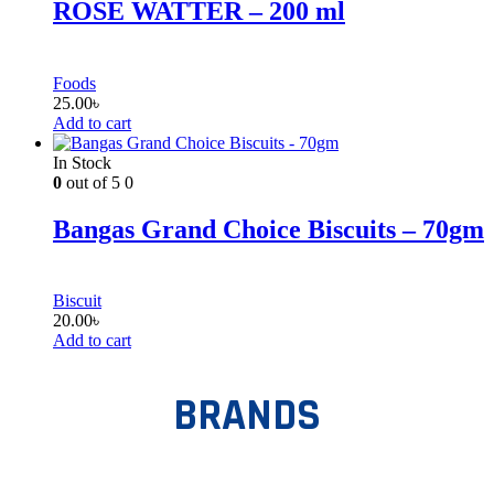
ROSE WATTER – 200 ml
Foods
25.00
৳
Add to cart
In Stock
0
out of 5
0
Bangas Grand Choice Biscuits – 70gm
Biscuit
20.00
৳
Add to cart
BRANDS