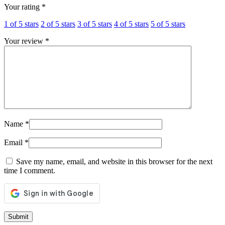
Your rating
*
1 of 5 stars
2 of 5 stars
3 of 5 stars
4 of 5 stars
5 of 5 stars
Your review
*
Name
*
Email
*
Save my name, email, and website in this browser for the next
time I comment.