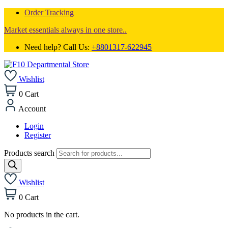
Order Tracking
Market essentials always in one store..
Need help? Call Us:
+8801317-622945
Wishlist
0
Cart
Account
Login
Register
Products search
Wishlist
0
Cart
No products in the cart.