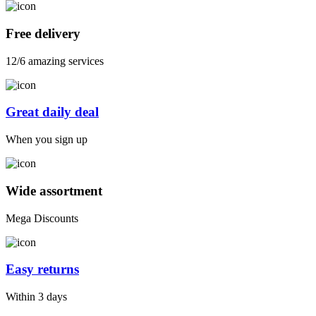
Free delivery
12/6 amazing services
Great daily deal
When you sign up
Wide assortment
Mega Discounts
Easy returns
Within 3 days