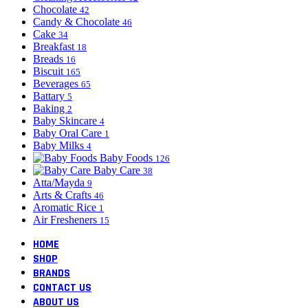
Chocolate
42
Candy & Chocolate
46
Cake
34
Breakfast
18
Breads
16
Biscuit
165
Beverages
65
Battary
5
Baking
2
Baby Skincare
4
Baby Oral Care
1
Baby Milks
4
Baby Foods
126
Baby Care
38
Atta/Mayda
9
Arts & Crafts
46
Aromatic Rice
1
Air Fresheners
15
HOME
SHOP
BRANDS
CONTACT US
ABOUT US