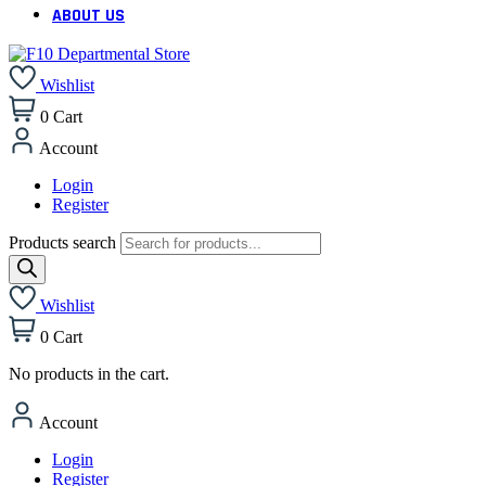
ABOUT US
Wishlist
0
Cart
Account
Login
Register
Products search
Wishlist
0
Cart
No products in the cart.
Account
Login
Register