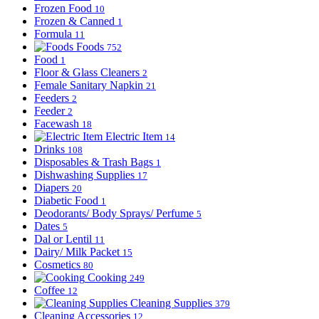
Frozen Food
10
Frozen & Canned
1
Formula
11
Foods
752
Food
1
Floor & Glass Cleaners
2
Female Sanitary Napkin
21
Feeders
2
Feeder
2
Facewash
18
Electric Item
14
Drinks
108
Disposables & Trash Bags
1
Dishwashing Supplies
17
Diapers
20
Diabetic Food
1
Deodorants/ Body Sprays/ Perfume
5
Dates
5
Dal or Lentil
11
Dairy/ Milk Packet
15
Cosmetics
80
Cooking
249
Coffee
12
Cleaning Supplies
379
Cleaning Accessories
12