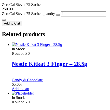
ZeroCal Stevia 75 Sachet
250.00
৳
ZeroCal Stevia 75 Sachet quantity
Add to Cart
Related products
In Stock
0
out of 5
0
Nestle Kitkat 3 Finger – 28.5g
Candy & Chocolate
65.00
৳
Add to cart
In Stock
0
out of 5
0