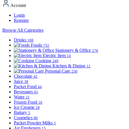
Account
Login
Register
Browse All Categories
Drinks
108
Foods
752
Stationery & Office
276
Electric Item
14
Cooking
249
Kitchen & Dining
12
Personal Care
230
Chocolate
42
Juice
38
Packet Food
44
Beverages
65
Water
21
Frozen Food
10
Ice Creame
28
Battary
5
Cosmetics
80
Packet Powder Milks
5
Air Fresheners
15