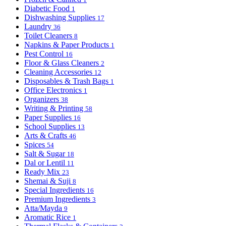
Diabetic Food
1
Dishwashing Supplies
17
Laundry
36
Toilet Cleaners
8
Napkins & Paper Products
1
Pest Control
16
Floor & Glass Cleaners
2
Cleaning Accessories
12
Disposables & Trash Bags
1
Office Electronics
1
Organizers
38
Writing & Printing
58
Paper Supplies
16
School Supplies
13
Arts & Crafts
46
Spices
54
Salt & Sugar
18
Dal or Lentil
11
Ready Mix
23
Shemai & Suji
8
Special Ingredients
16
Premium Ingredients
3
Atta/Mayda
9
Aromatic Rice
1