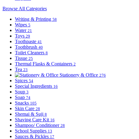
Browse All Categories
Writing & Printing
58
Wipes
5
Water
21
Toys
29
Toothpaste
41
Toothbrush
40
Toilet Cleaners
8
Tissue
25
Thermal Flasks & Containers
2
Tea
23
Stationery & Office
276
Spices
54
Special Ingredients
16
Soup
3
Soap
74
Snacks
105
Skin Care
28
Shemai & Suji
8
Shaving Care Kit
16
Shampoo/ Conditioner
28
School Supplies
13
Sauces & Pickles
17