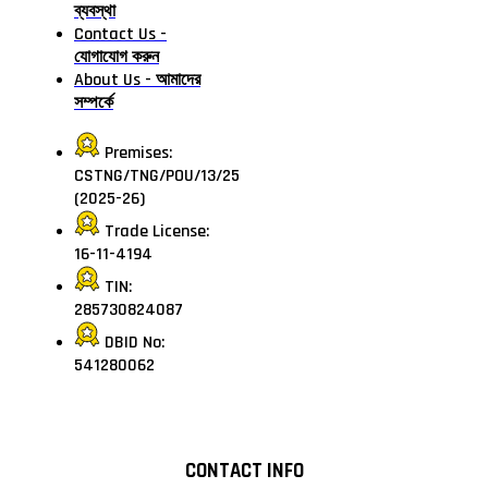
ব্যবস্থা
Contact Us -
যোগাযোগ করুন
About Us - আমাদের
সম্পর্কে
Premises:
CSTNG/TNG/POU/13/25
(2025-26)
Trade License:
16-11-4194
TIN:
285730824087
DBID No:
541280062
CONTACT INFO