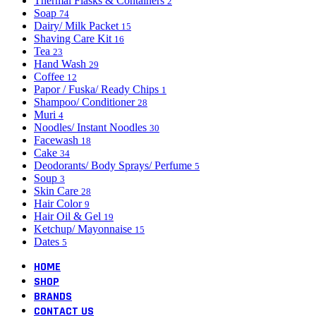
Thermal Flasks & Containers
2
Soap
74
Dairy/ Milk Packet
15
Shaving Care Kit
16
Tea
23
Hand Wash
29
Coffee
12
Papor / Fuska/ Ready Chips
1
Shampoo/ Conditioner
28
Muri
4
Noodles/ Instant Noodles
30
Facewash
18
Cake
34
Deodorants/ Body Sprays/ Perfume
5
Soup
3
Skin Care
28
Hair Color
9
Hair Oil & Gel
19
Ketchup/ Mayonnaise
15
Dates
5
HOME
SHOP
BRANDS
CONTACT US