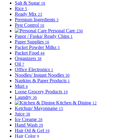
Salt & Sugar
18
Rice
5
Ready Mix
23
Premium Ingredients
3
Pest Control
16
Personal Care
230
Papor / Fuska/ Ready Chips
1
Paper Supplies
16
Packet Powder Milks
5
Packet Food
44
Organizers
38
Oil
7
Office Electronics
1
Noodles/ Instant Noodles
30
Napkins & Paper Products
1
Muri
4
Loose Grocery Products
19
Laundry
36
Kitchen & Dining
12
Ketchup/ Mayonnaise
15
Juice
38
Ice Creame
28
Hand Wash
29
Hair Oil & Gel
19
Hair Color
9