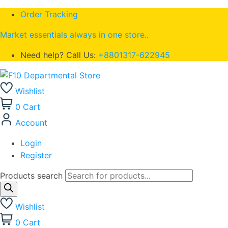
Order Tracking
Market essentials always in one store..
Need help? Call Us:
+8801317-622945
Wishlist
0
Cart
Account
Login
Register
Products search
Wishlist
0
Cart