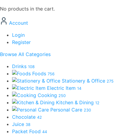
No products in the cart.
Account
Login
Register
Browse All Categories
Drinks
108
Foods
756
Stationery & Office
275
Electric Item
14
Cooking
250
Kitchen & Dining
12
Personal Care
230
Chocolate
42
Juice
38
Packet Food
44