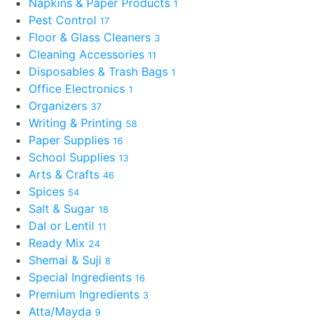
Napkins & Paper Products
1
Pest Control
17
Floor & Glass Cleaners
3
Cleaning Accessories
11
Disposables & Trash Bags
1
Office Electronics
1
Organizers
37
Writing & Printing
58
Paper Supplies
16
School Supplies
13
Arts & Crafts
46
Spices
54
Salt & Sugar
18
Dal or Lentil
11
Ready Mix
24
Shemai & Suji
8
Special Ingredients
16
Premium Ingredients
3
Atta/Mayda
9