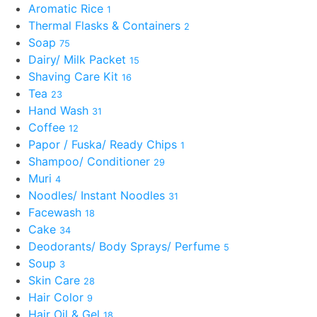
Aromatic Rice
1
Thermal Flasks & Containers
2
Soap
75
Dairy/ Milk Packet
15
Shaving Care Kit
16
Tea
23
Hand Wash
31
Coffee
12
Papor / Fuska/ Ready Chips
1
Shampoo/ Conditioner
29
Muri
4
Noodles/ Instant Noodles
31
Facewash
18
Cake
34
Deodorants/ Body Sprays/ Perfume
5
Soup
3
Skin Care
28
Hair Color
9
Hair Oil & Gel
18