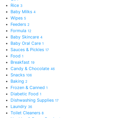
Rice
3
Baby Milks
4
Wipes
5
Feeders
2
Formula
12
Baby Skincare
4
Baby Oral Care
1
Sauces & Pickles
17
Food
1
Breakfast
19
Candy & Chocolate
46
Snacks
106
Baking
2
Frozen & Canned
1
Diabetic Food
1
Dishwashing Supplies
17
Laundry
36
Toilet Cleaners
8