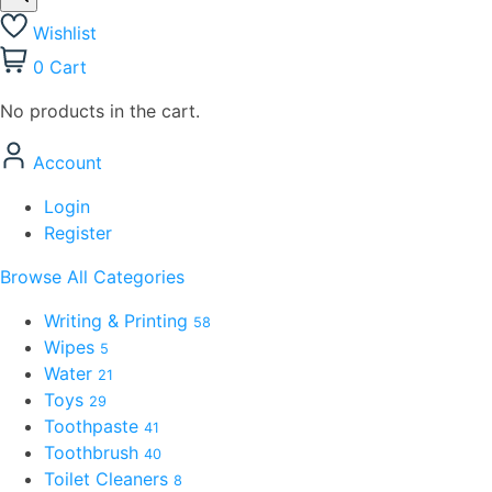
Wishlist
0
Cart
No products in the cart.
Account
Login
Register
Browse All Categories
Writing & Printing
58
Wipes
5
Water
21
Toys
29
Toothpaste
41
Toothbrush
40
Toilet Cleaners
8