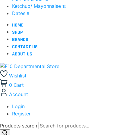
Ketchup/ Mayonnaise
15
Dates
5
HOME
SHOP
BRANDS
CONTACT US
ABOUT US
Wishlist
0
Cart
Account
Login
Register
Products search