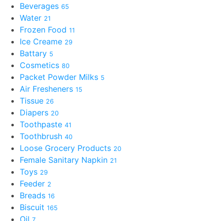
Beverages
65
Water
21
Frozen Food
11
Ice Creame
29
Battary
5
Cosmetics
80
Packet Powder Milks
5
Air Fresheners
15
Tissue
26
Diapers
20
Toothpaste
41
Toothbrush
40
Loose Grocery Products
20
Female Sanitary Napkin
21
Toys
29
Feeder
2
Breads
16
Biscuit
165
Oil
7