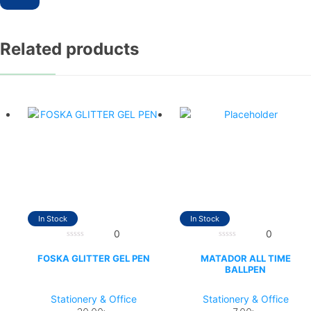
Related products
In Stock
In Stock
0
0
0
0
out
out
FOSKA GLITTER GEL PEN
MATADOR ALL TIME
of
of
BALLPEN
5
5
Stationery & Office
Stationery & Office