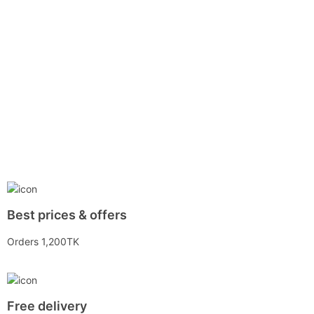
Best prices & offers
Orders 1,200TK
Free delivery