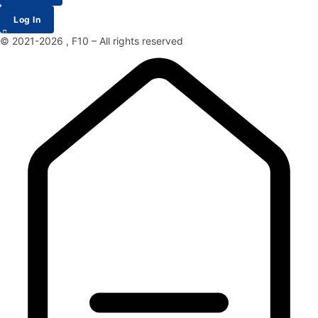
Log In
© 2021-2026 , F10 – All rights reserved