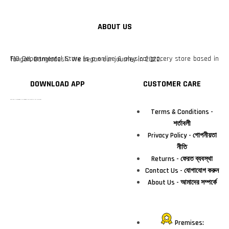
ABOUT US
F10 Departmental Store is a online & physical grocery store based in Tangail, Bangladesh. We began our journey in 2022.
DOWNLOAD APP
CUSTOMER CARE
টাঙ্গাইলের #১ অনলাইন গ্রোসারি শপ — আপনার প্রতিটি প্রয়োজন, আমাদের পরম দায়িত্ব। চাল ডাল থেকে শুরু করে দৈনন্দিন সব প্রয়োজনীয় গ্রোসারি—সবই পাবেন এখন এক প্ল্যাটফর্মে। আমরা নিশ্চিত করছি শতভাগ মানসম্মত ও নিরাপদ পণ্য সরাসরি আপনার দোরগোড়ায়।
Terms & Conditions -
শর্তাবলী
Privacy Policy - গোপনীয়তা
নীতি
Returns - ফেরত ব্যবস্থা
Contact Us - যোগাযোগ করুন
About Us - আমাদের সম্পর্কে
Premises: