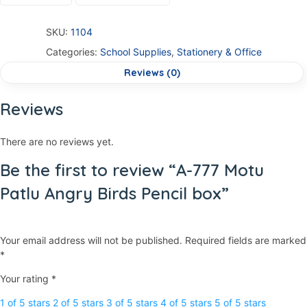
SKU:
1104
Categories:
School Supplies
,
Stationery & Office
Reviews (0)
Reviews
There are no reviews yet.
Be the first to review “A-777 Motu
Patlu Angry Birds Pencil box”
Your email address will not be published.
Required fields are marked
*
Your rating
*
1 of 5 stars
2 of 5 stars
3 of 5 stars
4 of 5 stars
5 of 5 stars