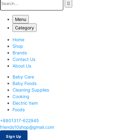
Menu
Category
Home
Shop
Brands
Contact Us
About Us
Baby Care
Baby Foods
Cleaning Supplies
Cooking
Electric Item
Foods
+8801317-622945
friends10shop@gmail.com
Sign Up