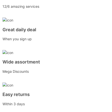
12/6 amazing services
Great daily deal
When you sign up
Wide assortment
Mega Discounts
Easy returns
Within 3 days