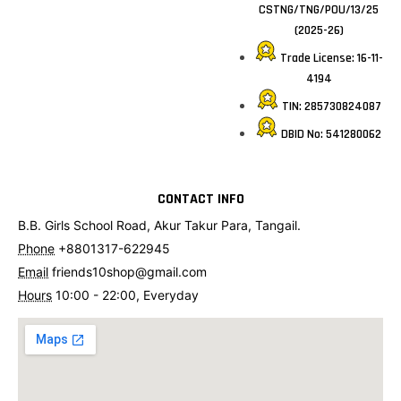
CSTNG/TNG/POU/13/25
(2025-26)
Trade License: 16-11-
4194
TIN: 285730824087
DBID No: 541280062
CONTACT INFO
B.B. Girls School Road, Akur Takur Para, Tangail.
Phone
+8801317-622945
Email
friends10shop@gmail.com
Hours
10:00 - 22:00, Everyday