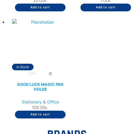
20.00
৳
7.00
৳
Add to cart
Add to cart
In Stock
0
0
out
GOOD LUCK MAGIC PEN
of
HOLDE
5
Stationery & Office
100.00
৳
Add to cart