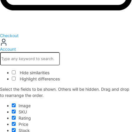
Checkout
Account
Hide similarities
Highlight differences
Select the fields to be shown. Others will be hidden. Drag and drop
to rearrange the order.
Image
SKU
Rating
Price
Stock