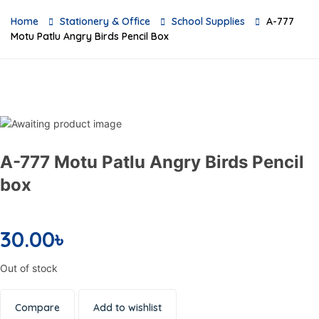
Home
Stationery & Office
School Supplies
A-777
Motu Patlu Angry Birds Pencil Box
A-777 Motu Patlu Angry Birds Pencil
box
30.00
৳
Out of stock
Compare
Add to wishlist