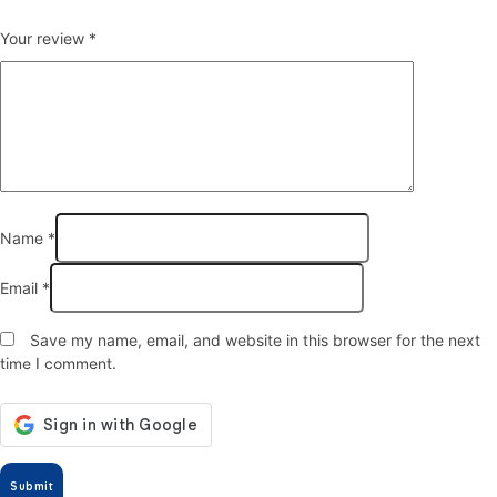
Your review
*
Name
*
Email
*
Save my name, email, and website in this browser for the next
time I comment.