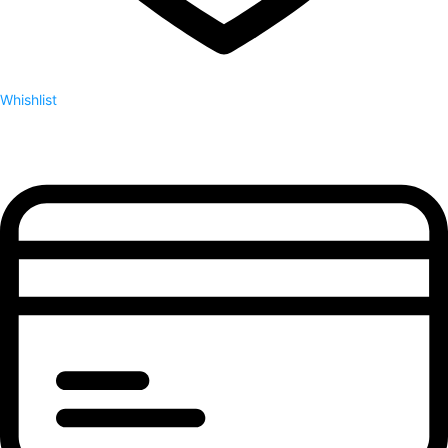
Whishlist