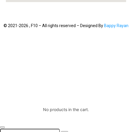
© 2021-2026 , F10 – All rights reserved – Designed By
Bappy Rayan
No products in the cart.