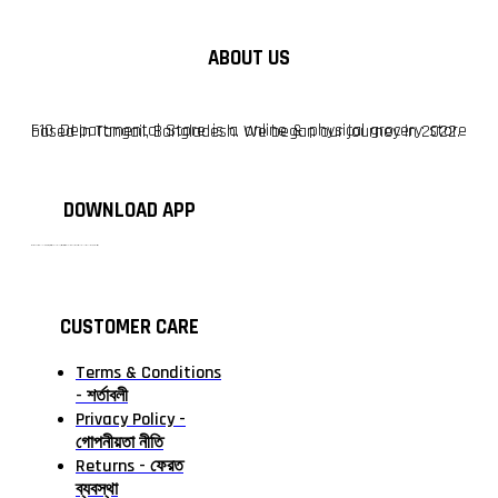
ABOUT US
F10 Departmental Store is a online & physical grocery store based in Tangail, Bangladesh. We began our journey in 2022.
DOWNLOAD APP
টাঙ্গাইলের #১ অনলাইন গ্রোসারি শপ — আপনার প্রতিটি প্রয়োজন, আমাদের পরম দায়িত্ব। চাল ডাল থেকে শুরু করে দৈনন্দিন সব প্রয়োজনীয় গ্রোসারি—সবই পাবেন এখন এক প্ল্যাটফর্মে। আমরা নিশ্চিত করছি শতভাগ মানসম্মত ও নিরাপদ পণ্য সরাসরি আপনার দোরগোড়ায়।
CUSTOMER CARE
Terms & Conditions
- শর্তাবলী
Privacy Policy -
গোপনীয়তা নীতি
Returns - ফেরত
ব্যবস্থা