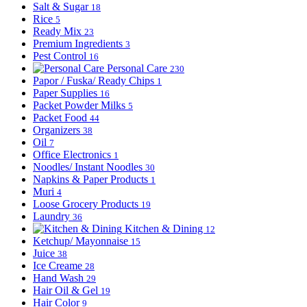
Salt & Sugar
18
Rice
5
Ready Mix
23
Premium Ingredients
3
Pest Control
16
Personal Care
230
Papor / Fuska/ Ready Chips
1
Paper Supplies
16
Packet Powder Milks
5
Packet Food
44
Organizers
38
Oil
7
Office Electronics
1
Noodles/ Instant Noodles
30
Napkins & Paper Products
1
Muri
4
Loose Grocery Products
19
Laundry
36
Kitchen & Dining
12
Ketchup/ Mayonnaise
15
Juice
38
Ice Creame
28
Hand Wash
29
Hair Oil & Gel
19
Hair Color
9