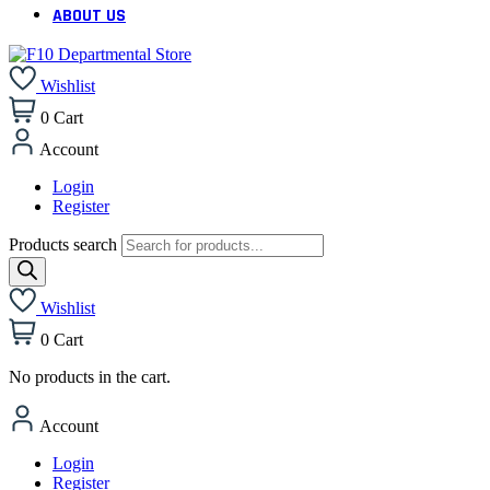
ABOUT US
Wishlist
0
Cart
Account
Login
Register
Products search
Wishlist
0
Cart
No products in the cart.
Account
Login
Register