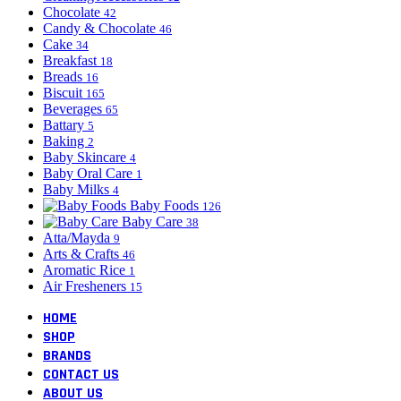
Chocolate
42
Candy & Chocolate
46
Cake
34
Breakfast
18
Breads
16
Biscuit
165
Beverages
65
Battary
5
Baking
2
Baby Skincare
4
Baby Oral Care
1
Baby Milks
4
Baby Foods
126
Baby Care
38
Atta/Mayda
9
Arts & Crafts
46
Aromatic Rice
1
Air Fresheners
15
HOME
SHOP
BRANDS
CONTACT US
ABOUT US