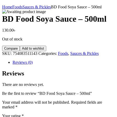
Home
Foods
Sauces & Pickles
BD Food Soya Sauce – 500ml
BD Food Soya Sauce – 500ml
130.00
৳
Out of stock
Compare
Add to wishlist
SKU:
754083511143
Categories:
Foods
,
Sauces & Pickles
Reviews (0)
Reviews
There are no reviews yet.
Be the first to review “BD Food Soya Sauce – 500ml”
Your email address will not be published.
Required fields are
marked
*
Your rating
*