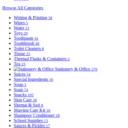
Browse All Categories
Writing & Printing
58
Wipes
5
Water
21
Toys
29
Toothpaste
41
Toothbrush
40
Toilet Cleaners
8
Tissue
25
Thermal Flasks & Containers
2
Tea
23
Stationery & Office
276
Spices
54
Special Ingredients
16
Soup
3
Soap
74
Snacks
105
Skin Care
28
Shemai & Suji
8
Shaving Care Kit
16
Shampoo/ Conditioner
28
School Supplies
13
Sauces & Pickles
17