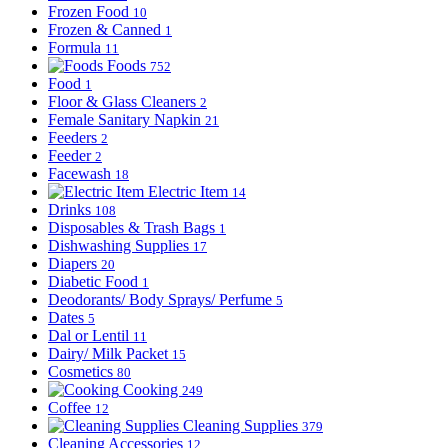
Frozen Food
10
Frozen & Canned
1
Formula
11
Foods
752
Food
1
Floor & Glass Cleaners
2
Female Sanitary Napkin
21
Feeders
2
Feeder
2
Facewash
18
Electric Item
14
Drinks
108
Disposables & Trash Bags
1
Dishwashing Supplies
17
Diapers
20
Diabetic Food
1
Deodorants/ Body Sprays/ Perfume
5
Dates
5
Dal or Lentil
11
Dairy/ Milk Packet
15
Cosmetics
80
Cooking
249
Coffee
12
Cleaning Supplies
379
Cleaning Accessories
12