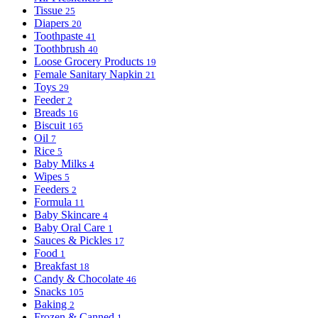
Tissue
25
Diapers
20
Toothpaste
41
Toothbrush
40
Loose Grocery Products
19
Female Sanitary Napkin
21
Toys
29
Feeder
2
Breads
16
Biscuit
165
Oil
7
Rice
5
Baby Milks
4
Wipes
5
Feeders
2
Formula
11
Baby Skincare
4
Baby Oral Care
1
Sauces & Pickles
17
Food
1
Breakfast
18
Candy & Chocolate
46
Snacks
105
Baking
2
Frozen & Canned
1