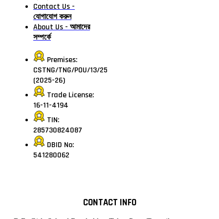
Contact Us -
যোগাযোগ করুন
About Us - আমাদের
সম্পর্কে
Premises:
CSTNG/TNG/POU/13/25
(2025-26)
Trade License:
16-11-4194
TIN:
285730824087
DBID No:
541280062
CONTACT INFO