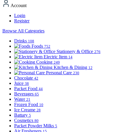
Account
Login
Register
Browse All Categories
Drinks
108
Foods
752
Stationery & Office
276
Electric Item
14
Cooking
249
Kitchen & Dining
12
Personal Care
230
Chocolate
42
Juice
38
Packet Food
44
Beverages
65
Water
21
Frozen Food
10
Ice Creame
28
Battary
5
Cosmetics
80
Packet Powder Milks
5
Air Fresheners
15