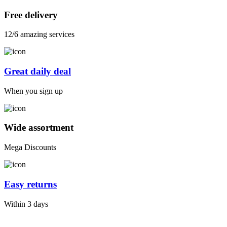
Free delivery
12/6 amazing services
Great daily deal
When you sign up
Wide assortment
Mega Discounts
Easy returns
Within 3 days