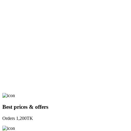
Best prices & offers
Orders 1,200TK