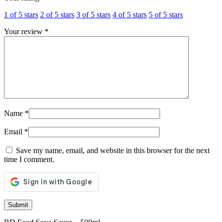
1 of 5 stars
2 of 5 stars
3 of 5 stars
4 of 5 stars
5 of 5 stars
Your review
*
Name
*
Email
*
Save my name, email, and website in this browser for the next
time I comment.