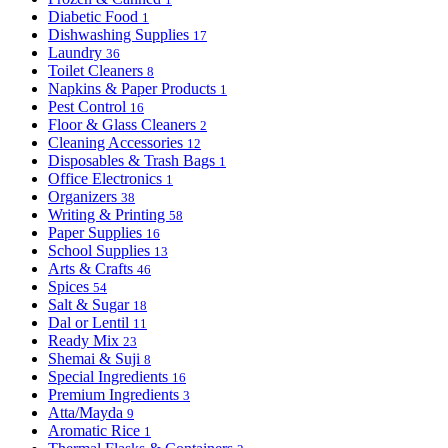
Diabetic Food
1
Dishwashing Supplies
17
Laundry
36
Toilet Cleaners
8
Napkins & Paper Products
1
Pest Control
16
Floor & Glass Cleaners
2
Cleaning Accessories
12
Disposables & Trash Bags
1
Office Electronics
1
Organizers
38
Writing & Printing
58
Paper Supplies
16
School Supplies
13
Arts & Crafts
46
Spices
54
Salt & Sugar
18
Dal or Lentil
11
Ready Mix
23
Shemai & Suji
8
Special Ingredients
16
Premium Ingredients
3
Atta/Mayda
9
Aromatic Rice
1