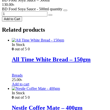
BD Food Soya Sauce – 500ml
130.00
৳
BD Food Soya Sauce - 500ml quantity
Add to Cart
Related products
In Stock
0
out of 5
0
All Time White Bread – 150gm
Breads
25.00
৳
Add to cart
In Stock
0
out of 5
0
Nestle Coffee Mate – 400gm