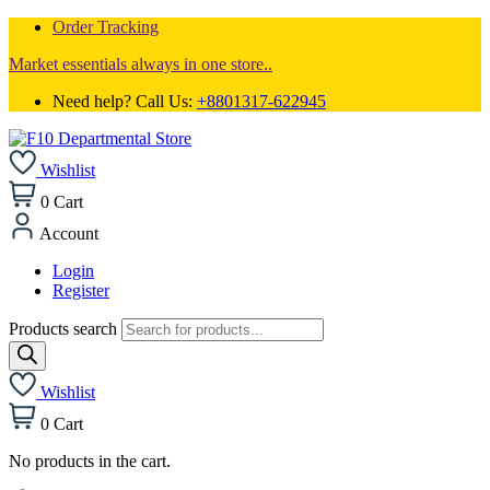
Order Tracking
Market essentials always in one store..
Need help? Call Us:
+8801317-622945
Wishlist
0
Cart
Account
Login
Register
Products search
Wishlist
0
Cart
No products in the cart.