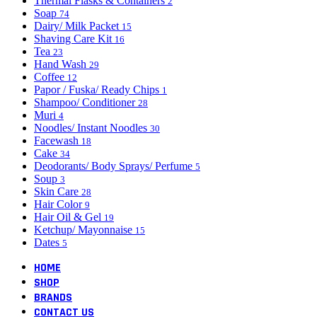
Thermal Flasks & Containers
2
Soap
74
Dairy/ Milk Packet
15
Shaving Care Kit
16
Tea
23
Hand Wash
29
Coffee
12
Papor / Fuska/ Ready Chips
1
Shampoo/ Conditioner
28
Muri
4
Noodles/ Instant Noodles
30
Facewash
18
Cake
34
Deodorants/ Body Sprays/ Perfume
5
Soup
3
Skin Care
28
Hair Color
9
Hair Oil & Gel
19
Ketchup/ Mayonnaise
15
Dates
5
HOME
SHOP
BRANDS
CONTACT US