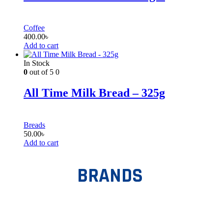
Coffee
400.00
৳
Add to cart
In Stock
0
out of 5
0
All Time Milk Bread – 325g
Breads
50.00
৳
Add to cart
BRANDS