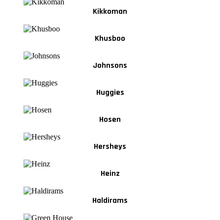
Kikkoman
Khusboo
Johnsons
Huggies
Hosen
Hersheys
Heinz
Haldirams