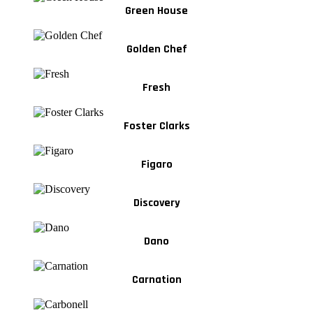
Green House
Golden Chef
Fresh
Foster Clarks
Figaro
Discovery
Dano
Carnation