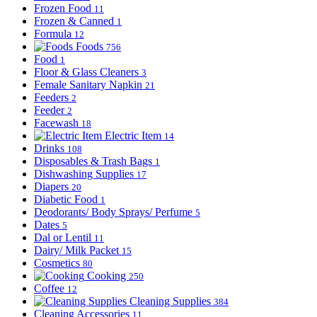
Frozen Food
11
Frozen & Canned
1
Formula
12
Foods
756
Food
1
Floor & Glass Cleaners
3
Female Sanitary Napkin
21
Feeders
2
Feeder
2
Facewash
18
Electric Item
14
Drinks
108
Disposables & Trash Bags
1
Dishwashing Supplies
17
Diapers
20
Diabetic Food
1
Deodorants/ Body Sprays/ Perfume
5
Dates
5
Dal or Lentil
11
Dairy/ Milk Packet
15
Cosmetics
80
Cooking
250
Coffee
12
Cleaning Supplies
384
Cleaning Accessories
11