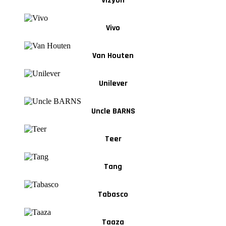
Vizyon
Vivo
Van Houten
Unilever
Uncle BARNS
Teer
Tang
Tabasco
Taaza