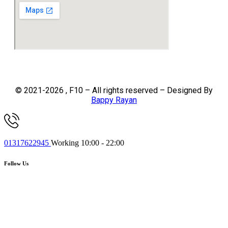
© 2021-2026 , F10 – All rights reserved – Designed By
Bappy Rayan
01317622945
Working 10:00 - 22:00
Follow Us