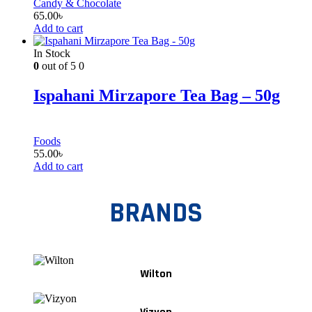
Candy & Chocolate
65.00
৳
Add to cart
In Stock
0
out of 5
0
Ispahani Mirzapore Tea Bag – 50g
Foods
55.00
৳
Add to cart
BRANDS
Wilton