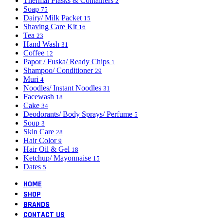
Thermal Flasks & Containers
2
Soap
75
Dairy/ Milk Packet
15
Shaving Care Kit
16
Tea
23
Hand Wash
31
Coffee
12
Papor / Fuska/ Ready Chips
1
Shampoo/ Conditioner
29
Muri
4
Noodles/ Instant Noodles
31
Facewash
18
Cake
34
Deodorants/ Body Sprays/ Perfume
5
Soup
3
Skin Care
28
Hair Color
9
Hair Oil & Gel
18
Ketchup/ Mayonnaise
15
Dates
5
HOME
SHOP
BRANDS
CONTACT US