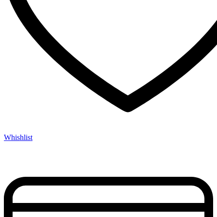
Whishlist