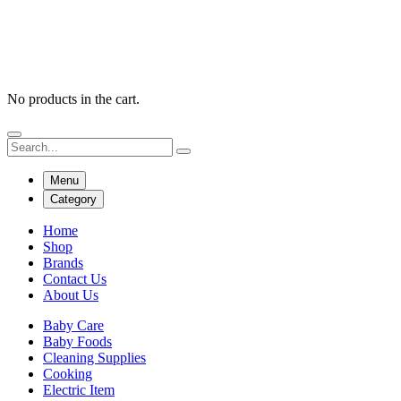
No products in the cart.
Menu
Category
Home
Shop
Brands
Contact Us
About Us
Baby Care
Baby Foods
Cleaning Supplies
Cooking
Electric Item