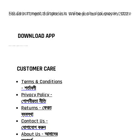
F10 Departmental Store is a online & physical grocery store based in Tangail, Bangladesh. We began our journey in 2022.
DOWNLOAD APP
টাঙ্গাইলের #১ অনলাইন গ্রোসারি শপ — আপনার প্রতিটি প্রয়োজন, আমাদের পরম দায়িত্ব। চাল ডাল থেকে শুরু করে দৈনন্দিন সব প্রয়োজনীয় গ্রোসারি—সবই পাবেন এখন এক প্ল্যাটফর্মে। আমরা নিশ্চিত করছি শতভাগ মানসম্মত ও নিরাপদ পণ্য সরাসরি আপনার দোরগোড়ায়।
CUSTOMER CARE
Terms & Conditions
- শর্তাবলী
Privacy Policy -
গোপনীয়তা নীতি
Returns - ফেরত
ব্যবস্থা
Contact Us -
যোগাযোগ করুন
About Us - আমাদের