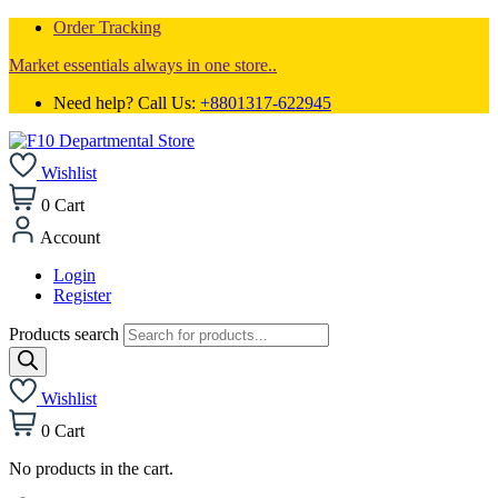
Order Tracking
Market essentials always in one store..
Need help? Call Us:
+8801317-622945
Wishlist
0
Cart
Account
Login
Register
Products search
Wishlist
0
Cart
No products in the cart.