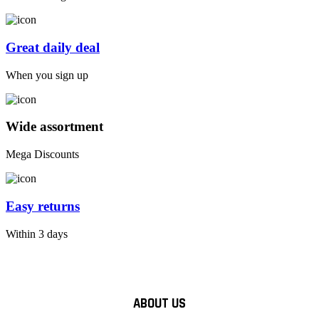
Great daily deal
When you sign up
Wide assortment
Mega Discounts
Easy returns
Within 3 days
ABOUT US