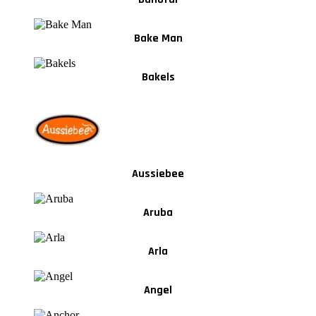
Bake Man
Bakels
Aussiebee
Aruba
Arla
Angel