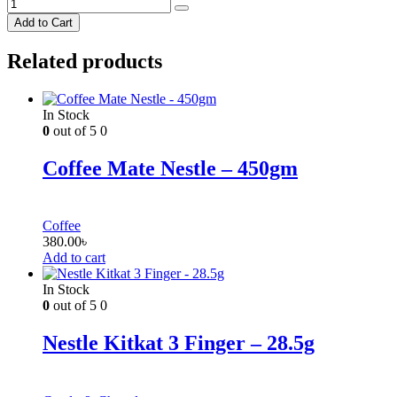
Add to Cart
Related products
In Stock
0
out of 5
0
Coffee Mate Nestle – 450gm
Coffee
380.00
৳
Add to cart
In Stock
0
out of 5
0
Nestle Kitkat 3 Finger – 28.5g