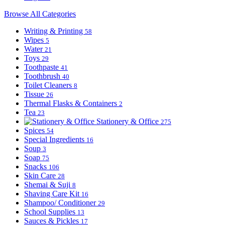
Browse All Categories
Writing & Printing
58
Wipes
5
Water
21
Toys
29
Toothpaste
41
Toothbrush
40
Toilet Cleaners
8
Tissue
26
Thermal Flasks & Containers
2
Tea
23
Stationery & Office
275
Spices
54
Special Ingredients
16
Soup
3
Soap
75
Snacks
106
Skin Care
28
Shemai & Suji
8
Shaving Care Kit
16
Shampoo/ Conditioner
29
School Supplies
13
Sauces & Pickles
17