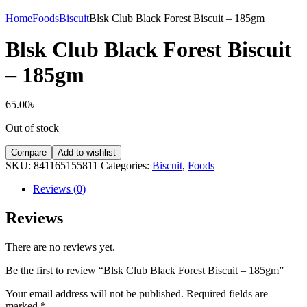
Home
Foods
Biscuit
Blsk Club Black Forest Biscuit – 185gm
Blsk Club Black Forest Biscuit
– 185gm
65.00
৳
Out of stock
Compare
Add to wishlist
SKU:
841165155811
Categories:
Biscuit
,
Foods
Reviews (0)
Reviews
There are no reviews yet.
Be the first to review “Blsk Club Black Forest Biscuit – 185gm”
Your email address will not be published.
Required fields are
marked
*