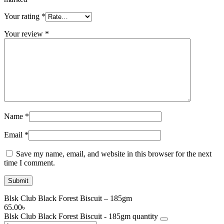
Your rating
*
Your review
*
Name
*
Email
*
Save my name, email, and website in this browser for the next
time I comment.
Blsk Club Black Forest Biscuit – 185gm
65.00
৳
Blsk Club Black Forest Biscuit - 185gm quantity