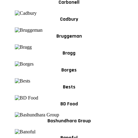
Carbonell
Cadbury
Bruggeman
Bragg
Borges
Bests
BD Food
Bashundhara Group
Banoful