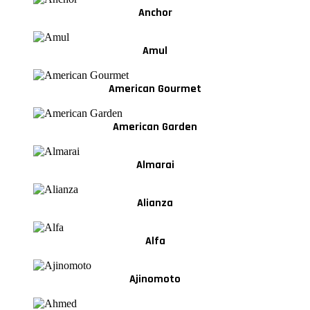
Anchor
Amul
American Gourmet
American Garden
Almarai
Alianza
Alfa
Ajinomoto