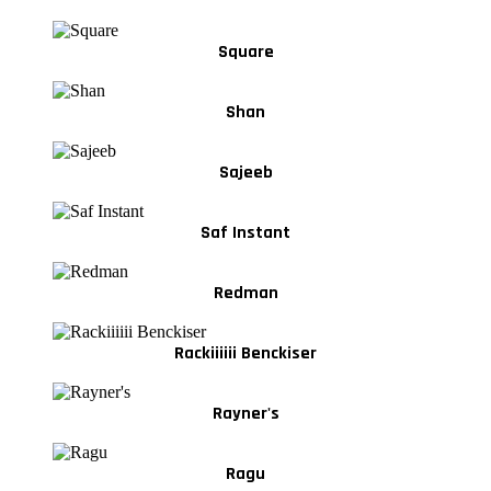
Square
Shan
Sajeeb
Saf Instant
Redman
Rackiiiiii Benckiser
Rayner's
Ragu