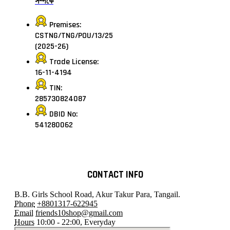
সম্পর্কে
Premises:
CSTNG/TNG/POU/13/25
(2025-26)
Trade License:
16-11-4194
TIN:
285730824087
DBID No:
541280062
CONTACT INFO
B.B. Girls School Road, Akur Takur Para, Tangail.
Phone
+8801317-622945
Email
friends10shop@gmail.com
Hours
10:00 - 22:00, Everyday