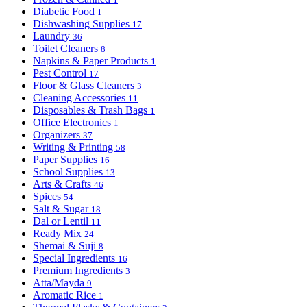
Diabetic Food
1
Dishwashing Supplies
17
Laundry
36
Toilet Cleaners
8
Napkins & Paper Products
1
Pest Control
17
Floor & Glass Cleaners
3
Cleaning Accessories
11
Disposables & Trash Bags
1
Office Electronics
1
Organizers
37
Writing & Printing
58
Paper Supplies
16
School Supplies
13
Arts & Crafts
46
Spices
54
Salt & Sugar
18
Dal or Lentil
11
Ready Mix
24
Shemai & Suji
8
Special Ingredients
16
Premium Ingredients
3
Atta/Mayda
9
Aromatic Rice
1