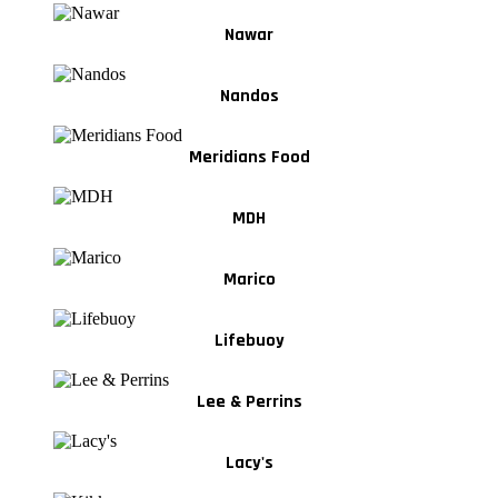
Nawar
Nandos
Meridians Food
MDH
Marico
Lifebuoy
Lee & Perrins
Lacy's