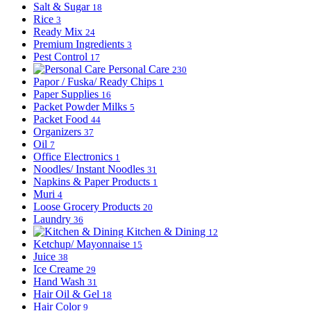
Salt & Sugar
18
Rice
3
Ready Mix
24
Premium Ingredients
3
Pest Control
17
Personal Care
230
Papor / Fuska/ Ready Chips
1
Paper Supplies
16
Packet Powder Milks
5
Packet Food
44
Organizers
37
Oil
7
Office Electronics
1
Noodles/ Instant Noodles
31
Napkins & Paper Products
1
Muri
4
Loose Grocery Products
20
Laundry
36
Kitchen & Dining
12
Ketchup/ Mayonnaise
15
Juice
38
Ice Creame
29
Hand Wash
31
Hair Oil & Gel
18
Hair Color
9