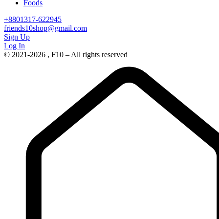
Foods
+8801317-622945
friends10shop@gmail.com
Sign Up
Log In
© 2021-2026 , F10 – All rights reserved