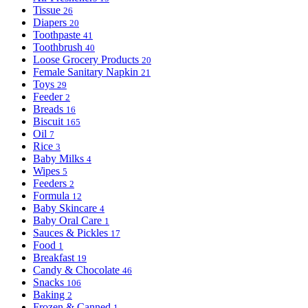
Tissue
26
Diapers
20
Toothpaste
41
Toothbrush
40
Loose Grocery Products
20
Female Sanitary Napkin
21
Toys
29
Feeder
2
Breads
16
Biscuit
165
Oil
7
Rice
3
Baby Milks
4
Wipes
5
Feeders
2
Formula
12
Baby Skincare
4
Baby Oral Care
1
Sauces & Pickles
17
Food
1
Breakfast
19
Candy & Chocolate
46
Snacks
106
Baking
2
Frozen & Canned
1