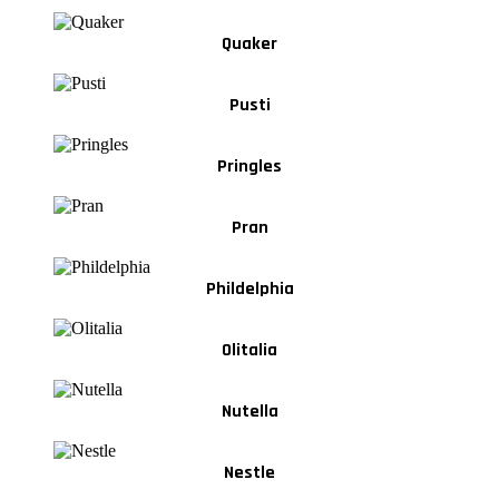
Quaker
Pusti
Pringles
Pran
Phildelphia
Olitalia
Nutella
Nestle