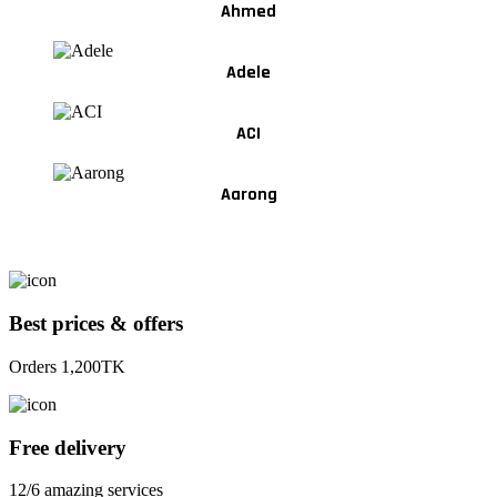
Ahmed
Adele
ACI
Aarong
Best prices & offers
Orders 1,200TK
Free delivery
12/6 amazing services