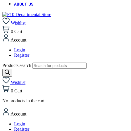
ABOUT US
Wishlist
0
Cart
Account
Login
Register
Products search
Wishlist
0
Cart
No products in the cart.
Account
Login
Register