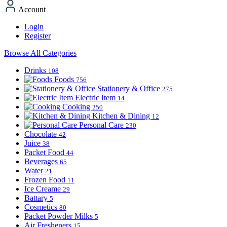
Account
Login
Register
Browse All Categories
Drinks
108
Foods
756
Stationery & Office
275
Electric Item
14
Cooking
250
Kitchen & Dining
12
Personal Care
230
Chocolate
42
Juice
38
Packet Food
44
Beverages
65
Water
21
Frozen Food
11
Ice Creame
29
Battary
5
Cosmetics
80
Packet Powder Milks
5
Air Fresheners
15