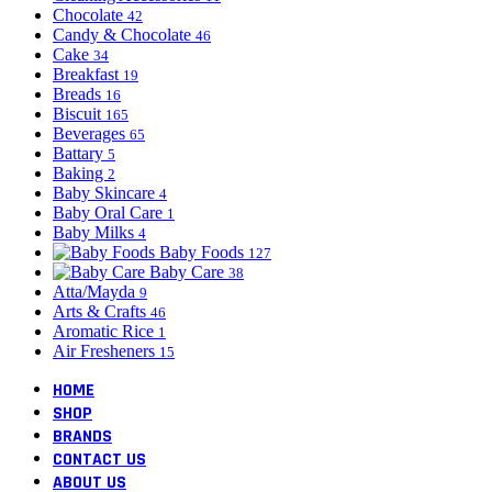
Chocolate
42
Candy & Chocolate
46
Cake
34
Breakfast
19
Breads
16
Biscuit
165
Beverages
65
Battary
5
Baking
2
Baby Skincare
4
Baby Oral Care
1
Baby Milks
4
Baby Foods
127
Baby Care
38
Atta/Mayda
9
Arts & Crafts
46
Aromatic Rice
1
Air Fresheners
15
HOME
SHOP
BRANDS
CONTACT US
ABOUT US