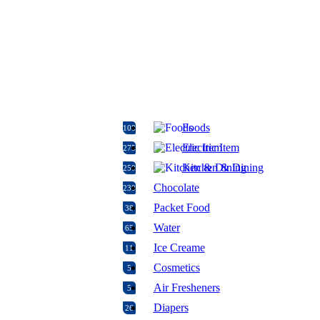
Foods
108
Electric Item
275
Kitchen & Dining
250
Chocolate
230
Packet Food
38
Water
65
Ice Creame
11
Cosmetics
5
Air Fresheners
5
Diapers
26