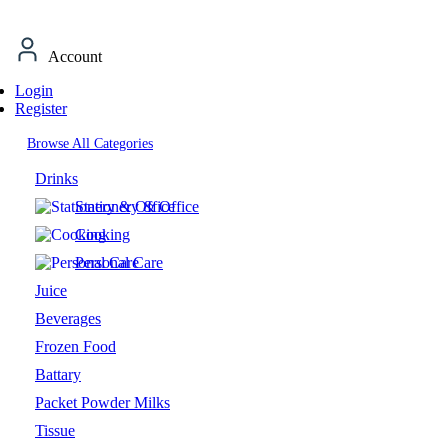
Account
Login
Register
Browse All Categories
Drinks
Stationery & Office
Cooking
Personal Care
Juice
Beverages
Frozen Food
Battary
Packet Powder Milks
Tissue