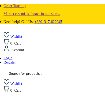
Order Tracking
Market essentials always in one store..
Need help? Call Us:
+8801317-622945
Wishlist
0
Cart
Account
Login
Register
Products
search
Wishlist
0
Cart