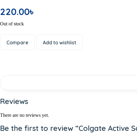
Office Electronics
220.00
৳
Writing & Printing
School Supplies
Out of stock
Spices
Dal or Lentil
Compare
Add to wishlist
Shemai & Suji
Premium Ingredients
Aromatic Rice
Soap
Shaving Care Kit
Hand Wash
Papor / Fuska/ Ready Chips
Reviews
Muri
Facewash
There are no reviews yet.
Deodorants/ Body Sprays/ Perfume
Be the first to review “Colgate Active 
Skin Care