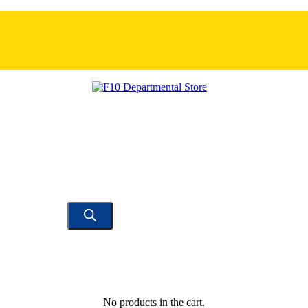
No products in the cart.