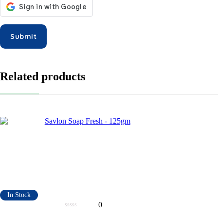
Related products
In Stock
0
0