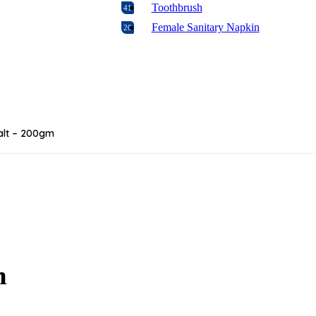
Toothbrush
41
Female Sanitary Napkin
20
Feeder
29
Biscuit
16
Rice
7
Wipes
4
Formula
2
alt – 200gm
Baby Oral Care
4
Food
17
Candy & Chocolate
19
Baking
106
Diabetic Food
1
Laundry
17
Napkins & Paper Products
8
m
Floor & Glass Cleaners
17
Disposables & Trash Bags
11