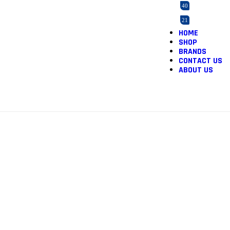
40
21
HOME
2
SHOP
165
BRANDS
CONTACT US
3
ABOUT US
5
12
1
1
46
2
1
36
1
3
1