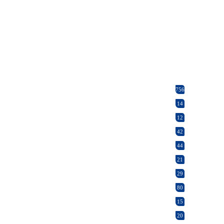
756
14
12
42
44
21
29
80
15
20