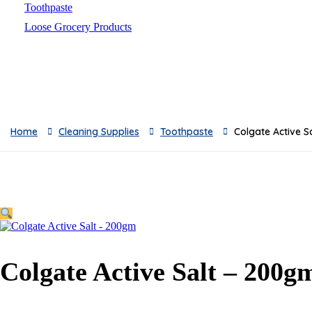
Toothpaste
Loose Grocery Products
Toys
Breads
Oil
Baby Milks
Feeders
Home
Cleaning Supplies
Toothpaste
Colgate Active S
Baby Skincare
Sauces & Pickles
Breakfast
Snacks
Frozen & Canned
Dishwashing Supplies
Toilet Cleaners
Colgate Active Salt – 200g
Pest Control
Cleaning Accessories