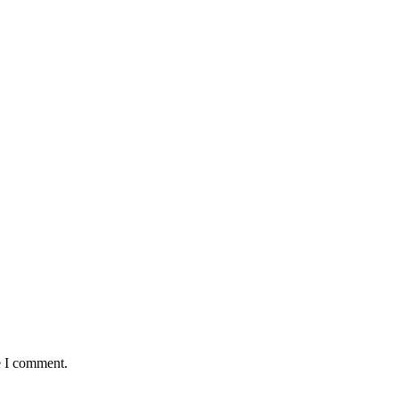
Ketchup/ Mayonnaise
18
5
e I comment.