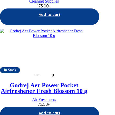
Cleaning Supplies
175.00
৳
Add to cart
In Stock
0
0
out
Godrej Aer Power Pocket
of
5
Airfreshener Fresh Blossom 10 g
Air Fresheners
75.00
৳
Add to cart