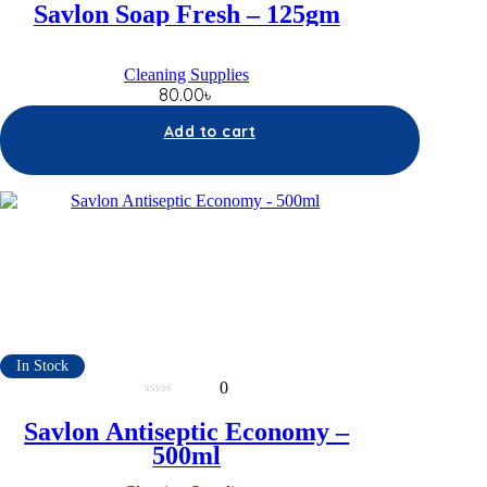
out
Savlon Soap Fresh – 125gm
of
5
Cleaning Supplies
80.00
৳
Add to cart
In Stock
0
0
out
Savlon Antiseptic Economy –
of
5
500ml