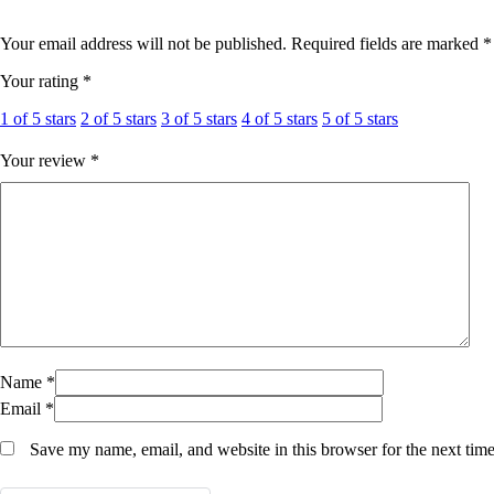
Hair Oil & Gel
Dates
Your email address will not be published.
Required fields are marked
*
Your rating
*
1 of 5 stars
2 of 5 stars
3 of 5 stars
4 of 5 stars
5 of 5 stars
Your review
*
Name
*
Email
*
Save my name, email, and website in this browser for the next tim