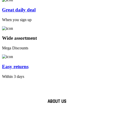
Great daily deal
When you sign up
Wide assortment
Mega Discounts
Easy returns
Within 3 days
ABOUT US