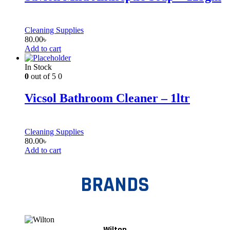
Cleaning Supplies
80.00
৳
Add to cart
In Stock
0
out of 5
0
Vicsol Bathroom Cleaner – 1ltr
Cleaning Supplies
80.00
৳
Add to cart
BRANDS
Wilton