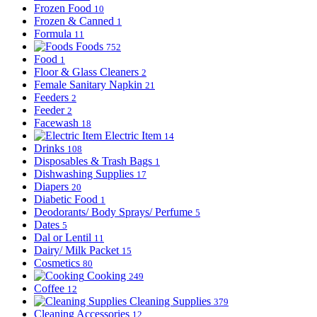
Frozen Food
10
Frozen & Canned
1
Formula
11
Foods
752
Food
1
Floor & Glass Cleaners
2
Female Sanitary Napkin
21
Feeders
2
Feeder
2
Facewash
18
Electric Item
14
Drinks
108
Disposables & Trash Bags
1
Dishwashing Supplies
17
Diapers
20
Diabetic Food
1
Deodorants/ Body Sprays/ Perfume
5
Dates
5
Dal or Lentil
11
Dairy/ Milk Packet
15
Cosmetics
80
Cooking
249
Coffee
12
Cleaning Supplies
379
Cleaning Accessories
12