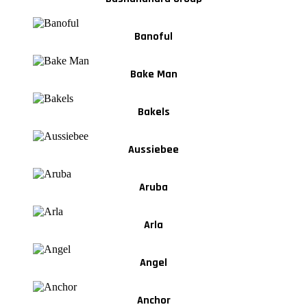
Banoful
Bake Man
Bakels
Aussiebee
Aruba
Arla
Angel
Anchor