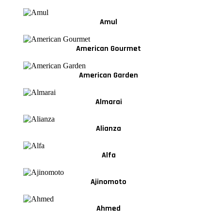
Amul
American Gourmet
American Garden
Almarai
Alianza
Alfa
Ajinomoto
Ahmed