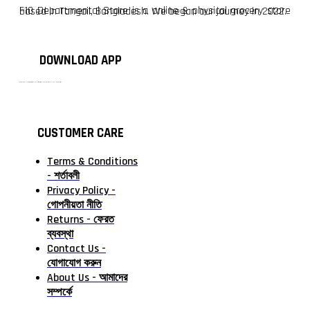
F10 Departmental Store is a online & physical grocery store based in Tangail, Bangladesh. We began our journey in 2022.
DOWNLOAD APP
টাঙ্গাইলের #১ অনলাইন গ্রোসারি শপ — আপনার প্রতিটি প্রয়োজন, আমাদের পরম দায়িত্ব। চাল ডাল থেকে শুরু করে দৈনন্দিন সব প্রয়োজনীয় গ্রোসারি—সবই পাবেন এখন এক প্ল্যাটফর্মে। আমরা নিশ্চিত করছি শতভাগ মানসম্মত ও নিরাপদ পণ্য সরাসরি আপনার দোরগোড়ায়।
CUSTOMER CARE
Terms & Conditions
- শর্তাবলী
Privacy Policy -
গোপনীয়তা নীতি
Returns - ফেরত
ব্যবস্থা
Contact Us -
যোগাযোগ করুন
About Us - আমাদের
সম্পর্কে