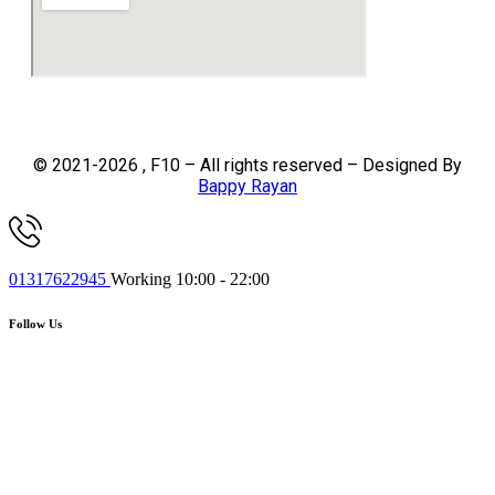
© 2021-2026 , F10 – All rights reserved – Designed By
Bappy Rayan
01317622945
Working 10:00 - 22:00
Follow Us