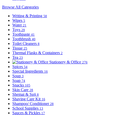
Browse All Categories
Writing & Printing
58
Wipes
5
Water
21
Toys
29
Toothpaste
41
Toothbrush
40
Toilet Cleaners
8
Tissue
25
Thermal Flasks & Containers
2
Tea
23
Stationery & Office
276
Spices
54
Special Ingredients
16
Soup
3
Soap
74
Snacks
105
Skin Care
28
Shemai & Suji
8
Shaving Care Kit
16
Shampoo/ Conditioner
28
School Supplies
13
Sauces & Pickles
17