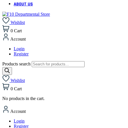
ABOUT US
Wishlist
0
Cart
Account
Login
Register
Products search
Wishlist
0
Cart
No products in the cart.
Account
Login
Register