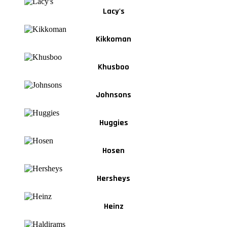
Lacy's
Kikkoman
Khusboo
Johnsons
Huggies
Hosen
Hersheys
Heinz