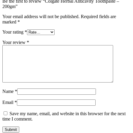
Be the first to review “Colgate Herbal Anticavity Toothpaste –
200gm”
Your email address will not be published.
Required fields are
marked
*
Your rating
*
Your review
*
Name
*
Email
*
Save my name, email, and website in this browser for the next
time I comment.