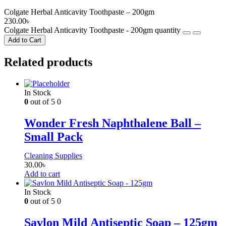
Colgate Herbal Anticavity Toothpaste – 200gm
230.00
৳
Colgate Herbal Anticavity Toothpaste - 200gm quantity
Add to Cart
Related products
In Stock
0
out of 5
0
Wonder Fresh Naphthalene Ball –
Small Pack
Cleaning Supplies
30.00
৳
Add to cart
In Stock
0
out of 5
0
Savlon Mild Antiseptic Soap – 125gm