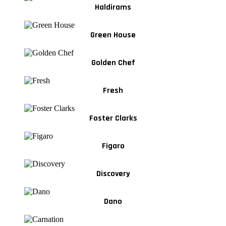
Haldirams
Green House
Golden Chef
Fresh
Foster Clarks
Figaro
Discovery
Dano