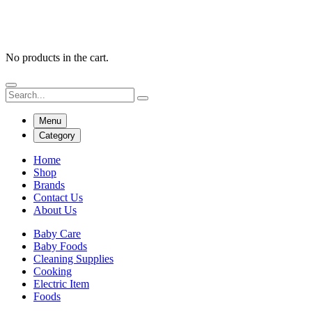
No products in the cart.
Menu
Category
Home
Shop
Brands
Contact Us
About Us
Baby Care
Baby Foods
Cleaning Supplies
Cooking
Electric Item
Foods