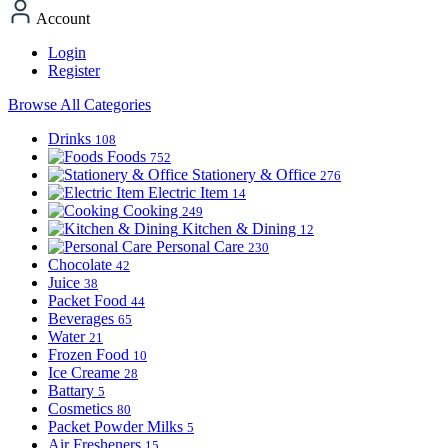
Account
Login
Register
Browse All Categories
Drinks
108
Foods
752
Stationery & Office
276
Electric Item
14
Cooking
249
Kitchen & Dining
12
Personal Care
230
Chocolate
42
Juice
38
Packet Food
44
Beverages
65
Water
21
Frozen Food
10
Ice Creame
28
Battary
5
Cosmetics
80
Packet Powder Milks
5
Air Fresheners
15