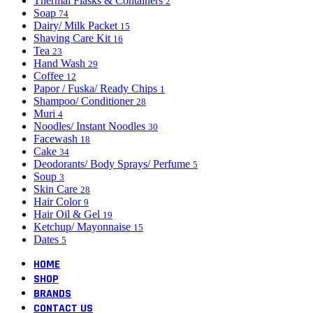
Thermal Flasks & Containers
2
Soap
74
Dairy/ Milk Packet
15
Shaving Care Kit
16
Tea
23
Hand Wash
29
Coffee
12
Papor / Fuska/ Ready Chips
1
Shampoo/ Conditioner
28
Muri
4
Noodles/ Instant Noodles
30
Facewash
18
Cake
34
Deodorants/ Body Sprays/ Perfume
5
Soup
3
Skin Care
28
Hair Color
9
Hair Oil & Gel
19
Ketchup/ Mayonnaise
15
Dates
5
HOME
SHOP
BRANDS
CONTACT US