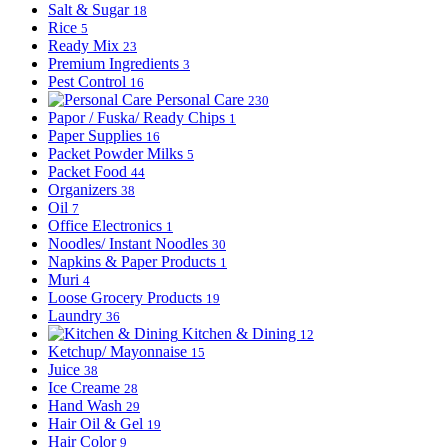
Salt & Sugar
18
Rice
5
Ready Mix
23
Premium Ingredients
3
Pest Control
16
Personal Care
230
Papor / Fuska/ Ready Chips
1
Paper Supplies
16
Packet Powder Milks
5
Packet Food
44
Organizers
38
Oil
7
Office Electronics
1
Noodles/ Instant Noodles
30
Napkins & Paper Products
1
Muri
4
Loose Grocery Products
19
Laundry
36
Kitchen & Dining
12
Ketchup/ Mayonnaise
15
Juice
38
Ice Creame
28
Hand Wash
29
Hair Oil & Gel
19
Hair Color
9