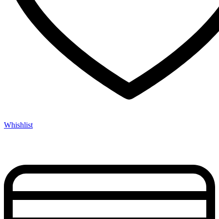
Whishlist