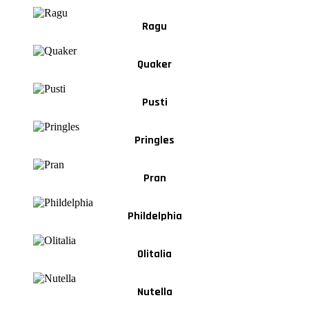
Ragu
Quaker
Pusti
Pringles
Pran
Phildelphia
Olitalia
Nutella