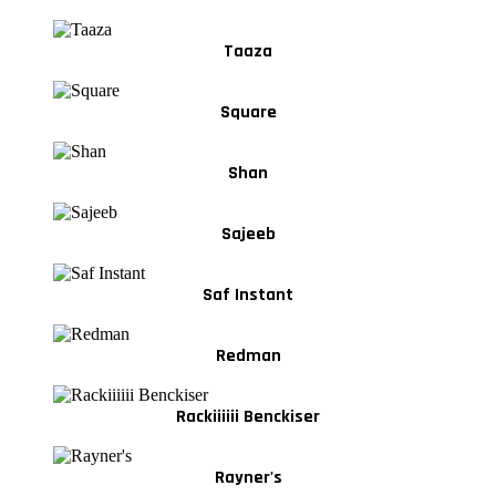
Taaza
Square
Shan
Sajeeb
Saf Instant
Redman
Rackiiiiii Benckiser
Rayner's