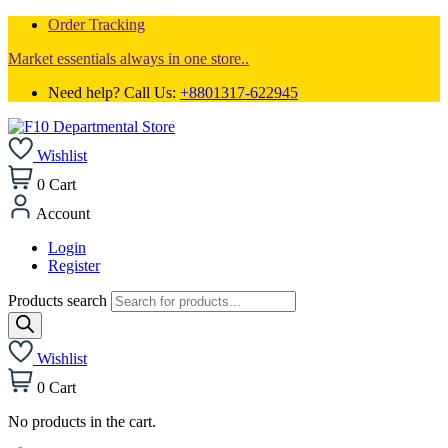
Order Tracking
Market essentials always in one store..
Need help? Call Us:
+8801317-622945
Wishlist
0
Cart
Account
Login
Register
Products search
Wishlist
0
Cart
No products in the cart.