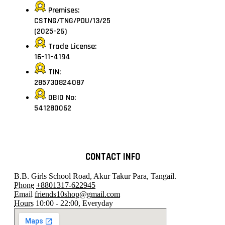
Premises:
CSTNG/TNG/POU/13/25
(2025-26)
Trade License:
16-11-4194
TIN:
285730824087
DBID No:
541280062
CONTACT INFO
B.B. Girls School Road, Akur Takur Para, Tangail.
Phone
+8801317-622945
Email
friends10shop@gmail.com
Hours
10:00 - 22:00, Everyday