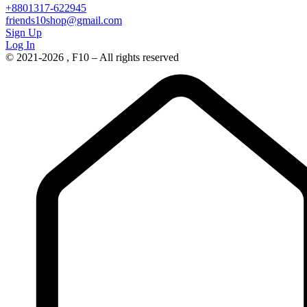
+8801317-622945
friends10shop@gmail.com
Sign Up
Log In
© 2021-2026 , F10 – All rights reserved