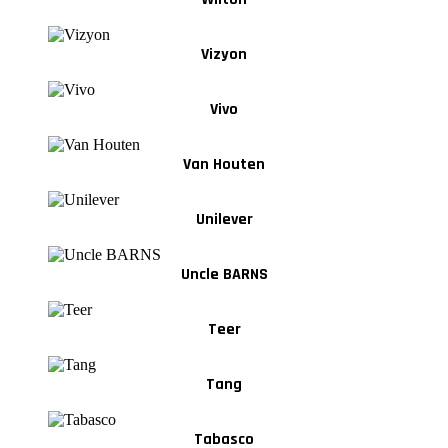
Vizyon
Vivo
Van Houten
Unilever
Uncle BARNS
Teer
Tang
Tabasco