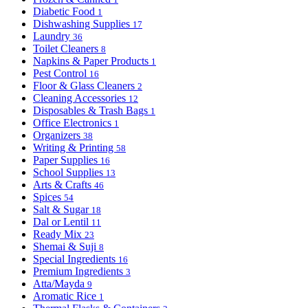
Diabetic Food
1
Dishwashing Supplies
17
Laundry
36
Toilet Cleaners
8
Napkins & Paper Products
1
Pest Control
16
Floor & Glass Cleaners
2
Cleaning Accessories
12
Disposables & Trash Bags
1
Office Electronics
1
Organizers
38
Writing & Printing
58
Paper Supplies
16
School Supplies
13
Arts & Crafts
46
Spices
54
Salt & Sugar
18
Dal or Lentil
11
Ready Mix
23
Shemai & Suji
8
Special Ingredients
16
Premium Ingredients
3
Atta/Mayda
9
Aromatic Rice
1