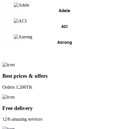
Adele
ACI
Aarong
Best prices & offers
Orders 1,200TK
Free delivery
12/6 amazing services