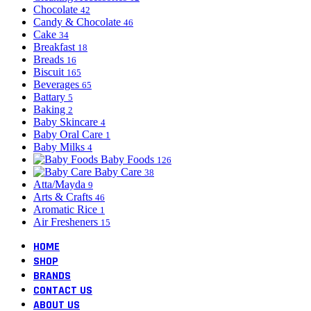
Chocolate
42
Candy & Chocolate
46
Cake
34
Breakfast
18
Breads
16
Biscuit
165
Beverages
65
Battary
5
Baking
2
Baby Skincare
4
Baby Oral Care
1
Baby Milks
4
Baby Foods
126
Baby Care
38
Atta/Mayda
9
Arts & Crafts
46
Aromatic Rice
1
Air Fresheners
15
HOME
SHOP
BRANDS
CONTACT US
ABOUT US