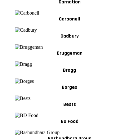
Carnation
Carbonell
Cadbury
Bruggeman
Bragg
Borges
Bests
BD Food
Bashundhara Group