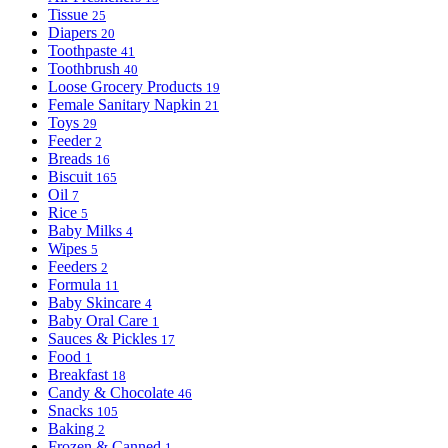
Tissue
25
Diapers
20
Toothpaste
41
Toothbrush
40
Loose Grocery Products
19
Female Sanitary Napkin
21
Toys
29
Feeder
2
Breads
16
Biscuit
165
Oil
7
Rice
5
Baby Milks
4
Wipes
5
Feeders
2
Formula
11
Baby Skincare
4
Baby Oral Care
1
Sauces & Pickles
17
Food
1
Breakfast
18
Candy & Chocolate
46
Snacks
105
Baking
2
Frozen & Canned
1