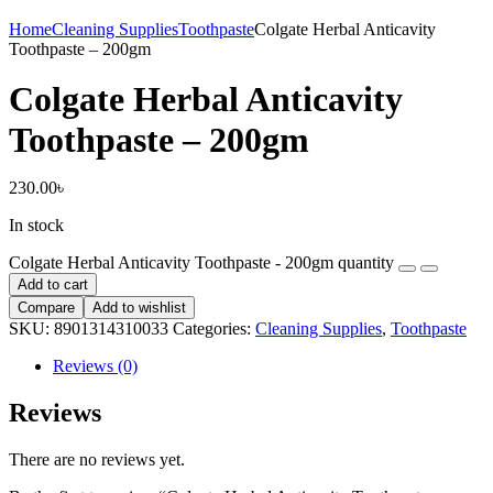
Home
Cleaning Supplies
Toothpaste
Colgate Herbal Anticavity
Toothpaste – 200gm
Colgate Herbal Anticavity
Toothpaste – 200gm
230.00
৳
In stock
Colgate Herbal Anticavity Toothpaste - 200gm quantity
Add to cart
Compare
Add to wishlist
SKU:
8901314310033
Categories:
Cleaning Supplies
,
Toothpaste
Reviews (0)
Reviews
There are no reviews yet.