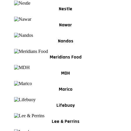
Nestle
Nawar
Nandos
Meridians Food
MDH
Marico
Lifebuoy
Lee & Perrins