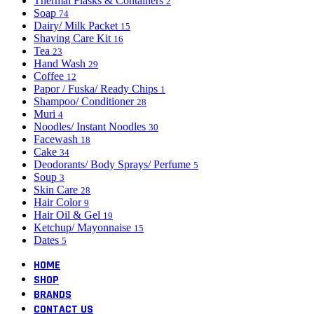
Thermal Flasks & Containers
2
Soap
74
Dairy/ Milk Packet
15
Shaving Care Kit
16
Tea
23
Hand Wash
29
Coffee
12
Papor / Fuska/ Ready Chips
1
Shampoo/ Conditioner
28
Muri
4
Noodles/ Instant Noodles
30
Facewash
18
Cake
34
Deodorants/ Body Sprays/ Perfume
5
Soup
3
Skin Care
28
Hair Color
9
Hair Oil & Gel
19
Ketchup/ Mayonnaise
15
Dates
5
HOME
SHOP
BRANDS
CONTACT US