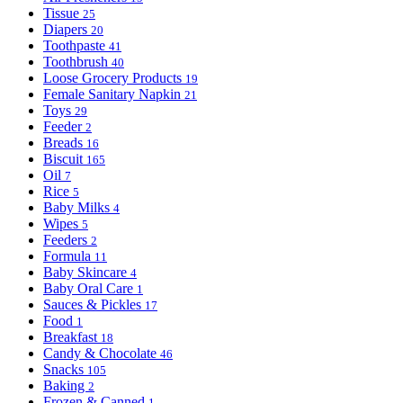
Tissue
25
Diapers
20
Toothpaste
41
Toothbrush
40
Loose Grocery Products
19
Female Sanitary Napkin
21
Toys
29
Feeder
2
Breads
16
Biscuit
165
Oil
7
Rice
5
Baby Milks
4
Wipes
5
Feeders
2
Formula
11
Baby Skincare
4
Baby Oral Care
1
Sauces & Pickles
17
Food
1
Breakfast
18
Candy & Chocolate
46
Snacks
105
Baking
2
Frozen & Canned
1