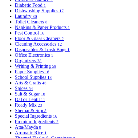
Diabetic Food
1
Dishwashing Supplies
17
Laundry
36
Toilet Cleaners
8
Napkins & Paper Products
1
Pest Control
16
Floor & Glass Cleaners
2
Cleaning Accessories
12
Disposables & Trash Bags
1
Office Electronics
1
Organizers
38
Writing & Printing
58
Paper Supplies
16
School Supplies
13
Arts & Crafts
46
Spices
54
Salt & Sugar
18
Dal or Lentil
11
Ready Mix
23
Shemai & Suji
8
Special Ingredients
16
Premium Ingredients
3
Atta/Mayda
9
Aromatic Rice
1