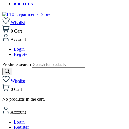
ABOUT US
Wishlist
0
Cart
Account
Login
Register
Products search
Wishlist
0
Cart
No products in the cart.
Account
Login
Register