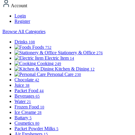
Account
Login
Register
Browse All Categories
Drinks
108
Foods
752
Stationery & Office
276
Electric Item
14
Cooking
249
Kitchen & Dining
12
Personal Care
230
Chocolate
42
Juice
38
Packet Food
44
Beverages
65
Water
21
Frozen Food
10
Ice Creame
28
Battary
5
Cosmetics
80
Packet Powder Milks
5
Air Fresheners
15