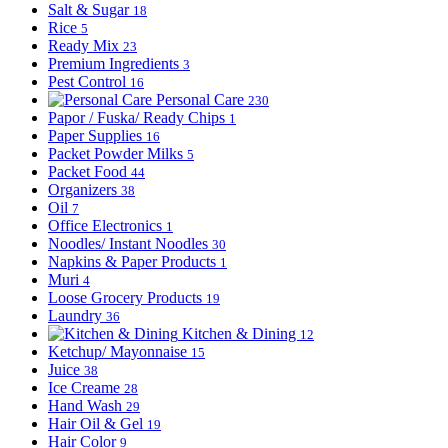
Salt & Sugar
18
Rice
5
Ready Mix
23
Premium Ingredients
3
Pest Control
16
Personal Care
230
Papor / Fuska/ Ready Chips
1
Paper Supplies
16
Packet Powder Milks
5
Packet Food
44
Organizers
38
Oil
7
Office Electronics
1
Noodles/ Instant Noodles
30
Napkins & Paper Products
1
Muri
4
Loose Grocery Products
19
Laundry
36
Kitchen & Dining
12
Ketchup/ Mayonnaise
15
Juice
38
Ice Creame
28
Hand Wash
29
Hair Oil & Gel
19
Hair Color
9