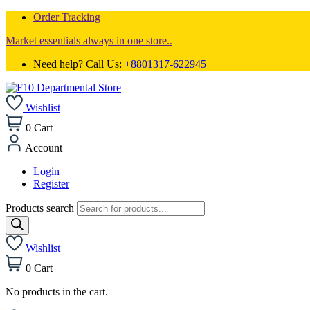
Order Tracking
Market essentials always in one store..
Need help? Call Us:
+8801317-622945
Wishlist
0
Cart
Account
Login
Register
Products search
Wishlist
0
Cart
No products in the cart.