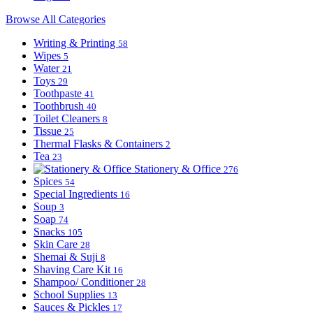
Browse All Categories
Writing & Printing
58
Wipes
5
Water
21
Toys
29
Toothpaste
41
Toothbrush
40
Toilet Cleaners
8
Tissue
25
Thermal Flasks & Containers
2
Tea
23
Stationery & Office
276
Spices
54
Special Ingredients
16
Soup
3
Soap
74
Snacks
105
Skin Care
28
Shemai & Suji
8
Shaving Care Kit
16
Shampoo/ Conditioner
28
School Supplies
13
Sauces & Pickles
17