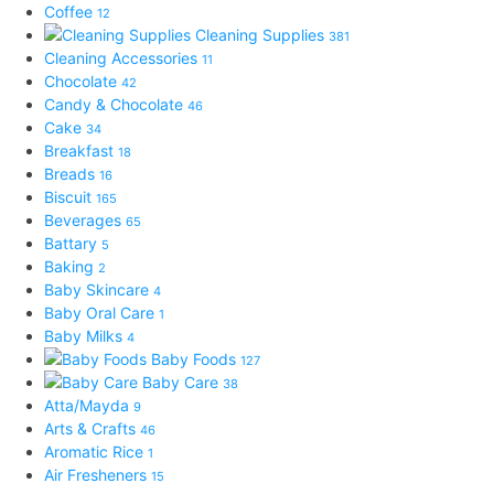
Coffee
12
Cleaning Supplies
381
Cleaning Accessories
11
Chocolate
42
Candy & Chocolate
46
Cake
34
Breakfast
18
Breads
16
Biscuit
165
Beverages
65
Battary
5
Baking
2
Baby Skincare
4
Baby Oral Care
1
Baby Milks
4
Baby Foods
127
Baby Care
38
Atta/Mayda
9
Arts & Crafts
46
Aromatic Rice
1
Air Fresheners
15