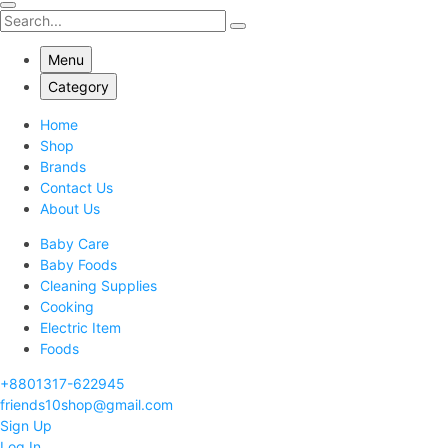
Menu
Category
Home
Shop
Brands
Contact Us
About Us
Baby Care
Baby Foods
Cleaning Supplies
Cooking
Electric Item
Foods
+8801317-622945
friends10shop@gmail.com
Sign Up
Log In