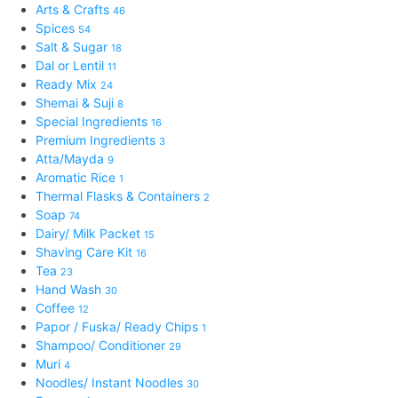
Arts & Crafts
46
Spices
54
Salt & Sugar
18
Dal or Lentil
11
Ready Mix
24
Shemai & Suji
8
Special Ingredients
16
Premium Ingredients
3
Atta/Mayda
9
Aromatic Rice
1
Thermal Flasks & Containers
2
Soap
74
Dairy/ Milk Packet
15
Shaving Care Kit
16
Tea
23
Hand Wash
30
Coffee
12
Papor / Fuska/ Ready Chips
1
Shampoo/ Conditioner
29
Muri
4
Noodles/ Instant Noodles
30