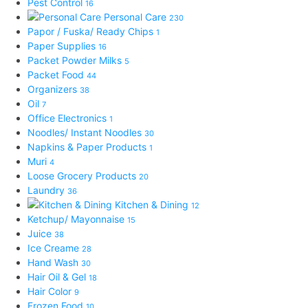
Pest Control
16
Personal Care
230
Papor / Fuska/ Ready Chips
1
Paper Supplies
16
Packet Powder Milks
5
Packet Food
44
Organizers
38
Oil
7
Office Electronics
1
Noodles/ Instant Noodles
30
Napkins & Paper Products
1
Muri
4
Loose Grocery Products
20
Laundry
36
Kitchen & Dining
12
Ketchup/ Mayonnaise
15
Juice
38
Ice Creame
28
Hand Wash
30
Hair Oil & Gel
18
Hair Color
9
Frozen Food
10