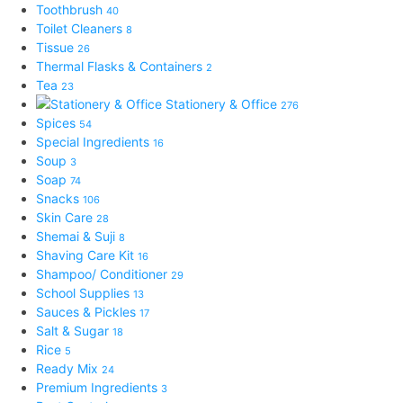
Toothbrush
40
Toilet Cleaners
8
Tissue
26
Thermal Flasks & Containers
2
Tea
23
Stationery & Office
276
Spices
54
Special Ingredients
16
Soup
3
Soap
74
Snacks
106
Skin Care
28
Shemai & Suji
8
Shaving Care Kit
16
Shampoo/ Conditioner
29
School Supplies
13
Sauces & Pickles
17
Salt & Sugar
18
Rice
5
Ready Mix
24
Premium Ingredients
3