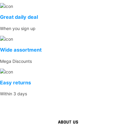
Great daily deal
When you sign up
Wide assortment
Mega Discounts
Easy returns
Within 3 days
ABOUT US