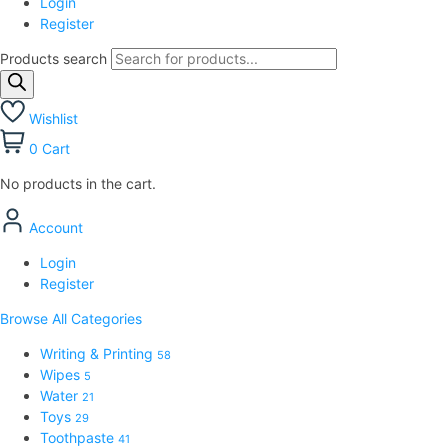
Login
Register
Products search
Wishlist
0
Cart
No products in the cart.
Account
Login
Register
Browse All Categories
Writing & Printing
58
Wipes
5
Water
21
Toys
29
Toothpaste
41