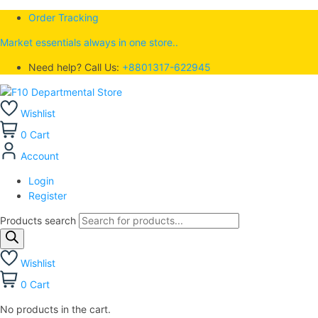
Order Tracking
Market essentials always in one store..
Need help? Call Us:
+8801317-622945
Wishlist
0
Cart
Account
Login
Register
Products search
Wishlist
0
Cart
No products in the cart.