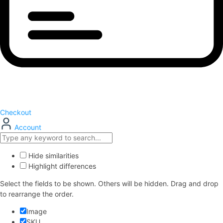
Checkout
Account
Hide similarities
Highlight differences
Select the fields to be shown. Others will be hidden. Drag and drop
to rearrange the order.
Image
SKU