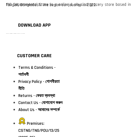
F10 Departmental Store is a online & physical grocery store based in Tangail, Bangladesh. We began our journey in 2022.
DOWNLOAD APP
টাঙ্গাইলের #১ অনলাইন গ্রোসারি শপ — আপনার প্রতিটি প্রয়োজন, আমাদের পরম দায়িত্ব। চাল ডাল থেকে শুরু করে দৈনন্দিন সব প্রয়োজনীয় গ্রোসারি—সবই পাবেন এখন এক প্ল্যাটফর্মে। আমরা নিশ্চিত করছি শতভাগ মানসম্মত ও নিরাপদ পণ্য সরাসরি আপনার দোরগোড়ায়।
CUSTOMER CARE
Terms & Conditions -
শর্তাবলী
Privacy Policy - গোপনীয়তা
নীতি
Returns - ফেরত ব্যবস্থা
Contact Us - যোগাযোগ করুন
About Us - আমাদের সম্পর্কে
Premises:
CSTNG/TNG/POU/13/25