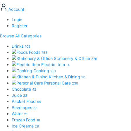
Account
Login
Register
Browse All Categories
Drinks
108
Foods
753
Stationery & Office
276
Electric Item
14
Cooking
251
Kitchen & Dining
12
Personal Care
230
Chocolate
42
Juice
38
Packet Food
44
Beverages
65
Water
21
Frozen Food
10
Ice Creame
28