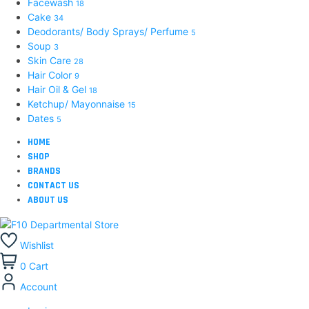
Facewash
18
Cake
34
Deodorants/ Body Sprays/ Perfume
5
Soup
3
Skin Care
28
Hair Color
9
Hair Oil & Gel
18
Ketchup/ Mayonnaise
15
Dates
5
HOME
SHOP
BRANDS
CONTACT US
ABOUT US
Wishlist
0
Cart
Account