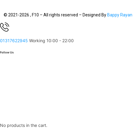
© 2021-2026 , F10 – All rights reserved – Designed By
Bappy Rayan
01317622945
Working 10:00 - 22:00
Follow Us
No products in the cart.