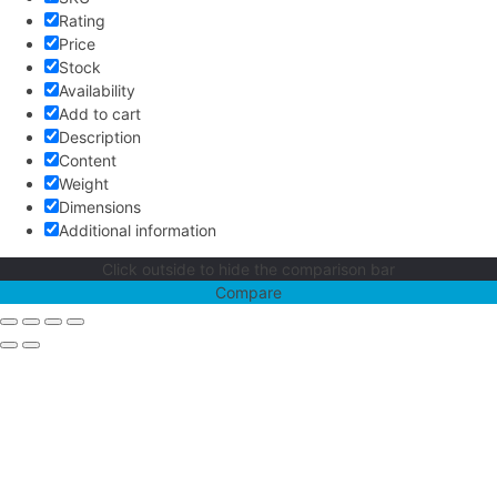
Rating
Price
Stock
Availability
Add to cart
Description
Content
Weight
Dimensions
Additional information
Click outside to hide the comparison bar
Compare