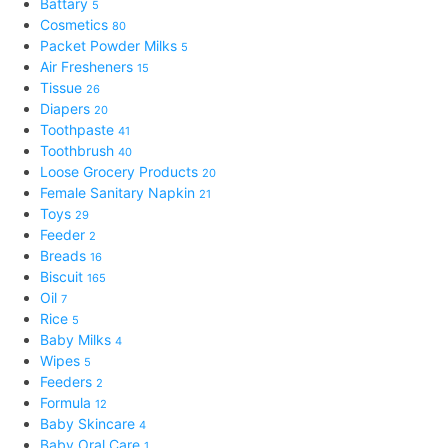
Battary
5
Cosmetics
80
Packet Powder Milks
5
Air Fresheners
15
Tissue
26
Diapers
20
Toothpaste
41
Toothbrush
40
Loose Grocery Products
20
Female Sanitary Napkin
21
Toys
29
Feeder
2
Breads
16
Biscuit
165
Oil
7
Rice
5
Baby Milks
4
Wipes
5
Feeders
2
Formula
12
Baby Skincare
4
Baby Oral Care
1