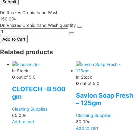
Dr. Rhazes Orchid hand Wash
150.00
৳
Dr. Rhazes Orchid hand Wash quantity
Add to Cart
Related products
In Stock
0
out of 5
0
In Stock
0
out of 5
0
CLOTECH -B 500
Savlon Soap Fresh
gm
– 125gm
Cleaning Supplies
65.00
৳
Cleaning Supplies
Add to cart
80.00
৳
Add to cart