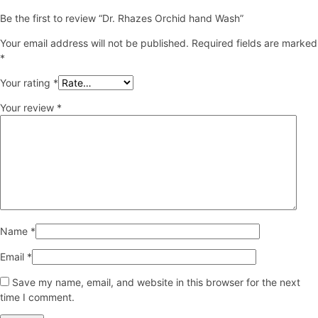
Be the first to review “Dr. Rhazes Orchid hand Wash”
Your email address will not be published.
Required fields are marked
*
Your rating
*
Your review
*
Name
*
Email
*
Save my name, email, and website in this browser for the next
time I comment.