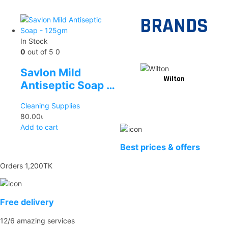
BRANDS
In Stock
0
out of 5
0
Savlon Mild
Wilton
Antiseptic Soap –
125gm
Cleaning Supplies
80.00
৳
Add to cart
Best prices & offers
Orders 1,200TK
Free delivery
12/6 amazing services