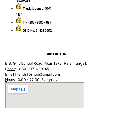
(2025-26)
Trade License: 16-11-
4194
TIN: 285730824087
DBID No: 541280062
CONTACT INFO
B.B. Girls School Road, Akur Takur Para, Tangail.
Phone
+8801317-622945
Email
friends10shop@gmail.com
Hours
10:00 - 22:00, Everyday