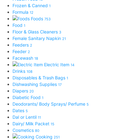
Frozen & Canned
1
Formula
12
Foods
753
Food
1
Floor & Glass Cleaners
3
Female Sanitary Napkin
21
Feeders
2
Feeder
2
Facewash
18
Electric Item
14
Drinks
108
Disposables & Trash Bags
1
Dishwashing Supplies
17
Diapers
20
Diabetic Food
1
Deodorants/ Body Sprays/ Perfume
5
Dates
5
Dal or Lentil
11
Dairy/ Milk Packet
15
Cosmetics
80
Cooking
251