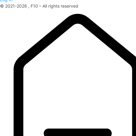
© 2021-2026 , F10 – All rights reserved