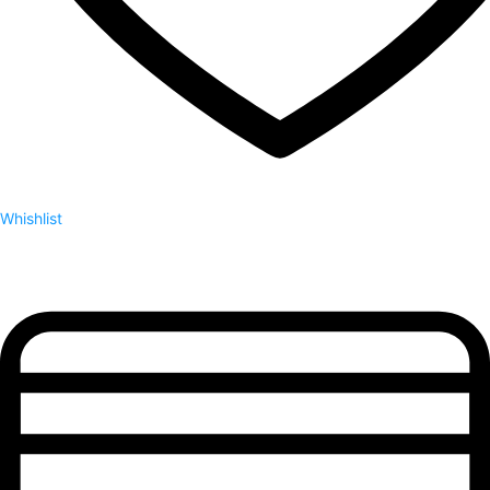
Whishlist