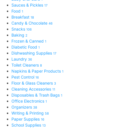
Sauces & Pickles
17
Food
1
Breakfast
18
Candy & Chocolate
46
Snacks
106
Baking
2
Frozen & Canned
1
Diabetic Food
1
Dishwashing Supplies
17
Laundry
36
Toilet Cleaners
8
Napkins & Paper Products
1
Pest Control
16
Floor & Glass Cleaners
3
Cleaning Accessories
11
Disposables & Trash Bags
1
Office Electronics
1
Organizers
38
Writing & Printing
58
Paper Supplies
16
School Supplies
13