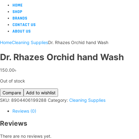
HOME
SHOP
BRANDS
CONTACT US
ABOUT US
Home
Cleaning Supplies
Dr. Rhazes Orchid hand Wash
Dr. Rhazes Orchid hand Wash
150.00
৳
Out of stock
Compare
Add to wishlist
SKU:
8904406199288
Category:
Cleaning Supplies
Reviews (0)
Reviews
There are no reviews yet.