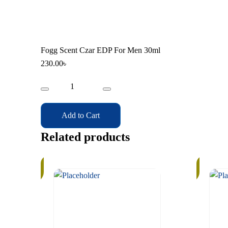
Fogg Scent Czar EDP For Men 30ml
230.00
৳
Fogg
Scent
Czar
Add to Cart
EDP
For
Related products
Men
30ml
In
In
Stock
Stock
quantity