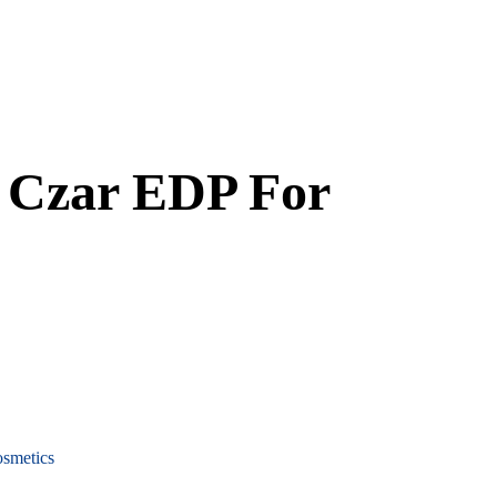
 Czar EDP For
smetics