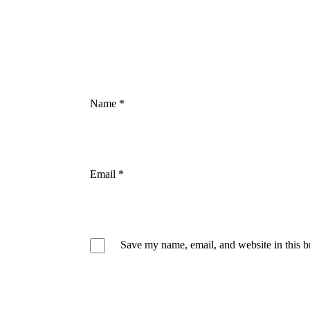
Name
*
Email
*
Save my name, email, and website in this b