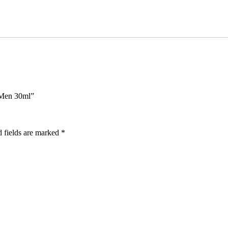
 Men 30ml”
 fields are marked
*