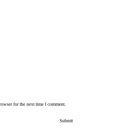
rowser for the next time I comment.