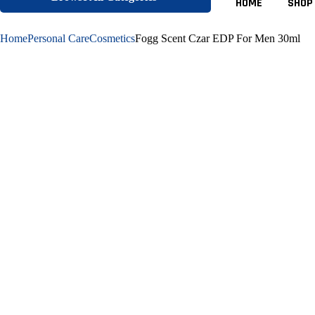
HOME
SHOP
Home
Personal Care
Cosmetics
Fogg Scent Czar EDP For Men 30ml