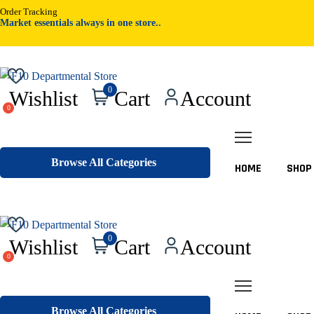
Order Tracking
Market essentials always in one store..
Pr
0
Wishlist
Cart
Account
sea
Browse All Categories
HOME
SHOP
Pr
0
Wishlist
Cart
Account
sea
Browse All Categories