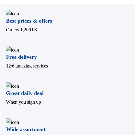
Best prices & offers
Orders 1,200TK
Free delivery
12/6 amazing services
Great daily deal
When you sign up
Wide assortment