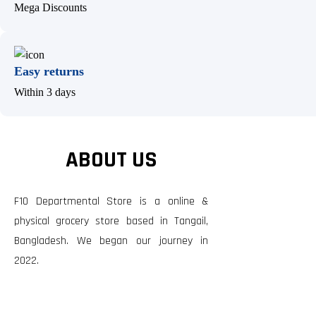
Mega Discounts
Easy returns
Within 3 days
ABOUT US
F10 Departmental Store is a online &
physical grocery store based in Tangail,
Bangladesh. We began our journey in
2022.