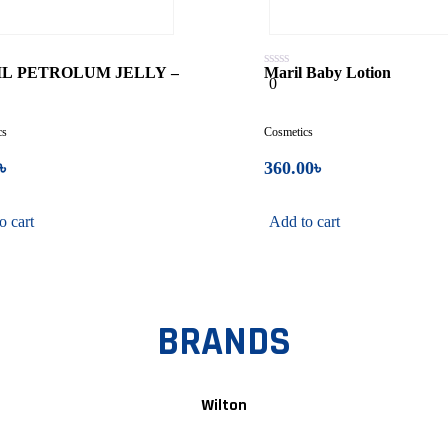
L PETROLUM JELLY –
Maril Baby Lotion
0
0
L
out
of
5
cs
Cosmetics
৳
360.00
৳
o cart
Add to cart
BRANDS
Wilton