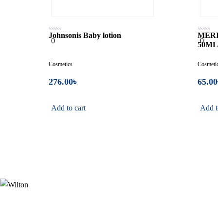
Johnsonis Baby lotion
MERI
0
0
0
0
50M
out
out
of
of
5
5
Cosmetics
Cosmeti
276.00
৳
65.00
Add to cart
Add t