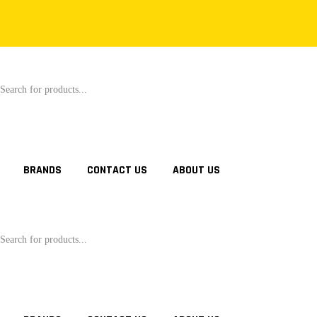
oducts
rch
BRANDS
CONTACT US
ABOUT US
oducts
rch