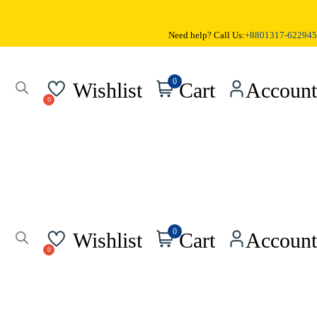
Need help? Call Us:
+8801317-622945
0
Wishlist
Cart
Account
0
Wishlist
Cart
Account