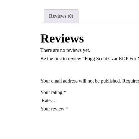
Reviews (0)
Reviews
There are no reviews yet.
Be the first to review “Fogg Scent Czar EDP For
Your email address will not be published.
Required
Your rating
*
Your review
*