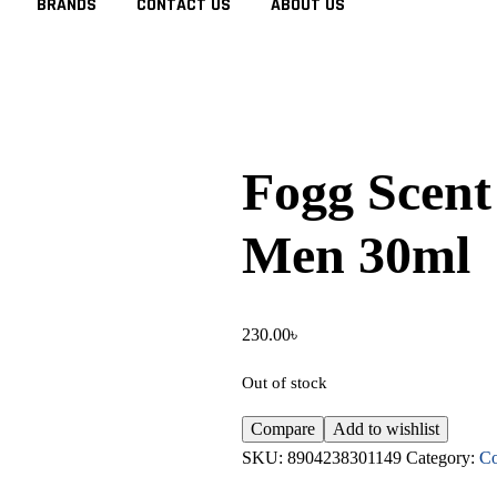
BRANDS
CONTACT US
ABOUT US
Fogg Scent
Men 30ml
230.00
৳
Out of stock
Compare
Add to wishlist
SKU:
8904238301149
Category:
Co