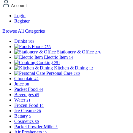
Account
Login
Register
Browse All Categories
Drinks
108
Foods
753
Stationery & Office
276
Electric Item
14
Cooking
251
Kitchen & Dining
12
Personal Care
230
Chocolate
42
Juice
38
Packet Food
44
Beverages
65
Water
21
Frozen Food
10
Ice Creame
28
Battary
5
Cosmetics
80
Packet Powder Milks
5
Air Fresheners
15