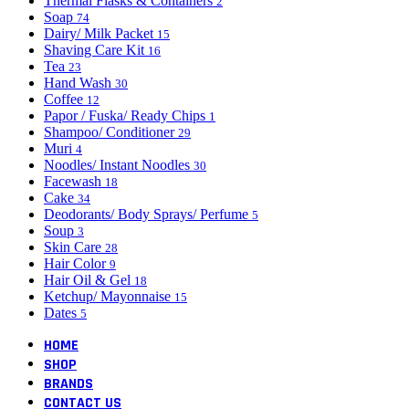
Thermal Flasks & Containers
2
Soap
74
Dairy/ Milk Packet
15
Shaving Care Kit
16
Tea
23
Hand Wash
30
Coffee
12
Papor / Fuska/ Ready Chips
1
Shampoo/ Conditioner
29
Muri
4
Noodles/ Instant Noodles
30
Facewash
18
Cake
34
Deodorants/ Body Sprays/ Perfume
5
Soup
3
Skin Care
28
Hair Color
9
Hair Oil & Gel
18
Ketchup/ Mayonnaise
15
Dates
5
HOME
SHOP
BRANDS
CONTACT US