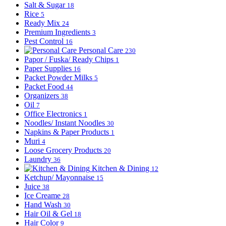
Salt & Sugar
18
Rice
5
Ready Mix
24
Premium Ingredients
3
Pest Control
16
Personal Care
230
Papor / Fuska/ Ready Chips
1
Paper Supplies
16
Packet Powder Milks
5
Packet Food
44
Organizers
38
Oil
7
Office Electronics
1
Noodles/ Instant Noodles
30
Napkins & Paper Products
1
Muri
4
Loose Grocery Products
20
Laundry
36
Kitchen & Dining
12
Ketchup/ Mayonnaise
15
Juice
38
Ice Creame
28
Hand Wash
30
Hair Oil & Gel
18
Hair Color
9