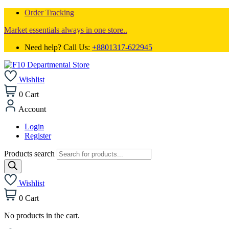
Order Tracking
Market essentials always in one store..
Need help? Call Us:
+8801317-622945
Wishlist
0
Cart
Account
Login
Register
Products search
Wishlist
0
Cart
No products in the cart.