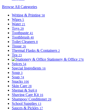
Browse All Categories
Writing & Printing
58
Wipes
5
Water
21
Toys
29
Toothpaste
41
Toothbrush
40
Toilet Cleaners
8
Tissue
26
Thermal Flasks & Containers
2
Tea
23
Stationery & Office
276
Spices
54
Special Ingredients
16
Soup
3
Soap
74
Snacks
106
Skin Care
28
Shemai & Suji
8
Shaving Care Kit
16
Shampoo/ Conditioner
29
School Supplies
13
Sauces & Pickles
17