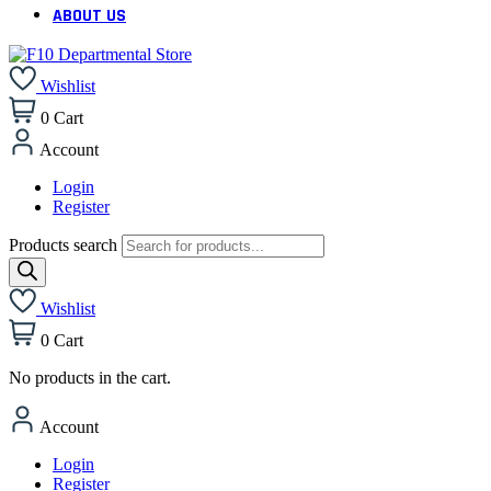
ABOUT US
Wishlist
0
Cart
Account
Login
Register
Products search
Wishlist
0
Cart
No products in the cart.
Account
Login
Register