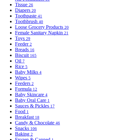
Tissue
26
Diapers
20
Toothpaste
41
Toothbrush
40
Loose Grocery Products
20
Female Sanitary Napkin
21
Toys
29
Feeder
2
Breads
16
Biscuit
165
Oil
7
Rice
5
Baby Milks
4
Wipes
5
Feeders
2
Formula
12
Baby Skincare
4
Baby Oral Care
1
Sauces & Pickles
17
Food
1
Breakfast
18
Candy & Chocolate
46
Snacks
106
Baking
2
Frozen & Canned
1