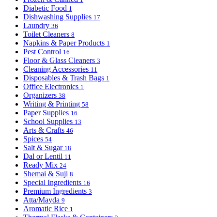
Diabetic Food
1
Dishwashing Supplies
17
Laundry
36
Toilet Cleaners
8
Napkins & Paper Products
1
Pest Control
16
Floor & Glass Cleaners
3
Cleaning Accessories
11
Disposables & Trash Bags
1
Office Electronics
1
Organizers
38
Writing & Printing
58
Paper Supplies
16
School Supplies
13
Arts & Crafts
46
Spices
54
Salt & Sugar
18
Dal or Lentil
11
Ready Mix
24
Shemai & Suji
8
Special Ingredients
16
Premium Ingredients
3
Atta/Mayda
9
Aromatic Rice
1