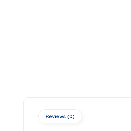
Reviews (0)