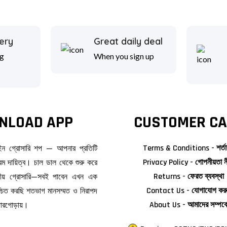
ery
Great daily deal
g
When you sign up
NLOAD APP
CUSTOMER CA
াইন গ্রোসারি শপ — আপনার প্রতিটি
Terms & Conditions - শর্তা
ম দায়িত্ব। চাল ডাল থেকে শুরু করে
Privacy Policy - গোপনীয়তা ন
জনীয় গ্রোসারি—সবই পাবেন এখন এক
Returns - ফেরত ব্যবস্থা
িশ্চিত করছি শতভাগ মানসম্মত ও নিরাপদ
Contact Us - যোগাযোগ কর
দোরগোড়ায়।
About Us - আমাদের সম্পর্ক