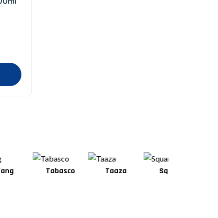
100ml
Tabasco
Taaza
Square
Shan