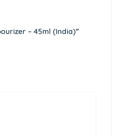
ourizer – 45ml (India)”