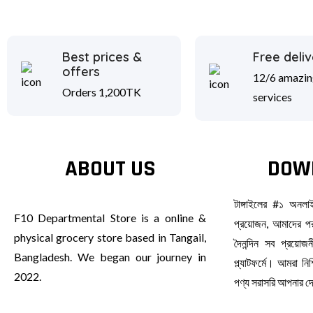
Best prices &
Free deliv
offers
12/6 amazin
Orders 1,200TK
services
ABOUT US
DOW
টাঙ্গাইলের #১ অনল
F10 Departmental Store is a online &
প্রয়োজন, আমাদের পর
physical grocery store based in Tangail,
দৈনন্দিন সব প্রয়ো
Bangladesh. We began our journey in
প্ল্যাটফর্মে। আমরা ন
2022.
পণ্য সরাসরি আপনার 