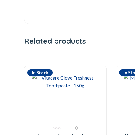
Related products
In Stock
In St
0
0