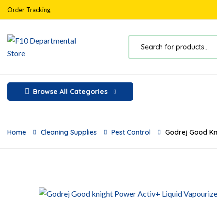
Order Tracking
Browse All Categories
Home
Cleaning Supplies
Pest Control
Godrej Good Kni