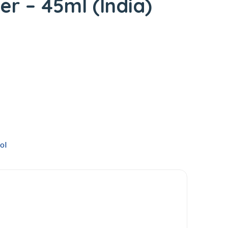
er – 45ml (India)
ol