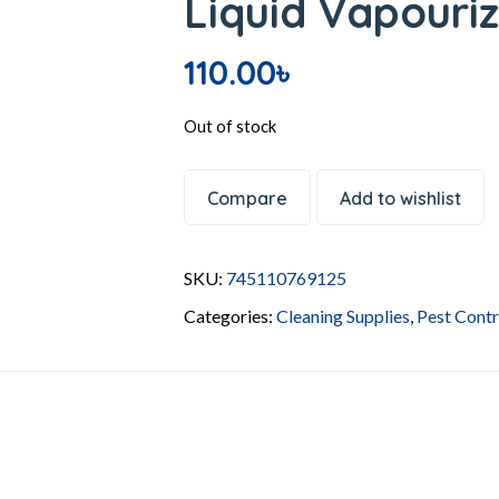
Liquid Vapouriz
110.00
৳
Out of stock
Compare
Add to wishlist
SKU:
745110769125
Categories:
Cleaning Supplies
,
Pest Contr