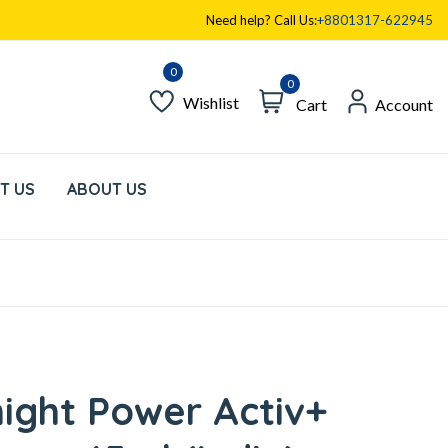
Need help? Call Us:
+8801317-622945
0
Wishlist
Cart
Account
T US
ABOUT US
ight Power Activ+