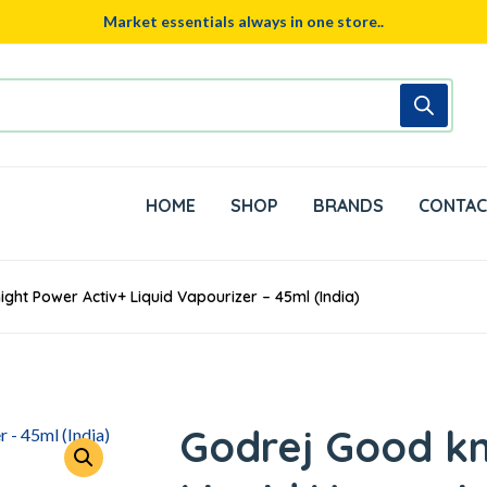
Market essentials always in one store..
HOME
SHOP
BRANDS
CONTAC
ght Power Activ+ Liquid Vapourizer – 45ml (India)
Godrej Good kn