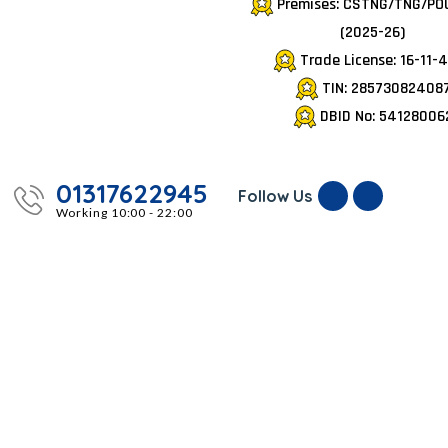
Premises: CSTNG/TNG/PO
(2025-26)
Trade License: 16-11-
TIN: 28573082408
DBID No: 54128006
01317622945
Follow Us
Working 10:00 - 22:00