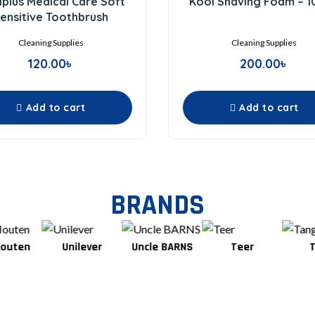
plus Medical Care Soft
Kool Shaving Foam – 
out
out
of
of
ensitive Toothbrush
5
5
Cleaning Supplies
Cleaning Supplies
120.00
৳
200.00
৳
Add to cart
Add to cart
BRANDS
Unilever
Uncle BARNS
Teer
Tang