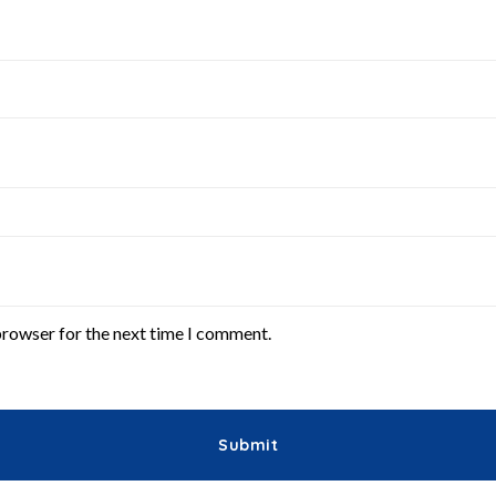
browser for the next time I comment.