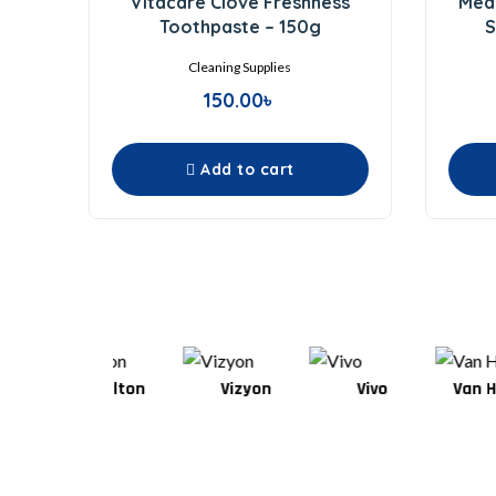
Vitacare Clove Freshness
Medi
out
of
Toothpaste – 150g
S
5
Cleaning Supplies
150.00
৳
Add to cart
Wilton
Vizyon
Vivo
Van Houten