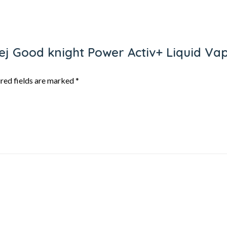
rej Good knight Power Activ+ Liquid Vap
red fields are marked
*