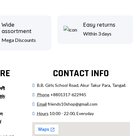
Wide
Easy returns
assortment
Within 3 days
Mega Discounts
RE
CONTACT INFO
B.B. Girls School Road, Akur Takur Para, Tangail.
বলী
Phone
+8801317-622945
ীতি
Email
friends10shop@gmail.com
Hours
10:00 - 22:00, Everyday
ুন
ে