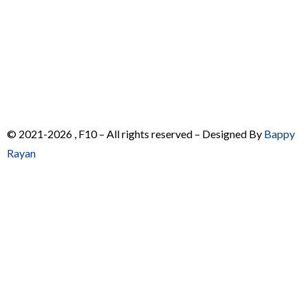
© 2021-2026 , F10 – All rights reserved – Designed By
Bappy
Rayan