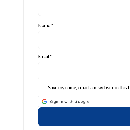
Name
*
Email
*
Save my name, email, and website in this 