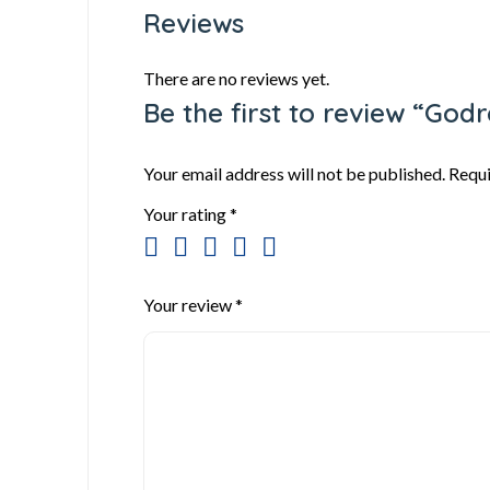
Reviews
There are no reviews yet.
Be the first to review “God
Your email address will not be published.
Requi
Your rating
*
Your review
*