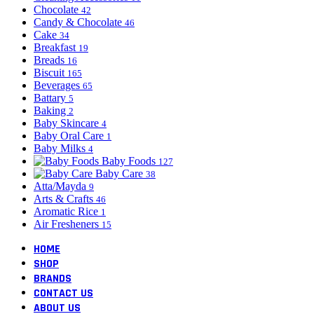
Chocolate
42
Candy & Chocolate
46
Cake
34
Breakfast
19
Breads
16
Biscuit
165
Beverages
65
Battary
5
Baking
2
Baby Skincare
4
Baby Oral Care
1
Baby Milks
4
Baby Foods
127
Baby Care
38
Atta/Mayda
9
Arts & Crafts
46
Aromatic Rice
1
Air Fresheners
15
HOME
SHOP
BRANDS
CONTACT US
ABOUT US