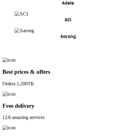
Adele
ACI
Aarong
Best prices & offers
Orders 1,200TK
Free delivery
12/6 amazing services