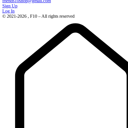
friends10shop@gmail.com
Sign Up
Log In
© 2021-2026 , F10 – All rights reserved