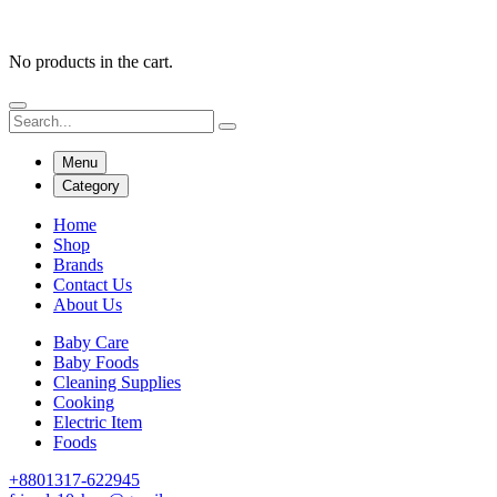
No products in the cart.
Menu
Category
Home
Shop
Brands
Contact Us
About Us
Baby Care
Baby Foods
Cleaning Supplies
Cooking
Electric Item
Foods
+8801317-622945