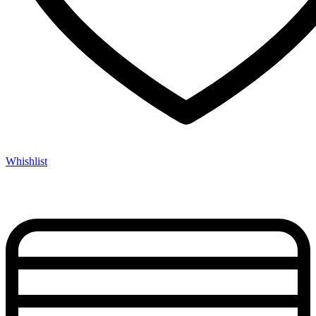
Whishlist