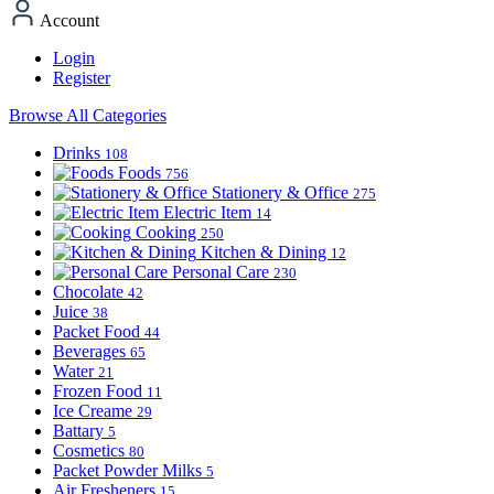
Account
Login
Register
Browse All Categories
Drinks
108
Foods
756
Stationery & Office
275
Electric Item
14
Cooking
250
Kitchen & Dining
12
Personal Care
230
Chocolate
42
Juice
38
Packet Food
44
Beverages
65
Water
21
Frozen Food
11
Ice Creame
29
Battary
5
Cosmetics
80
Packet Powder Milks
5
Air Fresheners
15