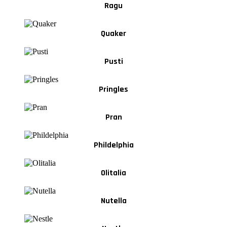
Ragu
Quaker
Pusti
Pringles
Pran
Phildelphia
Olitalia
Nutella