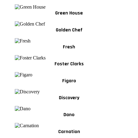
Green House
Golden Chef
Fresh
Foster Clarks
Figaro
Discovery
Dano
Carnation