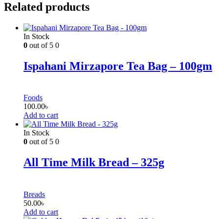
Related products
In Stock
0
out of 5
0
Ispahani Mirzapore Tea Bag – 100gm
Foods
100.00
৳
Add to cart
In Stock
0
out of 5
0
All Time Milk Bread – 325g
Breads
50.00
৳
Add to cart