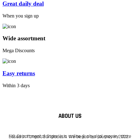
Great daily deal
When you sign up
Wide assortment
Mega Discounts
Easy returns
Within 3 days
ABOUT US
F10 Departmental Store is a online & physical grocery store based in Tangail, Bangladesh. We began our journey in 2022.