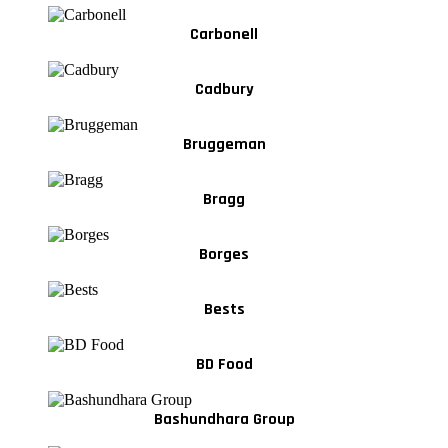
Carbonell
Cadbury
Bruggeman
Bragg
Borges
Bests
BD Food
Bashundhara Group