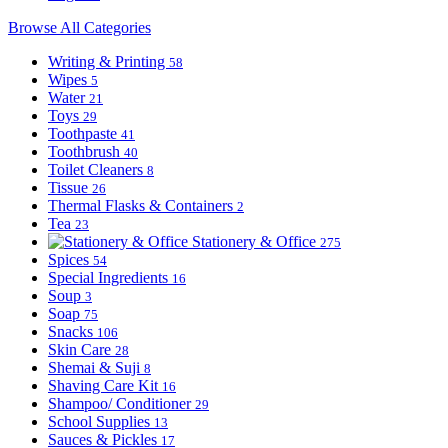
Browse All Categories
Writing & Printing
58
Wipes
5
Water
21
Toys
29
Toothpaste
41
Toothbrush
40
Toilet Cleaners
8
Tissue
26
Thermal Flasks & Containers
2
Tea
23
Stationery & Office
275
Spices
54
Special Ingredients
16
Soup
3
Soap
75
Snacks
106
Skin Care
28
Shemai & Suji
8
Shaving Care Kit
16
Shampoo/ Conditioner
29
School Supplies
13
Sauces & Pickles
17