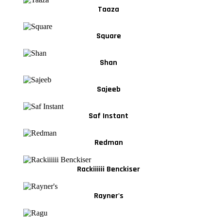
Taaza
Square
Shan
Sajeeb
Saf Instant
Redman
Rackiiiiii Benckiser
Rayner's