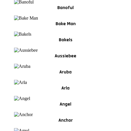
Banoful
Bake Man
Bakels
Aussiebee
Aruba
Arla
Angel
Anchor