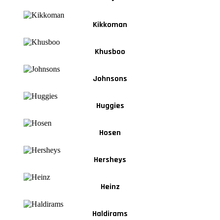
Kikkoman
Khusboo
Johnsons
Huggies
Hosen
Hersheys
Heinz
Haldirams