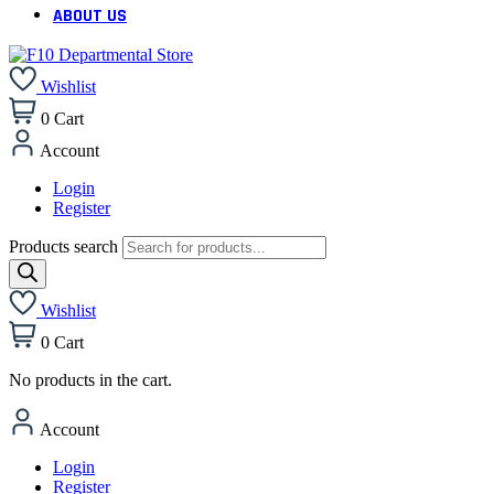
ABOUT US
Wishlist
0
Cart
Account
Login
Register
Products search
Wishlist
0
Cart
No products in the cart.
Account
Login
Register