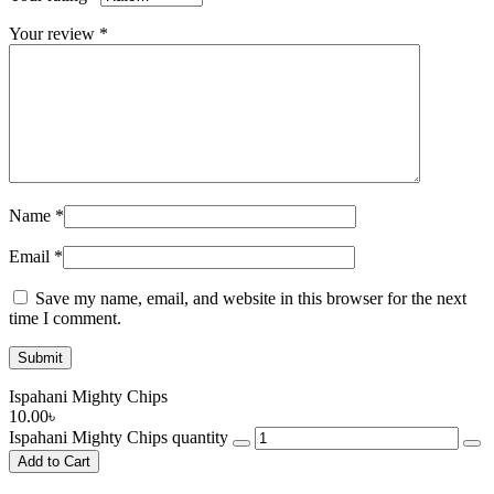
Your review
*
Name
*
Email
*
Save my name, email, and website in this browser for the next
time I comment.
Ispahani Mighty Chips
10.00
৳
Ispahani Mighty Chips quantity
Add to Cart