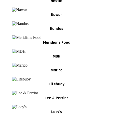
Nestle
Nawar
Nandos
Meridians Food
MDH
Marico
Lifebuoy
Lee & Perrins
Lacy's