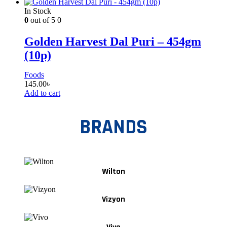
In Stock
0
out of 5
0
Golden Harvest Dal Puri – 454gm
(10p)
Foods
145.00
৳
Add to cart
BRANDS
Wilton
Vizyon