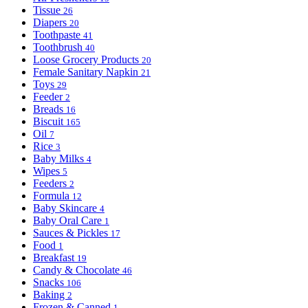
Tissue
26
Diapers
20
Toothpaste
41
Toothbrush
40
Loose Grocery Products
20
Female Sanitary Napkin
21
Toys
29
Feeder
2
Breads
16
Biscuit
165
Oil
7
Rice
3
Baby Milks
4
Wipes
5
Feeders
2
Formula
12
Baby Skincare
4
Baby Oral Care
1
Sauces & Pickles
17
Food
1
Breakfast
19
Candy & Chocolate
46
Snacks
106
Baking
2
Frozen & Canned
1