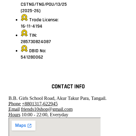
CSTNG/TNG/POU/13/25
(2025-26)
Trade License:
16-11-4194
TIN:
285730824087
DBID No:
541280062
CONTACT INFO
B.B. Girls School Road, Akur Takur Para, Tangail.
Phone
+8801317-622945
Email
friends10shop@gmail.com
Hours
10:00 - 22:00, Everyday