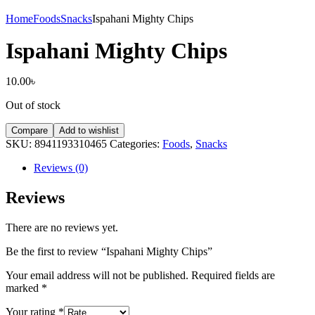
Home
Foods
Snacks
Ispahani Mighty Chips
Ispahani Mighty Chips
10.00
৳
Out of stock
Compare
Add to wishlist
SKU:
8941193310465
Categories:
Foods
,
Snacks
Reviews (0)
Reviews
There are no reviews yet.
Be the first to review “Ispahani Mighty Chips”
Your email address will not be published.
Required fields are
marked
*
Your rating
*