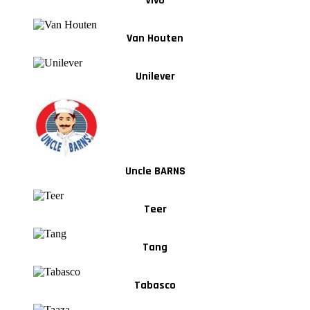
Vivo
Van Houten
Unilever
Uncle BARNS
Teer
Tang
Tabasco