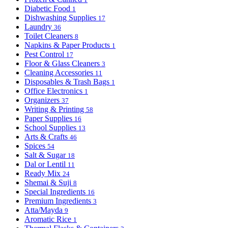
Diabetic Food
1
Dishwashing Supplies
17
Laundry
36
Toilet Cleaners
8
Napkins & Paper Products
1
Pest Control
17
Floor & Glass Cleaners
3
Cleaning Accessories
11
Disposables & Trash Bags
1
Office Electronics
1
Organizers
37
Writing & Printing
58
Paper Supplies
16
School Supplies
13
Arts & Crafts
46
Spices
54
Salt & Sugar
18
Dal or Lentil
11
Ready Mix
24
Shemai & Suji
8
Special Ingredients
16
Premium Ingredients
3
Atta/Mayda
9
Aromatic Rice
1