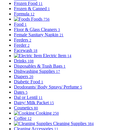
Frozen Food
11
Frozen & Canned
1
Formula
12
Foods
756
Food
1
Floor & Glass Cleaners
3
Female Sanitary Napkin
21
Feeders
2
Feeder
2
Facewash
18
Electric Item
14
Drinks
108
Disposables & Trash Bags
1
Dishwashing Supplies
17
Diapers
20
Diabetic Food
1
Deodorants/ Body Sprays/ Perfume
5
Dates
5
Dal or Lentil
11
Dairy/ Milk Packet
15
Cosmetics
80
Cooking
250
Coffee
12
Cleaning Supplies
384
Cleaning Accessories
11