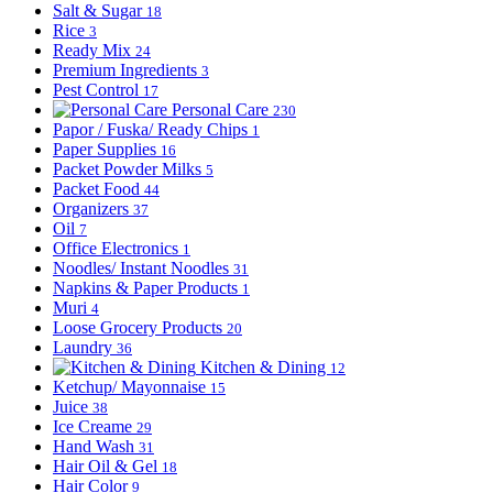
Salt & Sugar
18
Rice
3
Ready Mix
24
Premium Ingredients
3
Pest Control
17
Personal Care
230
Papor / Fuska/ Ready Chips
1
Paper Supplies
16
Packet Powder Milks
5
Packet Food
44
Organizers
37
Oil
7
Office Electronics
1
Noodles/ Instant Noodles
31
Napkins & Paper Products
1
Muri
4
Loose Grocery Products
20
Laundry
36
Kitchen & Dining
12
Ketchup/ Mayonnaise
15
Juice
38
Ice Creame
29
Hand Wash
31
Hair Oil & Gel
18
Hair Color
9