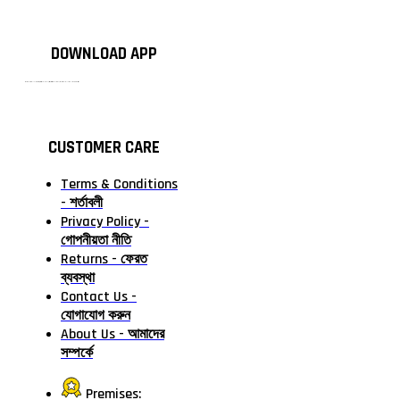
DOWNLOAD APP
টাঙ্গাইলের #১ অনলাইন গ্রোসারি শপ — আপনার প্রতিটি প্রয়োজন, আমাদের পরম দায়িত্ব। চাল ডাল থেকে শুরু করে দৈনন্দিন সব প্রয়োজনীয় গ্রোসারি—সবই পাবেন এখন এক প্ল্যাটফর্মে। আমরা নিশ্চিত করছি শতভাগ মানসম্মত ও নিরাপদ পণ্য সরাসরি আপনার দোরগোড়ায়।
CUSTOMER CARE
Terms & Conditions
- শর্তাবলী
Privacy Policy -
গোপনীয়তা নীতি
Returns - ফেরত
ব্যবস্থা
Contact Us -
যোগাযোগ করুন
About Us - আমাদের
সম্পর্কে
Premises: