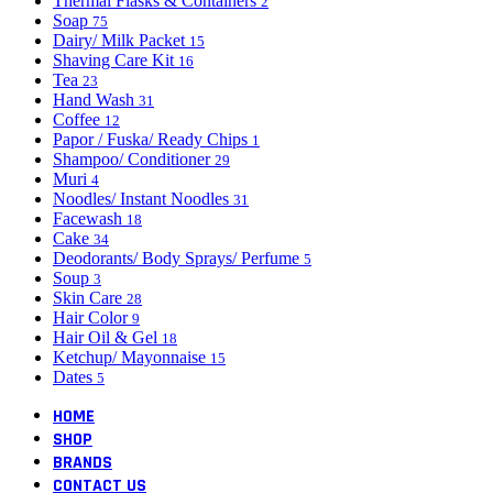
Thermal Flasks & Containers
2
Soap
75
Dairy/ Milk Packet
15
Shaving Care Kit
16
Tea
23
Hand Wash
31
Coffee
12
Papor / Fuska/ Ready Chips
1
Shampoo/ Conditioner
29
Muri
4
Noodles/ Instant Noodles
31
Facewash
18
Cake
34
Deodorants/ Body Sprays/ Perfume
5
Soup
3
Skin Care
28
Hair Color
9
Hair Oil & Gel
18
Ketchup/ Mayonnaise
15
Dates
5
HOME
SHOP
BRANDS
CONTACT US