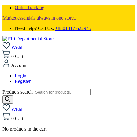
Order Tracking
Market essentials always in one store..
Need help? Call Us:
+8801317-622945
Wishlist
0
Cart
Account
Login
Register
Products search
Wishlist
0
Cart
No products in the cart.