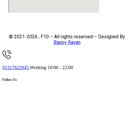
© 2021-2026 , F10 – All rights reserved – Designed By
Bappy Rayan
01317622945
Working 10:00 - 22:00
Follow Us