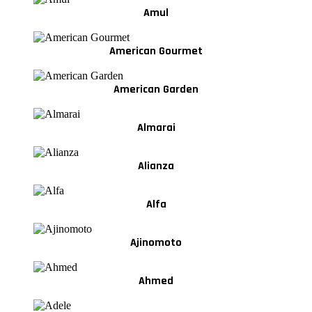
Amul
American Gourmet
American Garden
Almarai
Alianza
Alfa
Ajinomoto
Ahmed