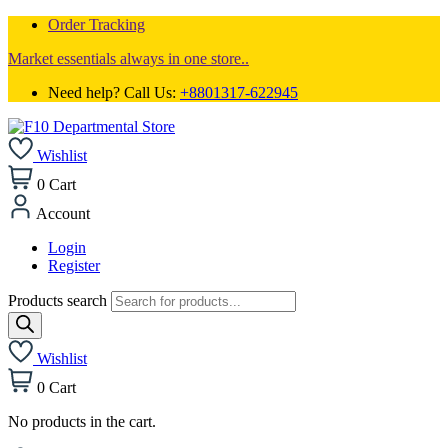
Order Tracking
Market essentials always in one store..
Need help? Call Us:
+8801317-622945
Wishlist
0
Cart
Account
Login
Register
Products search
Wishlist
0
Cart
No products in the cart.