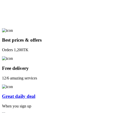
Best prices & offers
Orders 1,200TK
Free delivery
12/6 amazing services
Great daily deal
When you sign up