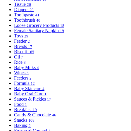
Tissue
26
Diapers
20
Toothpaste
41
Toothbrush
40
Loose Grocery Products
18
Female Sanitary Napkin
19
Toys
29
Feeder
2
Breads
17
Biscuit
165
Oil
7
Rice
3
Baby Milks
4
Wipes
5
Feeders
2
Formula
12
Baby Skincare
4
Baby Oral Care
1
Sauces & Pickles
17
Food
1
Breakfast
19
Candy & Chocolate
46
Snacks
108
Baking
2
Frozen & Canned
1