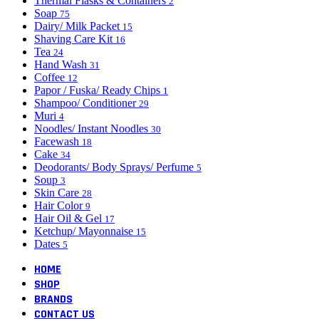
Thermal Flasks & Containers
2
Soap
75
Dairy/ Milk Packet
15
Shaving Care Kit
16
Tea
24
Hand Wash
31
Coffee
12
Papor / Fuska/ Ready Chips
1
Shampoo/ Conditioner
29
Muri
4
Noodles/ Instant Noodles
30
Facewash
18
Cake
34
Deodorants/ Body Sprays/ Perfume
5
Soup
3
Skin Care
28
Hair Color
9
Hair Oil & Gel
17
Ketchup/ Mayonnaise
15
Dates
5
HOME
SHOP
BRANDS
CONTACT US