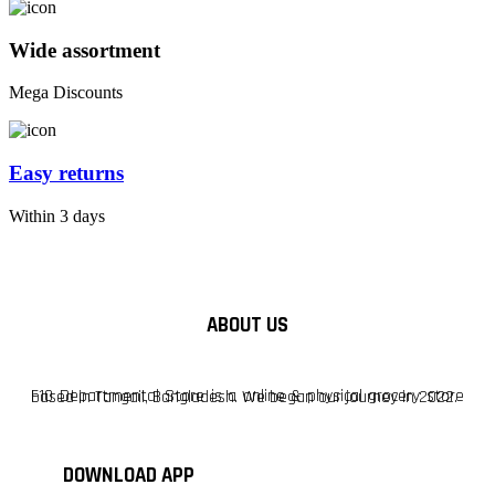
Wide assortment
Mega Discounts
Easy returns
Within 3 days
ABOUT US
F10 Departmental Store is a online & physical grocery store based in Tangail, Bangladesh. We began our journey in 2022.
DOWNLOAD APP