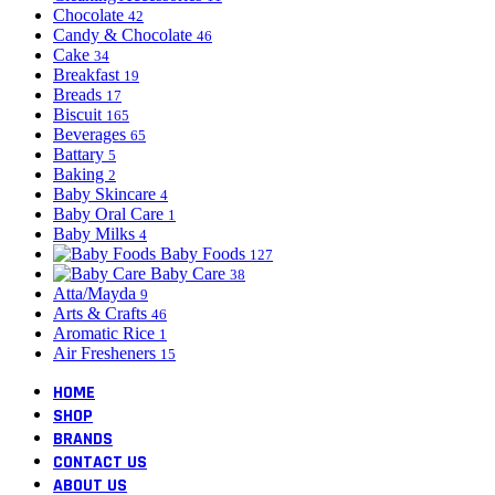
Chocolate
42
Candy & Chocolate
46
Cake
34
Breakfast
19
Breads
17
Biscuit
165
Beverages
65
Battary
5
Baking
2
Baby Skincare
4
Baby Oral Care
1
Baby Milks
4
Baby Foods
127
Baby Care
38
Atta/Mayda
9
Arts & Crafts
46
Aromatic Rice
1
Air Fresheners
15
HOME
SHOP
BRANDS
CONTACT US
ABOUT US