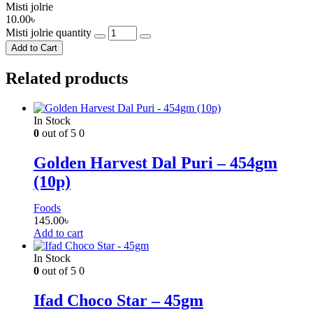
Misti jolrie
10.00
৳
Misti jolrie quantity
Add to Cart
Related products
In Stock
0
out of 5
0
Golden Harvest Dal Puri – 454gm
(10p)
Foods
145.00
৳
Add to cart
In Stock
0
out of 5
0
Ifad Choco Star – 45gm