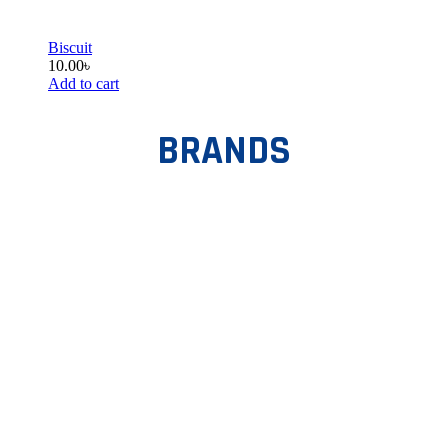
Biscuit
10.00
৳
Add to cart
BRANDS