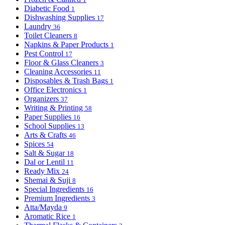
Diabetic Food
1
Dishwashing Supplies
17
Laundry
36
Toilet Cleaners
8
Napkins & Paper Products
1
Pest Control
17
Floor & Glass Cleaners
3
Cleaning Accessories
11
Disposables & Trash Bags
1
Office Electronics
1
Organizers
37
Writing & Printing
58
Paper Supplies
16
School Supplies
13
Arts & Crafts
46
Spices
54
Salt & Sugar
18
Dal or Lentil
11
Ready Mix
24
Shemai & Suji
8
Special Ingredients
16
Premium Ingredients
3
Atta/Mayda
9
Aromatic Rice
1