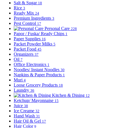
Salt & Sugar
18
Rice
3
Ready Mix
24
Premium Ingredients
3
Pest Control
17
Personal Care
228
Papor / Fuska/ Ready Chips
1
Paper Supplies
16
Packet Powder Milks
5
Packet Food
45
Organizers
37
Oil
7
Office Electronics
1
Noodles/ Instant Noodles
30
Napkins & Paper Products
1
Muri
4
Loose Grocery Products
18
Laundry
36
Kitchen & Dining
12
Ketchup/ Mayonnaise
15
Juice
38
Ice Creame
32
Hand Wash
31
Hair Oil & Gel
17
Hair Color
9