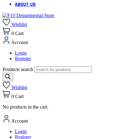
ABOUT US
Wishlist
0
Cart
Account
Login
Register
Products search
Wishlist
0
Cart
No products in the cart.
Account
Login
Register