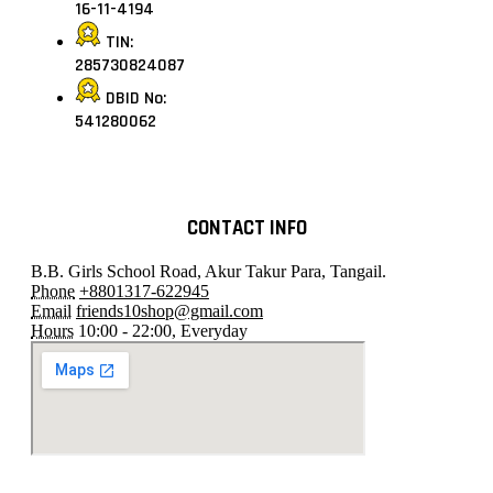
16-11-4194
TIN:
285730824087
DBID No:
541280062
CONTACT INFO
B.B. Girls School Road, Akur Takur Para, Tangail.
Phone
+8801317-622945
Email
friends10shop@gmail.com
Hours
10:00 - 22:00, Everyday