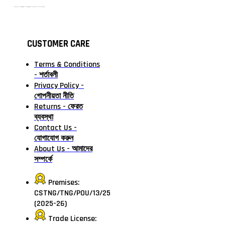
টাঙ্গাইলের #১ অনলাইন গ্রোসারি শপ — আপনার প্রতিটি প্রয়োজন, আমাদের পরম দায়িত্ব। চাল ডাল থেকে শুরু করে দৈনন্দিন সব প্রয়োজনীয় গ্রোসারি—সবই পাবেন এখন এক প্ল্যাটফর্মে। আমরা নিশ্চিত করছি শতভাগ মানসম্মত ও নিরাপদ পণ্য সরাসরি আপনার দোরগোড়ায়।
CUSTOMER CARE
Terms & Conditions
- শর্তাবলী
Privacy Policy -
গোপনীয়তা নীতি
Returns - ফেরত
ব্যবস্থা
Contact Us -
যোগাযোগ করুন
About Us - আমাদের
সম্পর্কে
Premises:
CSTNG/TNG/POU/13/25
(2025-26)
Trade License: