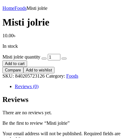
Home
Foods
Misti jolrie
Misti jolrie
10.00
৳
In stock
Misti jolrie quantity
Add to cart
Compare
Add to wishlist
SKU:
840205723126
Category:
Foods
Reviews (0)
Reviews
There are no reviews yet.
Be the first to review “Misti jolrie”
Your email address will not be published.
Required fields are