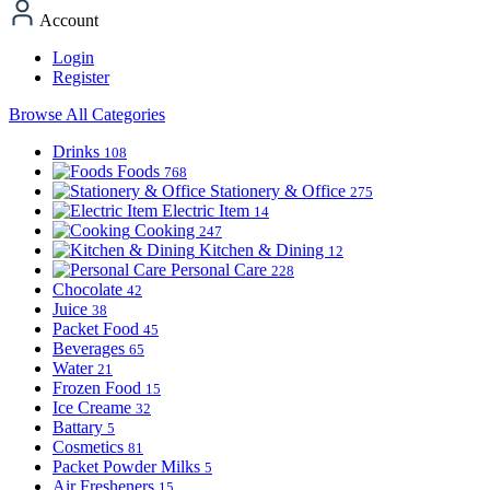
Account
Login
Register
Browse All Categories
Drinks
108
Foods
768
Stationery & Office
275
Electric Item
14
Cooking
247
Kitchen & Dining
12
Personal Care
228
Chocolate
42
Juice
38
Packet Food
45
Beverages
65
Water
21
Frozen Food
15
Ice Creame
32
Battary
5
Cosmetics
81
Packet Powder Milks
5
Air Fresheners
15