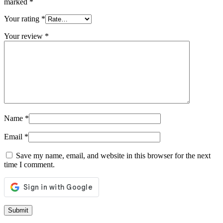
marked
*
Your rating
*
Your review
*
Name
*
Email
*
Save my name, email, and website in this browser for the next
time I comment.