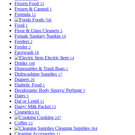
Frozen Food
15
Frozen & Canned
1
Formula
12
Foods
768
Food
1
Floor & Glass Cleaners
3
Female Sanitary Napkin
19
Feeders
2
Feeder
2
Facewash
18
Electric Item
14
Drinks
108
Disposables & Trash Bags
1
Dishwashing Supplies
17
Diapers
20
Diabetic Food
1
Deodorants/ Body Sprays/ Perfume
5
Dates
5
Dal or Lentil
11
Dairy/ Milk Packet
15
Cosmetics
81
Cooking
247
Coffee
12
Cleaning Supplies
384
Cleaning Accessories
11