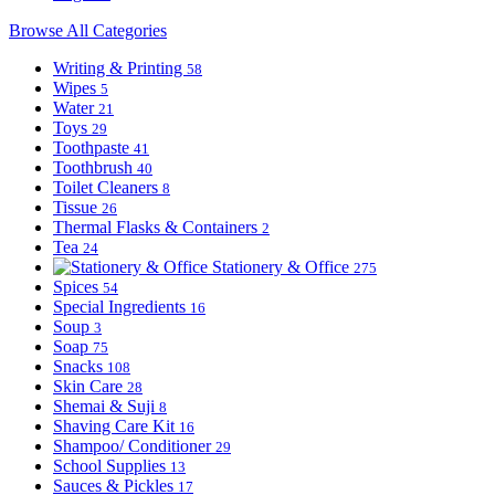
Browse All Categories
Writing & Printing
58
Wipes
5
Water
21
Toys
29
Toothpaste
41
Toothbrush
40
Toilet Cleaners
8
Tissue
26
Thermal Flasks & Containers
2
Tea
24
Stationery & Office
275
Spices
54
Special Ingredients
16
Soup
3
Soap
75
Snacks
108
Skin Care
28
Shemai & Suji
8
Shaving Care Kit
16
Shampoo/ Conditioner
29
School Supplies
13
Sauces & Pickles
17