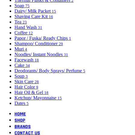
Thermal Flasks & Containers
2
Soap
75
Dairy/ Milk Packet
15
Shaving Care Kit
16
Tea
23
Hand Wash
31
Coffee
12
Papor / Fuska/ Ready Chips
1
Shampoo/ Conditioner
29
Muri
4
Noodles/ Instant Noodles
31
Facewash
18
Cake
34
Deodorants/ Body Sprays/ Perfume
5
Soup
3
Skin Care
28
Hair Color
9
Hair Oil & Gel
18
Ketchup/ Mayonnaise
15
Dates
5
HOME
SHOP
BRANDS
CONTACT US