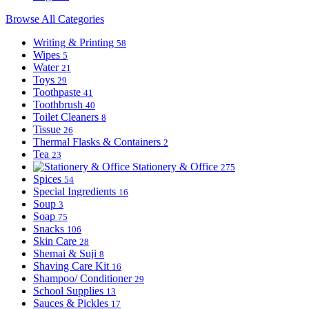
Browse All Categories
Writing & Printing
58
Wipes
5
Water
21
Toys
29
Toothpaste
41
Toothbrush
40
Toilet Cleaners
8
Tissue
26
Thermal Flasks & Containers
2
Tea
23
Stationery & Office
275
Spices
54
Special Ingredients
16
Soup
3
Soap
75
Snacks
106
Skin Care
28
Shemai & Suji
8
Shaving Care Kit
16
Shampoo/ Conditioner
29
School Supplies
13
Sauces & Pickles
17