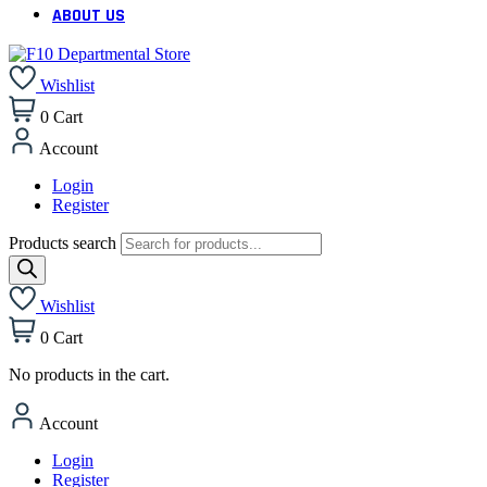
ABOUT US
Wishlist
0
Cart
Account
Login
Register
Products search
Wishlist
0
Cart
No products in the cart.
Account
Login
Register