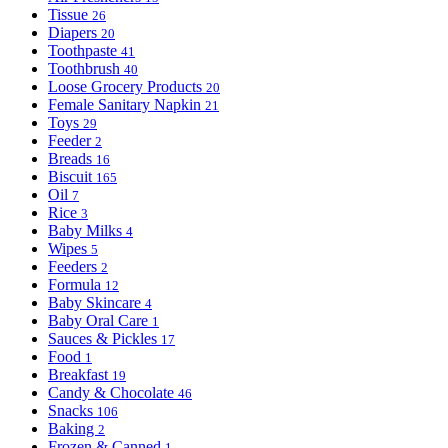
Tissue
26
Diapers
20
Toothpaste
41
Toothbrush
40
Loose Grocery Products
20
Female Sanitary Napkin
21
Toys
29
Feeder
2
Breads
16
Biscuit
165
Oil
7
Rice
3
Baby Milks
4
Wipes
5
Feeders
2
Formula
12
Baby Skincare
4
Baby Oral Care
1
Sauces & Pickles
17
Food
1
Breakfast
19
Candy & Chocolate
46
Snacks
106
Baking
2
Frozen & Canned
1