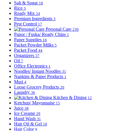
Salt & Sugar
18
Rice
3
Ready Mix
24
Premium Ingredients
3
Pest Control
17
Personal Care
230
Papor / Fuska/ Ready Chips
1
Paper Supplies
16
Packet Powder Milks
5
Packet Food
44
Organizers
37
Oil
7
Office Electronics
1
Noodles/ Instant Noodles
31
Napkins & Paper Products
1
Muri
4
Loose Grocery Products
20
Laundry
36
Kitchen & Dining
12
Ketchup/ Mayonnaise
15
Juice
38
Ice Creame
29
Hand Wash
31
Hair Oil & Gel
18
Hair Color
9