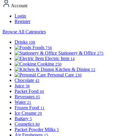
Account
Login
Register
Browse All Categories
Drinks
108
Foods
756
Stationery & Office
275
Electric Item
14
Cooking
250
Kitchen & Dining
12
Personal Care
230
Chocolate
42
Juice
38
Packet Food
44
Beverages
65
Water
21
Frozen Food
11
Ice Creame
29
Battary
5
Cosmetics
80
Packet Powder Milks
5
Air Fresheners
15