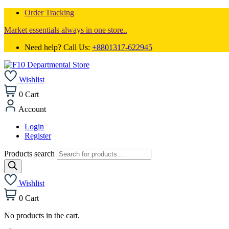
Order Tracking
Market essentials always in one store..
Need help? Call Us:
+8801317-622945
Wishlist
0
Cart
Account
Login
Register
Products search
Wishlist
0
Cart
No products in the cart.