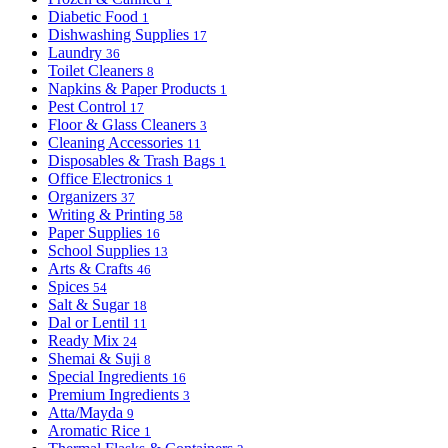
Diabetic Food
1
Dishwashing Supplies
17
Laundry
36
Toilet Cleaners
8
Napkins & Paper Products
1
Pest Control
17
Floor & Glass Cleaners
3
Cleaning Accessories
11
Disposables & Trash Bags
1
Office Electronics
1
Organizers
37
Writing & Printing
58
Paper Supplies
16
School Supplies
13
Arts & Crafts
46
Spices
54
Salt & Sugar
18
Dal or Lentil
11
Ready Mix
24
Shemai & Suji
8
Special Ingredients
16
Premium Ingredients
3
Atta/Mayda
9
Aromatic Rice
1