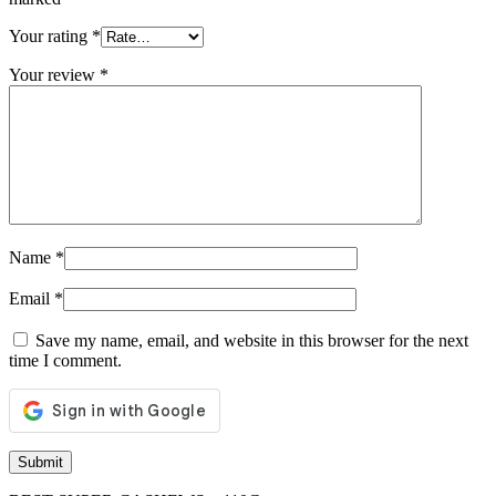
Your rating
*
Your review
*
Name
*
Email
*
Save my name, email, and website in this browser for the next
time I comment.