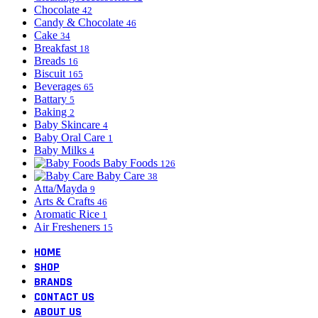
Chocolate
42
Candy & Chocolate
46
Cake
34
Breakfast
18
Breads
16
Biscuit
165
Beverages
65
Battary
5
Baking
2
Baby Skincare
4
Baby Oral Care
1
Baby Milks
4
Baby Foods
126
Baby Care
38
Atta/Mayda
9
Arts & Crafts
46
Aromatic Rice
1
Air Fresheners
15
HOME
SHOP
BRANDS
CONTACT US
ABOUT US