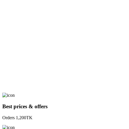
Best prices & offers
Orders 1,200TK