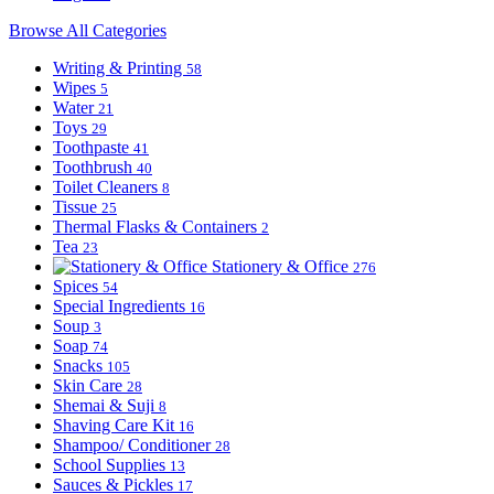
Browse All Categories
Writing & Printing
58
Wipes
5
Water
21
Toys
29
Toothpaste
41
Toothbrush
40
Toilet Cleaners
8
Tissue
25
Thermal Flasks & Containers
2
Tea
23
Stationery & Office
276
Spices
54
Special Ingredients
16
Soup
3
Soap
74
Snacks
105
Skin Care
28
Shemai & Suji
8
Shaving Care Kit
16
Shampoo/ Conditioner
28
School Supplies
13
Sauces & Pickles
17