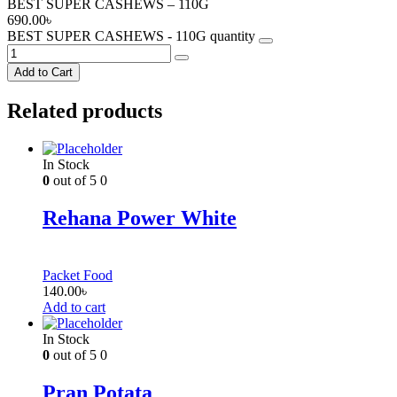
BEST SUPER CASHEWS – 110G
690.00
৳
BEST SUPER CASHEWS - 110G quantity
Add to Cart
Related products
In Stock
0
out of 5
0
Rehana Power White
Packet Food
140.00
৳
Add to cart
In Stock
0
out of 5
0
Pran Potata