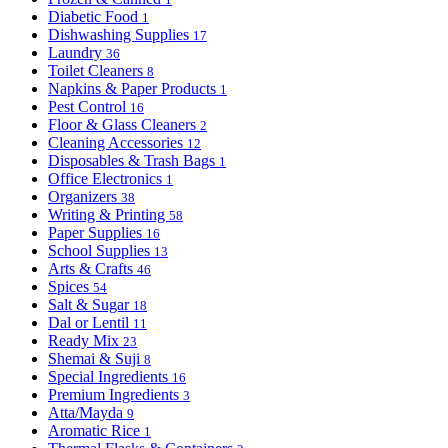
Diabetic Food
1
Dishwashing Supplies
17
Laundry
36
Toilet Cleaners
8
Napkins & Paper Products
1
Pest Control
16
Floor & Glass Cleaners
2
Cleaning Accessories
12
Disposables & Trash Bags
1
Office Electronics
1
Organizers
38
Writing & Printing
58
Paper Supplies
16
School Supplies
13
Arts & Crafts
46
Spices
54
Salt & Sugar
18
Dal or Lentil
11
Ready Mix
23
Shemai & Suji
8
Special Ingredients
16
Premium Ingredients
3
Atta/Mayda
9
Aromatic Rice
1