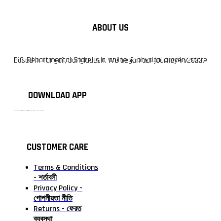
ABOUT US
F10 Departmental Store is a online & physical grocery store based in Tangail, Bangladesh. We began our journey in 2022.
DOWNLOAD APP
টাঙ্গাইলের #১ অনলাইন গ্রোসারি শপ — আপনার প্রতিটি প্রয়োজন, আমাদের পরম দায়িত্ব। চাল ডাল থেকে শুরু করে দৈনন্দিন সব প্রয়োজনীয় গ্রোসারি—সবই পাবেন এখন এক প্ল্যাটফর্মে। আমরা নিশ্চিত করছি শতভাগ মানসম্মত ও নিরাপদ পণ্য সরাসরি আপনার দোরগোড়ায়।
CUSTOMER CARE
Terms & Conditions
- শর্তাবলী
Privacy Policy -
গোপনীয়তা নীতি
Returns - ফেরত
ব্যবস্থা