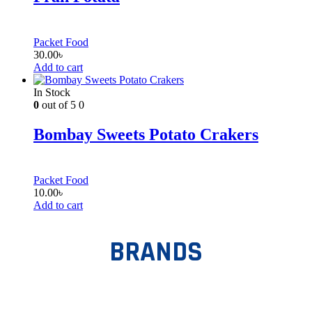
Packet Food
30.00
৳
Add to cart
In Stock
0
out of 5
0
Bombay Sweets Potato Crakers
Packet Food
10.00
৳
Add to cart
BRANDS