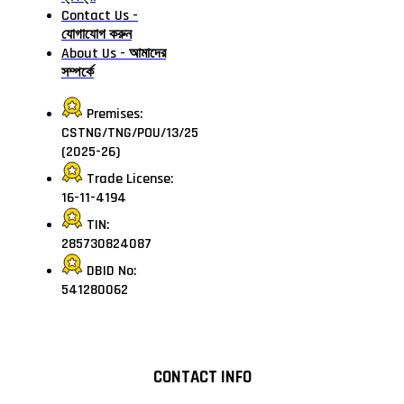
Contact Us -
যোগাযোগ করুন
About Us - আমাদের
সম্পর্কে
Premises:
CSTNG/TNG/POU/13/25
(2025-26)
Trade License:
16-11-4194
TIN:
285730824087
DBID No:
541280062
CONTACT INFO