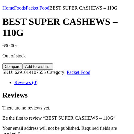
Home
Foods
Packet Food
BEST SUPER CASHEWS – 110G
BEST SUPER CASHEWS –
110G
690.00
৳
Out of stock
Compare
Add to wishlist
SKU:
6291014107555
Category:
Packet Food
Reviews (0)
Reviews
There are no reviews yet.
Be the first to review “BEST SUPER CASHEWS – 110G”
Your email address will not be published.
Required fields are
marked
*