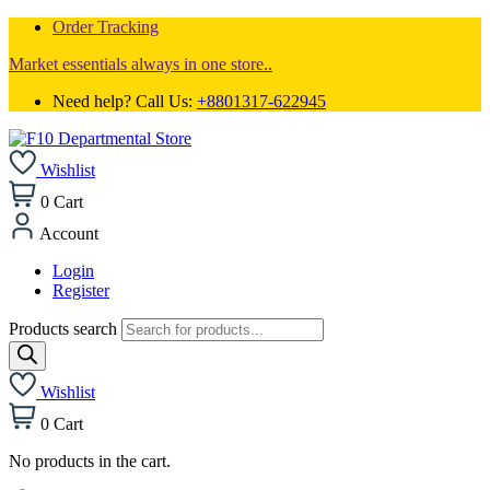
Order Tracking
Market essentials always in one store..
Need help? Call Us:
+8801317-622945
Wishlist
0
Cart
Account
Login
Register
Products search
Wishlist
0
Cart
No products in the cart.