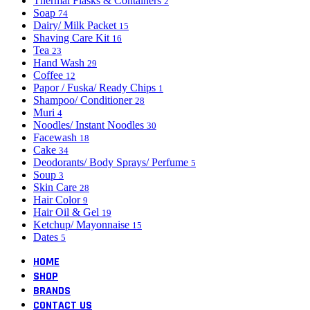
Thermal Flasks & Containers
2
Soap
74
Dairy/ Milk Packet
15
Shaving Care Kit
16
Tea
23
Hand Wash
29
Coffee
12
Papor / Fuska/ Ready Chips
1
Shampoo/ Conditioner
28
Muri
4
Noodles/ Instant Noodles
30
Facewash
18
Cake
34
Deodorants/ Body Sprays/ Perfume
5
Soup
3
Skin Care
28
Hair Color
9
Hair Oil & Gel
19
Ketchup/ Mayonnaise
15
Dates
5
HOME
SHOP
BRANDS
CONTACT US