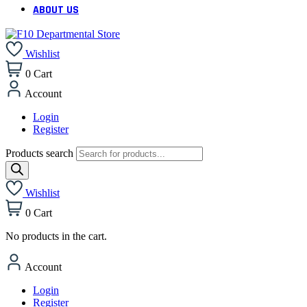
ABOUT US
Wishlist
0
Cart
Account
Login
Register
Products search
Wishlist
0
Cart
No products in the cart.
Account
Login
Register