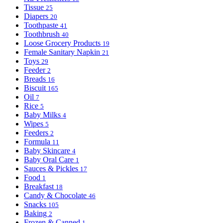
Tissue
25
Diapers
20
Toothpaste
41
Toothbrush
40
Loose Grocery Products
19
Female Sanitary Napkin
21
Toys
29
Feeder
2
Breads
16
Biscuit
165
Oil
7
Rice
5
Baby Milks
4
Wipes
5
Feeders
2
Formula
11
Baby Skincare
4
Baby Oral Care
1
Sauces & Pickles
17
Food
1
Breakfast
18
Candy & Chocolate
46
Snacks
105
Baking
2
Frozen & Canned
1