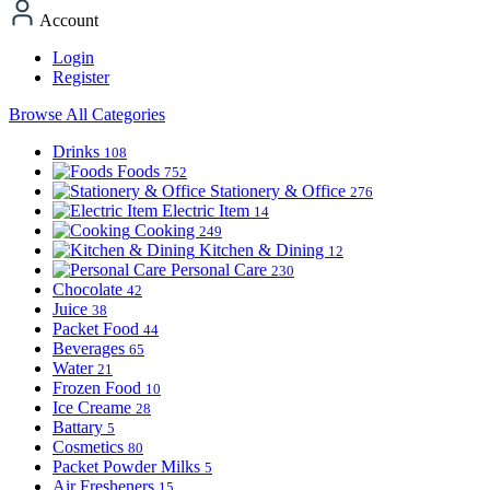
Account
Login
Register
Browse All Categories
Drinks
108
Foods
752
Stationery & Office
276
Electric Item
14
Cooking
249
Kitchen & Dining
12
Personal Care
230
Chocolate
42
Juice
38
Packet Food
44
Beverages
65
Water
21
Frozen Food
10
Ice Creame
28
Battary
5
Cosmetics
80
Packet Powder Milks
5
Air Fresheners
15