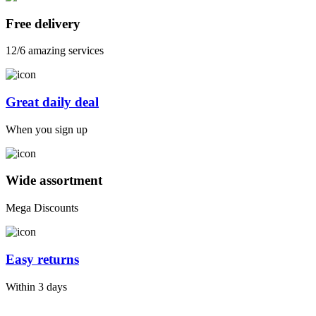
Free delivery
12/6 amazing services
Great daily deal
When you sign up
Wide assortment
Mega Discounts
Easy returns
Within 3 days