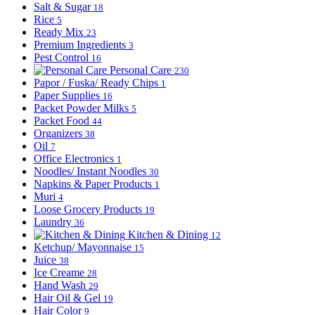
Salt & Sugar
18
Rice
5
Ready Mix
23
Premium Ingredients
3
Pest Control
16
Personal Care
230
Papor / Fuska/ Ready Chips
1
Paper Supplies
16
Packet Powder Milks
5
Packet Food
44
Organizers
38
Oil
7
Office Electronics
1
Noodles/ Instant Noodles
30
Napkins & Paper Products
1
Muri
4
Loose Grocery Products
19
Laundry
36
Kitchen & Dining
12
Ketchup/ Mayonnaise
15
Juice
38
Ice Creame
28
Hand Wash
29
Hair Oil & Gel
19
Hair Color
9