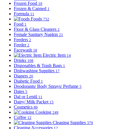
Frozen Food
10
Frozen & Canned
1
Formula
11
Foods
752
Food
1
Floor & Glass Cleaners
2
Female Sanitary Napkin
21
Feeders
2
Feeder
2
Facewash
18
Electric Item
14
Drinks
108
Disposables & Trash Bags
1
Dishwashing Supplies
17
Diapers
20
Diabetic Food
1
Deodorants/ Body Sprays/ Perfume
5
Dates
5
Dal or Lentil
11
Dairy/ Milk Packet
15
Cosmetics
80
Cooking
249
Coffee
12
Cleaning Supplies
379
Cleaning Accessories
12