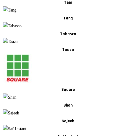
Teer
Tang
Tabasco
Taaza
Square
Shan
Sajeeb