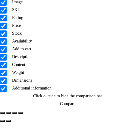
Image
SKU
Rating
Price
Stock
Availability
Add to cart
Description
Content
Weight
Dimensions
Additional information
Click outside to hide the comparison bar
Compare