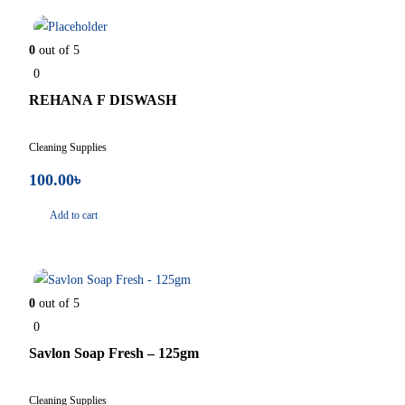
In Stock
0
out of 5
0
REHANA F DISWASH
Cleaning Supplies
100.00
৳
Add to cart
In Stock
0
out of 5
0
Savlon Soap Fresh – 125gm
Cleaning Supplies