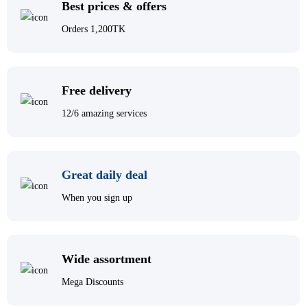
Best prices & offers
Orders 1,200TK
Free delivery
12/6 amazing services
Great daily deal
When you sign up
Wide assortment
Mega Discounts