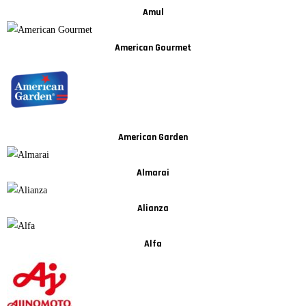
Amul
American Gourmet
American Garden
Almarai
Alianza
Alfa