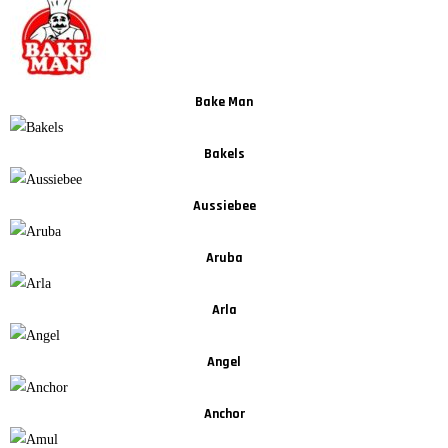
Bake Man
Bakels
Aussiebee
Aruba
Arla
Angel
Anchor