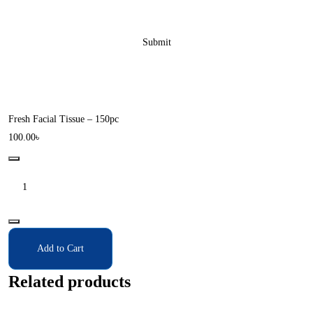
Fresh Facial Tissue – 150pc
100.00
৳
Add to Cart
Related products