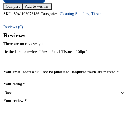
Compare
Add to wishlist
SKU:
8941193073186
Categories:
Cleaning Supplies
,
Tissue
Reviews (0)
Reviews
There are no reviews yet.
Be the first to review “Fresh Facial Tissue – 150pc”
Your email address will not be published.
Required fields are marked
*
Your rating
*
Your review
*