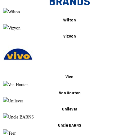
BRANDS
Wilton
Vizyon
Vivo
Van Houten
Unilever
Uncle BARNS