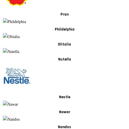
Pran
Phildelphia
Olitalia
Nutella
Nestle
Nawar
Nandos