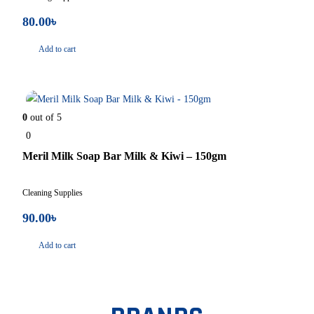
80.00
৳
Add to cart
In Stock
0
out of 5
0
Meril Milk Soap Bar Milk & Kiwi – 150gm
Cleaning Supplies
90.00
৳
Add to cart