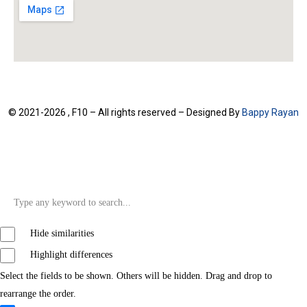
© 2021-2026 , F10 – All rights reserved – Designed By
Bappy Rayan
Hide similarities
Highlight differences
Select the fields to be shown. Others will be hidden. Drag and drop to
rearrange the order.