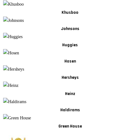
Khusboo
Johnsons
Huggies
Hosen
Hersheys
Heinz
Haldirams
Green House