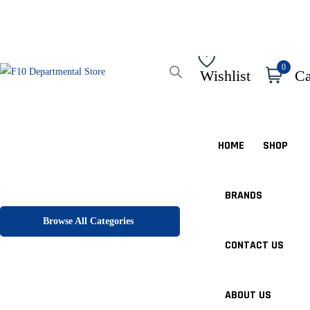
0
Wishlist
Ca
HOME
SHOP
BRANDS
Browse All Categories
CONTACT US
ABOUT US