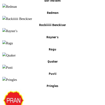
Saf Instant
Redman
Rackiiiiii Benckiser
Rayner's
Ragu
Quaker
Pusti
Pringles