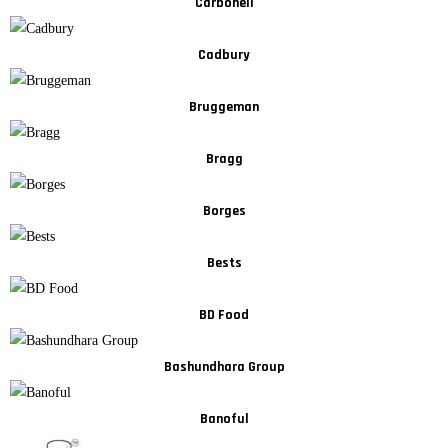
Carbonell
Cadbury
Bruggeman
Bragg
Borges
Bests
BD Food
Bashundhara Group
Banoful