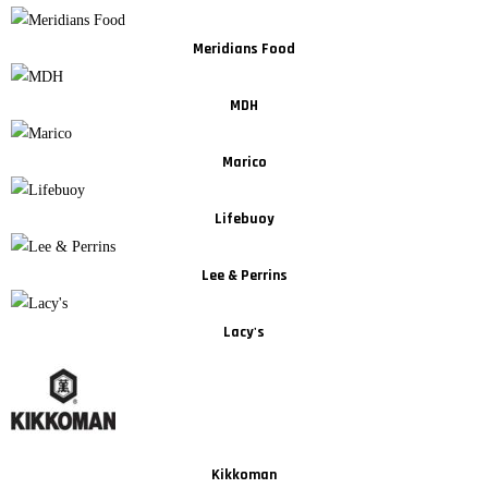
Meridians Food
MDH
Marico
Lifebuoy
Lee & Perrins
Lacy's
Kikkoman