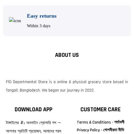
Easy returns
Within 3 days
ABOUT US
F10 Departmental Store is a online & physical grocery store based in
Tangail, Bangladesh. We began our journey in 2022.
DOWNLOAD APP
CUSTOMER CARE
Terms & Conditions - শর্তাবলী
টাঙ্গাইলের #১ অনলাইন গ্রোসারি শপ —
Privacy Policy - গোপনীয়তা নীতি
আপনার প্রতিটি প্রয়োজন, আমাদের পরম