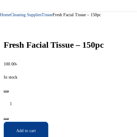
Home
Cleaning Supplies
Tissue
Fresh Facial Tissue – 150pc
Fresh Facial Tissue – 150pc
100.00
৳
In stock
Add to cart