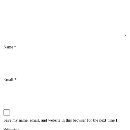
Name
*
Email
*
Save my name, email, and website in this browser for the next time I
comment.