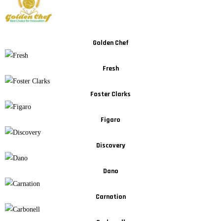
Golden Chef
Fresh
Foster Clarks
Figaro
Discovery
Dano
Carnation