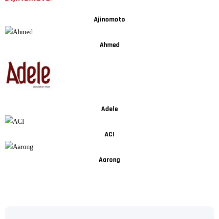
Ajinomoto
Ahmed
Adele
ACI
Aarong