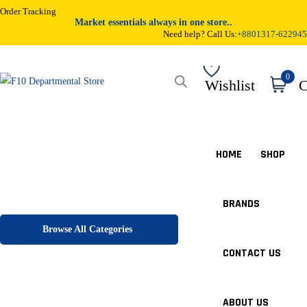
Order Tracking
Market essentials always in one store..
Need help? Call Us:
+8801317-622945
0
Wishlist
C
HOME
SHOP
BRANDS
Browse All Categories
CONTACT US
ABOUT US