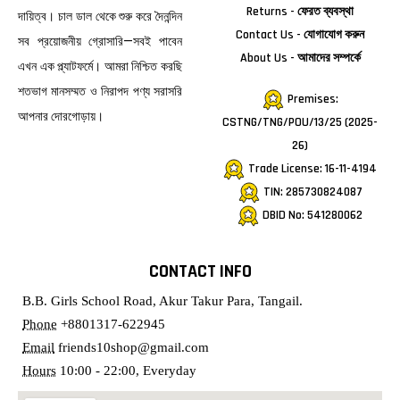
Returns - ফেরত ব্যবস্থা
দায়িত্ব। চাল ডাল থেকে শুরু করে দৈনন্দিন
Contact Us - যোগাযোগ করুন
সব প্রয়োজনীয় গ্রোসারি—সবই পাবেন
About Us - আমাদের সম্পর্কে
এখন এক প্ল্যাটফর্মে। আমরা নিশ্চিত করছি
শতভাগ মানসম্মত ও নিরাপদ পণ্য সরাসরি
Premises:
আপনার দোরগোড়ায়।
CSTNG/TNG/POU/13/25 (2025-
26)
Trade License: 16-11-4194
TIN: 285730824087
DBID No: 541280062
CONTACT INFO
B.B. Girls School Road, Akur Takur Para, Tangail.
Phone
+8801317-622945
Email
friends10shop@gmail.com
Hours
10:00 - 22:00, Everyday